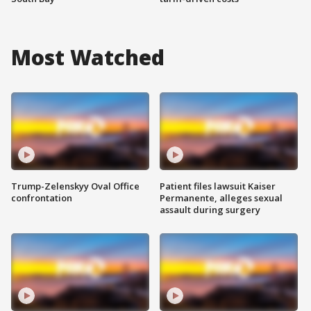
Most Watched
Trump-Zelenskyy Oval Office
Patient files lawsuit Kaiser
confrontation
Permanente, alleges sexual
assault during surgery