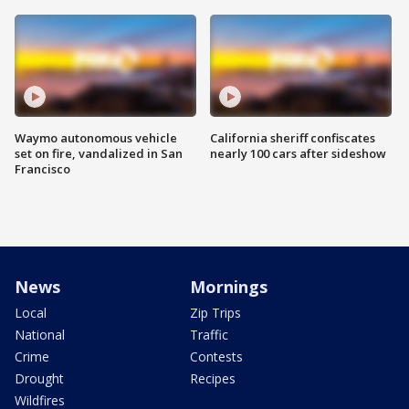
Waymo autonomous vehicle
California sheriff confiscates
set on fire, vandalized in San
nearly 100 cars after sideshow
Francisco
News
Mornings
Local
Zip Trips
National
Traffic
Crime
Contests
Drought
Recipes
Wildfires