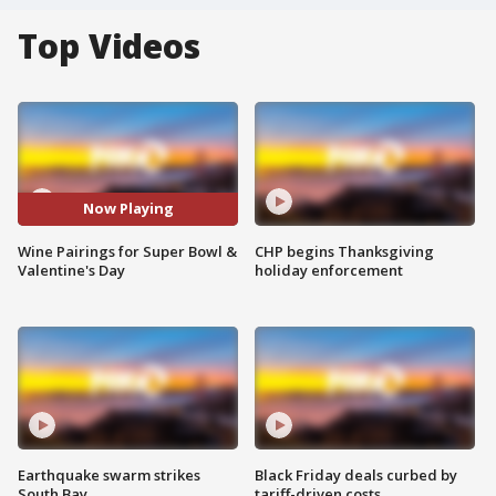
Top Videos
Now Playing
Wine Pairings for Super Bowl &
CHP begins Thanksgiving
Valentine's Day
holiday enforcement
Earthquake swarm strikes
Black Friday deals curbed by
South Bay
tariff-driven costs