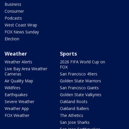
Business
Consumer
Podcasts
West Coast Wrap
FOX News Sunday
Election
Weather
Sports
Weather Alerts
2026 FIFA World Cup on
FOX
Live Bay Area Weather
Cameras
San Francisco 49ers
Air Quality Map
Golden State Warriors
Wildfires
San Francisco Giants
Earthquakes
Golden State Valkyries
Severe Weather
Oakland Roots
Weather App
Oakland Ballers
FOX Weather
The Athetics
San Jose Sharks