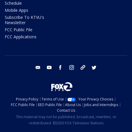
Schedule
Mobile Apps
Subscribe To KTVU's
Newsletter
FCC Public File
FCC Applications
email
youtube
facebook
instagram
tik tok
twitter
Privacy Policy
Terms of Use
Your Privacy Choices
FCC Public File
EEO Public File
About Us
Jobs and Internships
Contact Us
This material may not be published, broadcast, rewritten, or
redistributed. ©2026 FOX Television Stations