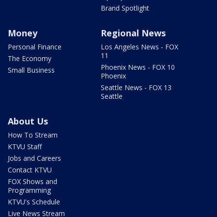
Brand Spotlight
Money
Regional News
Personal Finance
Los Angeles News - FOX
11
The Economy
Phoenix News - FOX 10
Small Business
Phoenix
Seattle News - FOX 13
Seattle
About Us
How To Stream
KTVU Staff
Jobs and Careers
Contact KTVU
FOX Shows and
Programming
KTVU's Schedule
Live News Stream