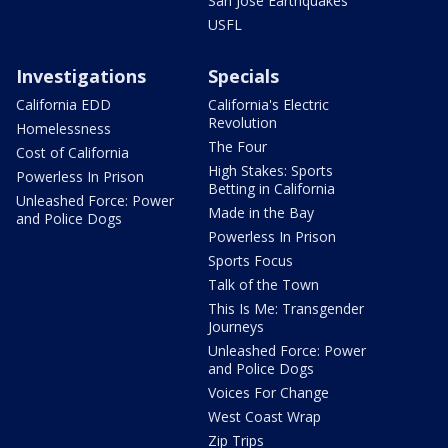
San Jose Earthquakes
USFL
Investigations
Specials
California EDD
California's Electric
Revolution
Homelessness
The Four
Cost of California
High Stakes: Sports
Powerless In Prison
Betting in California
Unleashed Force: Power
Made in the Bay
and Police Dogs
Powerless In Prison
Sports Focus
Talk of the Town
This Is Me: Transgender
Journeys
Unleashed Force: Power
and Police Dogs
Voices For Change
West Coast Wrap
Zip Trips