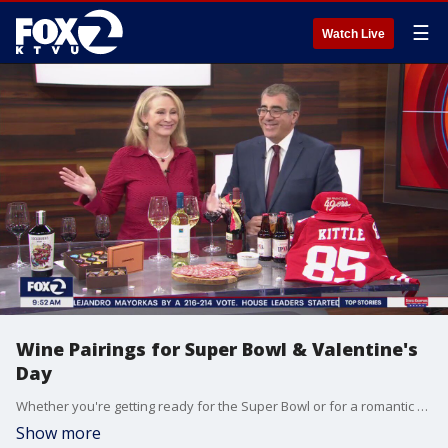
☰
Watch Live
Wine Pairings for Super Bowl & Valentine's
Day
Whether you're getting ready for the Super Bowl or for a romantic night for Valentine's Day, we get help from an expert on perfect pairings. Leslie Sbrocco, the host of Check Please joins us on The Nine to break down her wine and champagne selections.
Show more