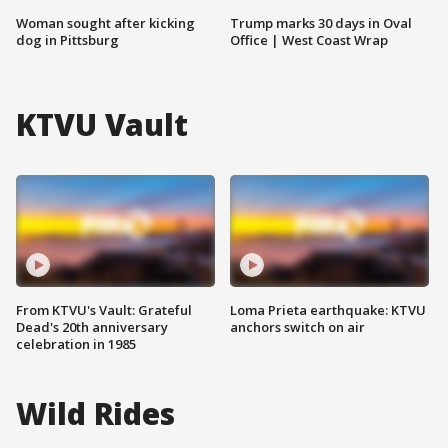
Woman sought after kicking
Trump marks 30 days in Oval
dog in Pittsburg
Office | West Coast Wrap
KTVU Vault
From KTVU's Vault: Grateful
Loma Prieta earthquake: KTVU
Dead's 20th anniversary
anchors switch on air
celebration in 1985
Wild Rides