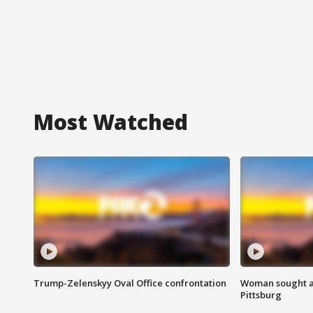
Most Watched
Trump-Zelenskyy Oval Office confrontation
Woman sought af
Pittsburg