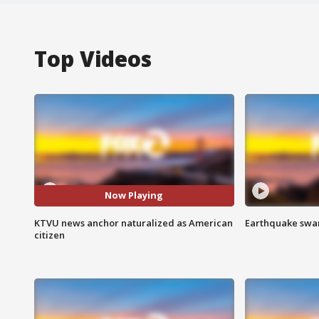
Top Videos
Now Playing
KTVU news anchor naturalized as American
Earthquake swar
citizen