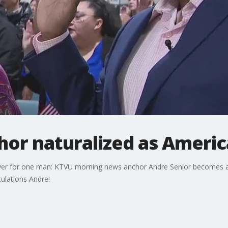
or naturalized as America
 over for one man: KTVU morning news anchor Andre Senior becomes a na
ulations Andre!