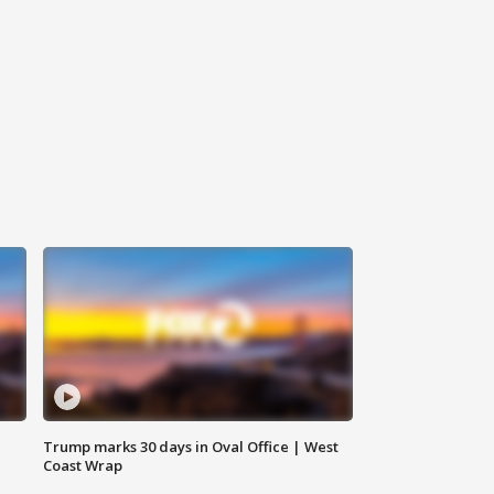
Trump marks 30 days in Oval Office | West
Coast Wrap