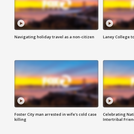
Navigating holiday travel as a non-citizen
Laney College t
Foster City man arrested in wife's cold case
Celebrating Nati
killing
Intertribal Frie