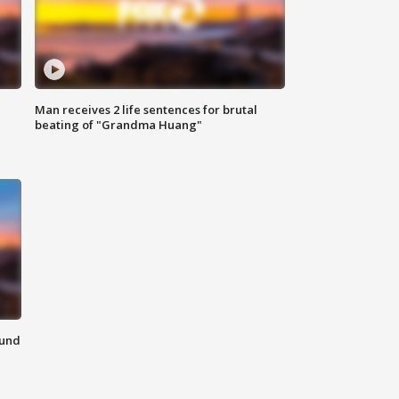
Man receives 2 life sentences for brutal
beating of "Grandma Huang"
ound