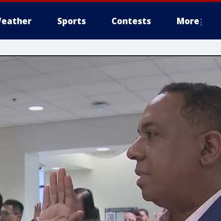
eather
Sports
Contests
More