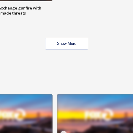
exchange gunfire with
e made threats
Show More