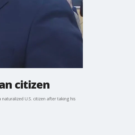
n citizen
turalized U.S. citizen after taking his