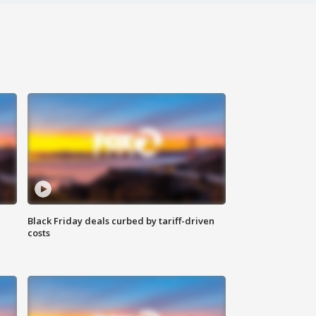
Black Friday deals curbed by tariff-driven
costs