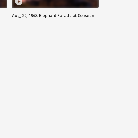
Aug, 22, 1968: Elephant Parade at Coliseum