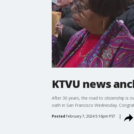
KTVU news anch
After 30 years, the road to citizenship is
oath in San Francisco Wednesday. Congrat
Posted
February 7, 2024 5:16pm PST