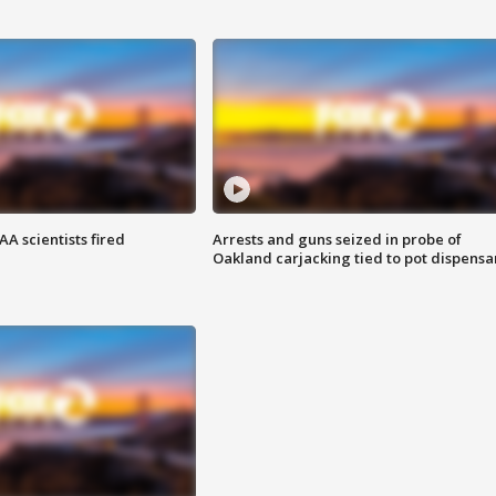
A scientists fired
Arrests and guns seized in probe of
Oakland carjacking tied to pot dispensa