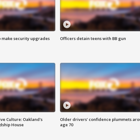
o make security upgrades
Officers detain teens with BB gun
ve Culture: Oakland's
Older drivers' confidence plummets ar
ndship House
age 70