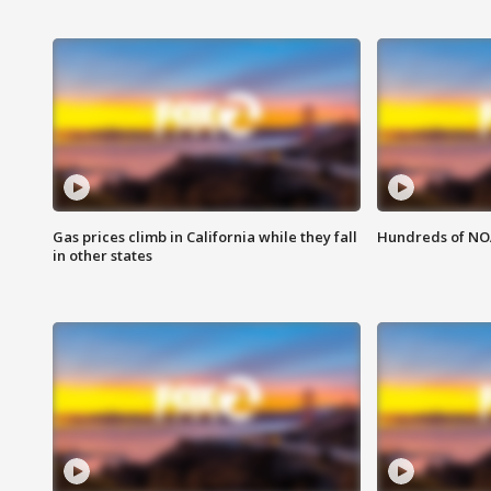
Gas prices climb in California while they fall
Hundreds of NOA
in other states