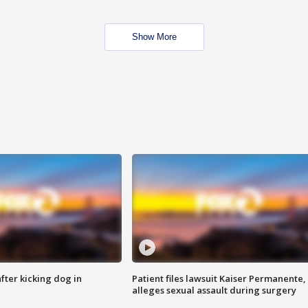
Show More
ter kicking dog in
Patient files lawsuit Kaiser Permanente,
alleges sexual assault during surgery