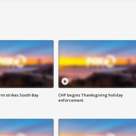
m strikes South Bay
CHP begins Thanksgiving holiday
enforcement