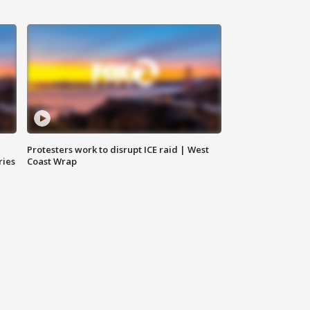
Protesters work to disrupt ICE raid | West
ries
Coast Wrap