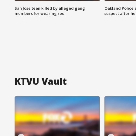
San Jose teen killed by alleged gang
Oakland Police 
members for wearing red
suspect after h
KTVU Vault