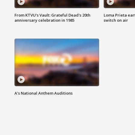
From KTVU's Vault: Grateful Dead's 20th
Loma Prieta ear
anniversary celebration in 1985
switch on air
A's National Anthem Auditions