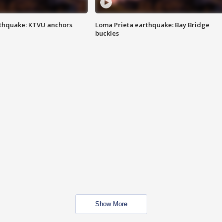
thquake: KTVU anchors
Loma Prieta earthquake: Bay Bridge
buckles
Show More