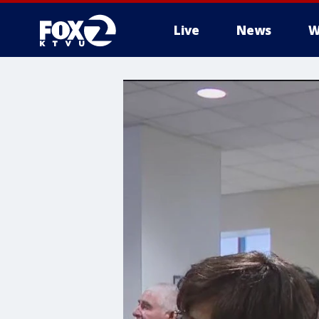
Live
News
W