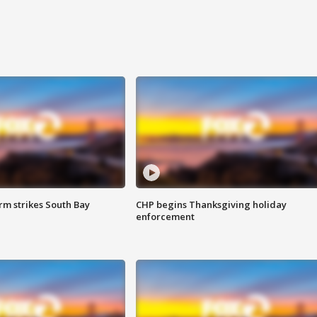
m strikes South Bay
CHP begins Thanksgiving holiday
enforcement