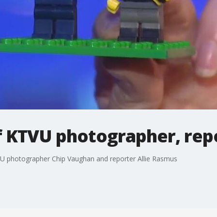
of KTVU photographer, rep
VU photographer Chip Vaughan and reporter Allie Rasmus