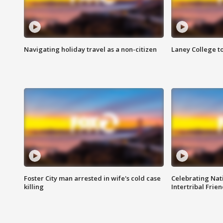
Navigating holiday travel as a non-citizen
Laney College t
Foster City man arrested in wife's cold case
Celebrating Nati
killing
Intertribal Frie