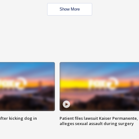
Show More
ter kicking dog in
Patient files lawsuit Kaiser Permanente,
alleges sexual assault during surgery