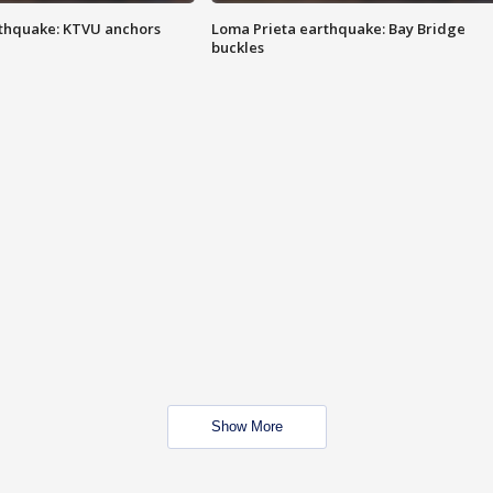
thquake: KTVU anchors
Loma Prieta earthquake: Bay Bridge
buckles
Show More