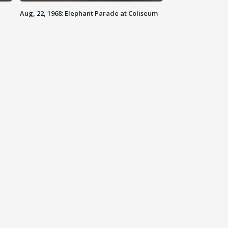
Aug, 22, 1968: Elephant Parade at Coliseum