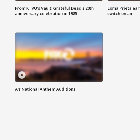
From KTVU's Vault: Grateful Dead's 20th
Loma Prieta ear
anniversary celebration in 1985
switch on air
A's National Anthem Auditions