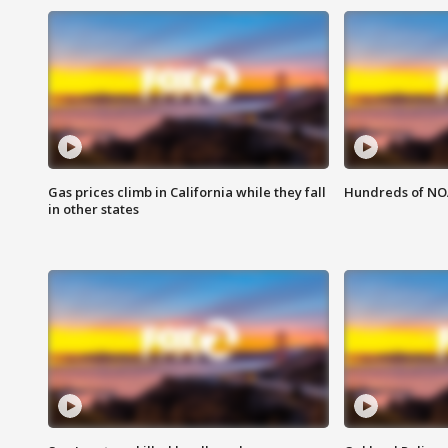
Gas prices climb in California while they fall
Hundreds of NOA
in other states