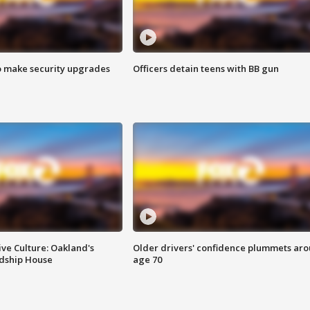
o make security upgrades
Officers detain teens with BB gun
ve Culture: Oakland's
Older drivers' confidence plummets ar
ndship House
age 70