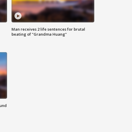
Man receives 2 life sentences for brutal
beating of "Grandma Huang"
ound