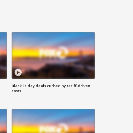
Black Friday deals curbed by tariff-driven
costs