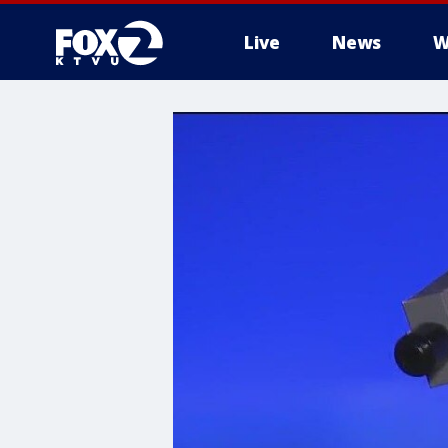
Live
News
W