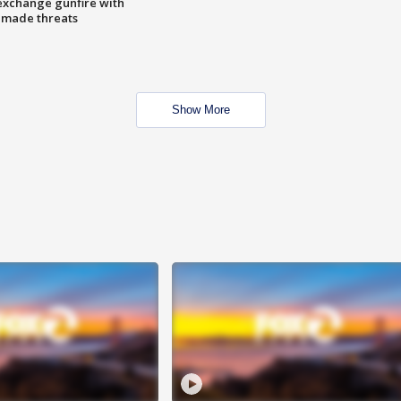
exchange gunfire with
e made threats
Show More