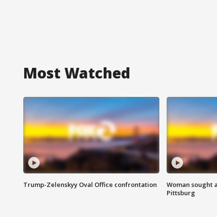
Most Watched
Trump-Zelenskyy Oval Office confrontation
Woman sought af
Pittsburg