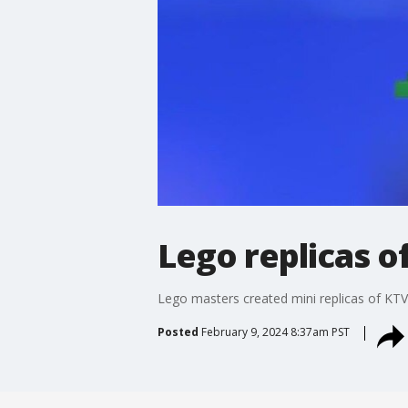
Lego replicas 
Lego masters created mini replicas of KT
Posted
February 9, 2024 8:37am PST