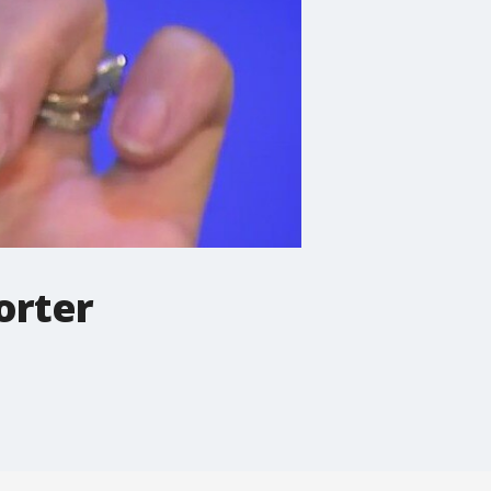
orter