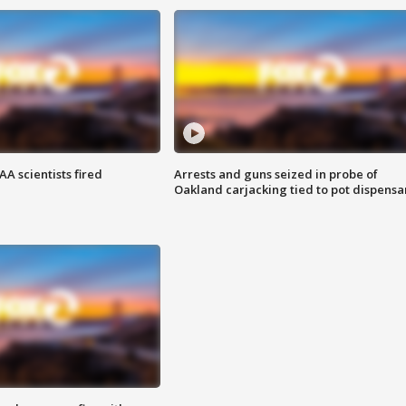
A scientists fired
Arrests and guns seized in probe of
Oakland carjacking tied to pot dispensa