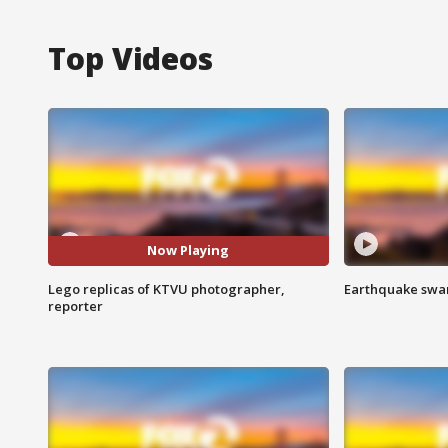
Top Videos
Now Playing
Lego replicas of KTVU photographer,
Earthquake swar
reporter