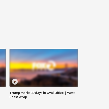
Trump marks 30 days in Oval Office | West
Coast Wrap