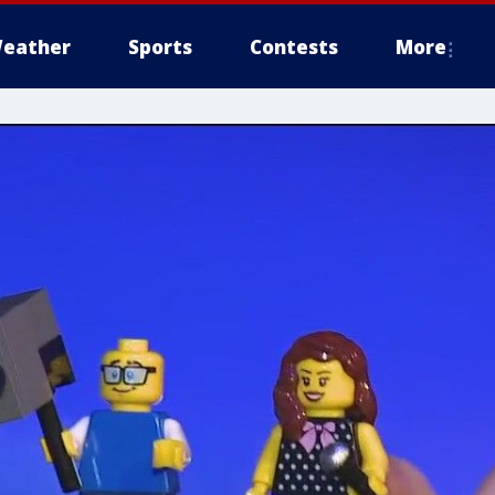
eather
Sports
Contests
More