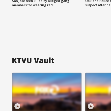
San Jose teen killed by alleged gang
Oakland Police 
members for wearing red
suspect after h
KTVU Vault