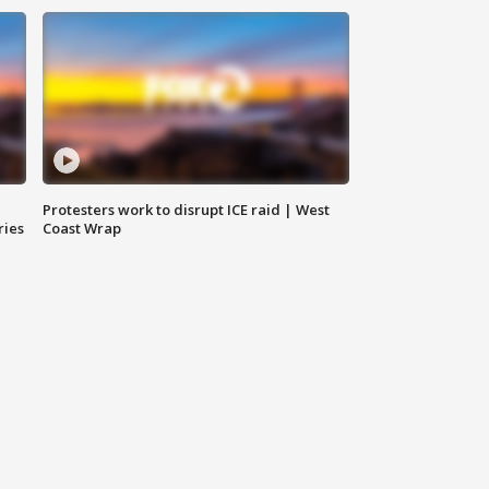
Protesters work to disrupt ICE raid | West
ries
Coast Wrap