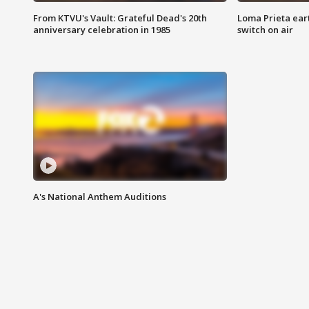
From KTVU's Vault: Grateful Dead's 20th
Loma Prieta ear
anniversary celebration in 1985
switch on air
A's National Anthem Auditions