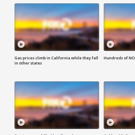
Gas prices climb in California while they fall
Hundreds of NOA
in other states