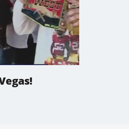
 Vegas!