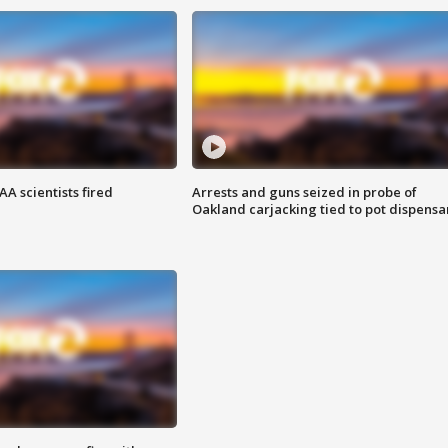
A scientists fired
Arrests and guns seized in probe of
Oakland carjacking tied to pot dispensa