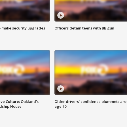
o make security upgrades
Officers detain teens with BB gun
ve Culture: Oakland's
Older drivers' confidence plummets ar
ndship House
age 70