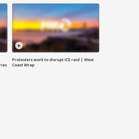
Protesters work to disrupt ICE raid | West
ries
Coast Wrap