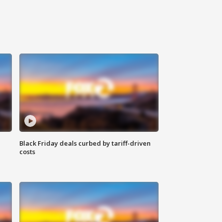
Black Friday deals curbed by tariff-driven
costs