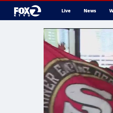
Live
News
W