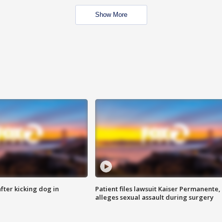
Show More
ter kicking dog in
Patient files lawsuit Kaiser Permanente,
alleges sexual assault during surgery