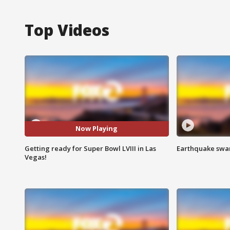
Top Videos
Now Playing
Getting ready for Super Bowl LVIII in Las
Earthquake swar
Vegas!