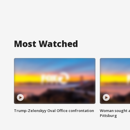
Most Watched
Trump-Zelenskyy Oval Office confrontation
Woman sought af
Pittsburg