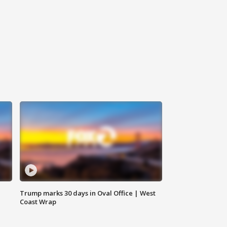
Trump marks 30 days in Oval Office | West
Coast Wrap