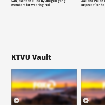
San Jose teen killed by alleged gang
Oakland Police 
members for wearing red
suspect after h
KTVU Vault