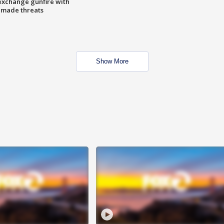
exchange gunfire with
e made threats
Show More