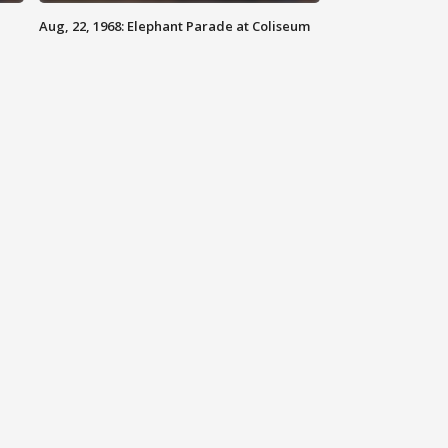
Aug, 22, 1968: Elephant Parade at Coliseum