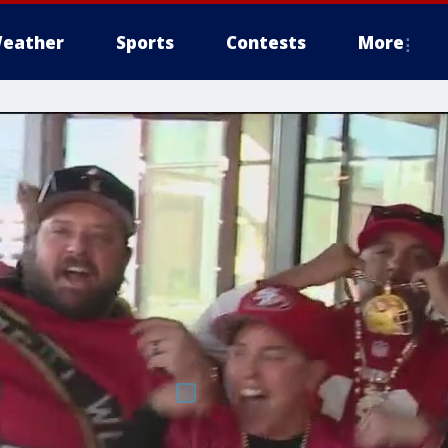
eather
Sports
Contests
More