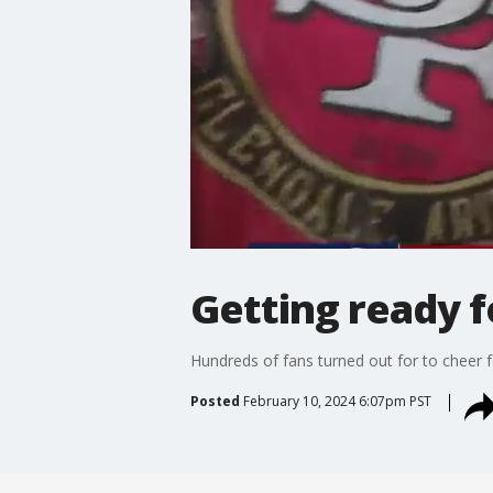
Getting ready f
Hundreds of fans turned out for to cheer f
Posted
February 10, 2024 6:07pm PST