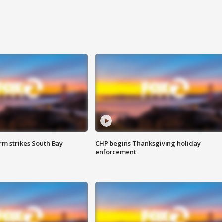
m strikes South Bay
CHP begins Thanksgiving holiday
enforcement