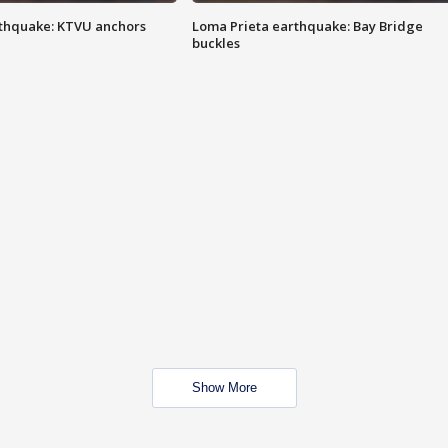
thquake: KTVU anchors
Loma Prieta earthquake: Bay Bridge
buckles
Show More