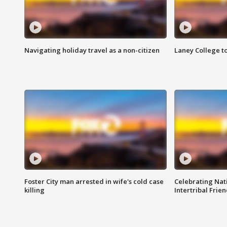
Navigating holiday travel as a non-citizen
Laney College t
Foster City man arrested in wife's cold case
Celebrating Nati
killing
Intertribal Frie