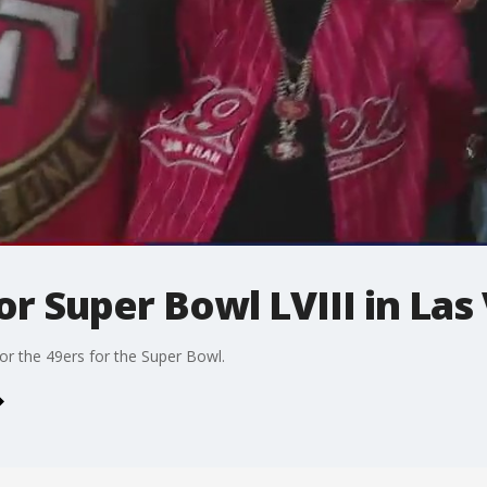
or Super Bowl LVIII in Las
or the 49ers for the Super Bowl.