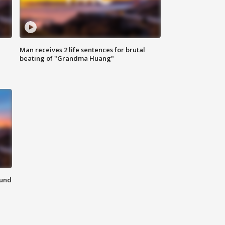
Man receives 2 life sentences for brutal
beating of "Grandma Huang"
ound