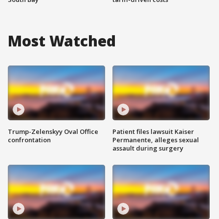
Most Watched
Trump-Zelenskyy Oval Office
Patient files lawsuit Kaiser
confrontation
Permanente, alleges sexual
assault during surgery