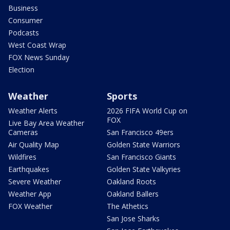
Business
Consumer
Podcasts
West Coast Wrap
FOX News Sunday
Election
Weather
Sports
Weather Alerts
2026 FIFA World Cup on
FOX
Live Bay Area Weather
Cameras
San Francisco 49ers
Air Quality Map
Golden State Warriors
Wildfires
San Francisco Giants
Earthquakes
Golden State Valkyries
Severe Weather
Oakland Roots
Weather App
Oakland Ballers
FOX Weather
The Athetics
San Jose Sharks