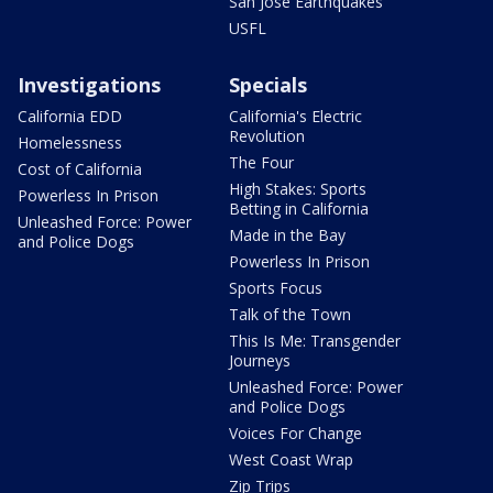
San Jose Earthquakes
USFL
Investigations
Specials
California EDD
California's Electric
Revolution
Homelessness
The Four
Cost of California
High Stakes: Sports
Powerless In Prison
Betting in California
Unleashed Force: Power
Made in the Bay
and Police Dogs
Powerless In Prison
Sports Focus
Talk of the Town
This Is Me: Transgender
Journeys
Unleashed Force: Power
and Police Dogs
Voices For Change
West Coast Wrap
Zip Trips