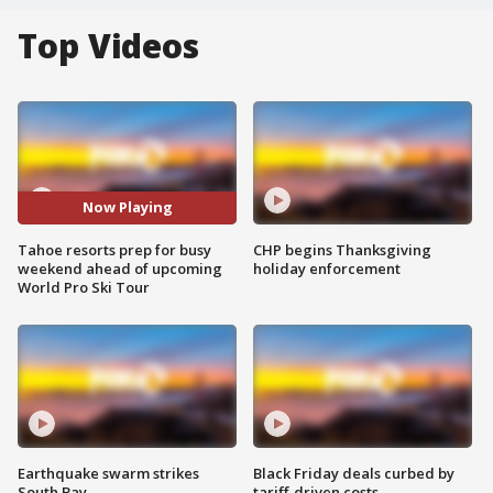
Top Videos
Now Playing
Tahoe resorts prep for busy
CHP begins Thanksgiving
weekend ahead of upcoming
holiday enforcement
World Pro Ski Tour
Earthquake swarm strikes
Black Friday deals curbed by
South Bay
tariff-driven costs