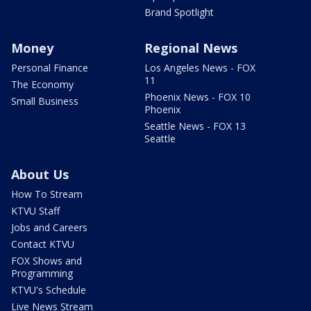
Brand Spotlight
Money
Regional News
Personal Finance
Los Angeles News - FOX
11
The Economy
Phoenix News - FOX 10
Small Business
Phoenix
Seattle News - FOX 13
Seattle
About Us
How To Stream
KTVU Staff
Jobs and Careers
Contact KTVU
FOX Shows and
Programming
KTVU's Schedule
Live News Stream