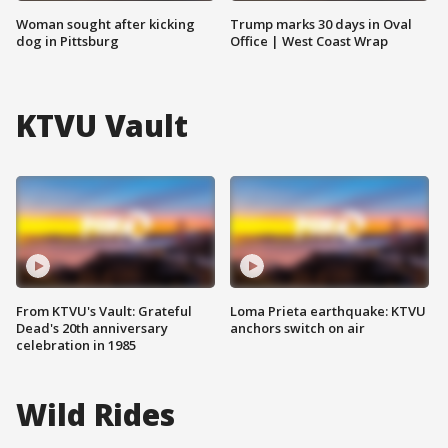
Woman sought after kicking
Trump marks 30 days in Oval
dog in Pittsburg
Office | West Coast Wrap
KTVU Vault
From KTVU's Vault: Grateful
Loma Prieta earthquake: KTVU
Dead's 20th anniversary
anchors switch on air
celebration in 1985
Wild Rides