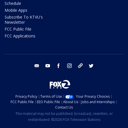
Schedule
Mobile Apps
Subscribe To KTVU's
Newsletter
FCC Public File
FCC Applications
email
youtube
facebook
instagram
tik tok
twitter
Privacy Policy
Terms of Use
Your Privacy Choices
FCC Public File
EEO Public File
About Us
Jobs and Internships
Contact Us
This material may not be published, broadcast, rewritten, or
redistributed. ©2026 FOX Television Stations