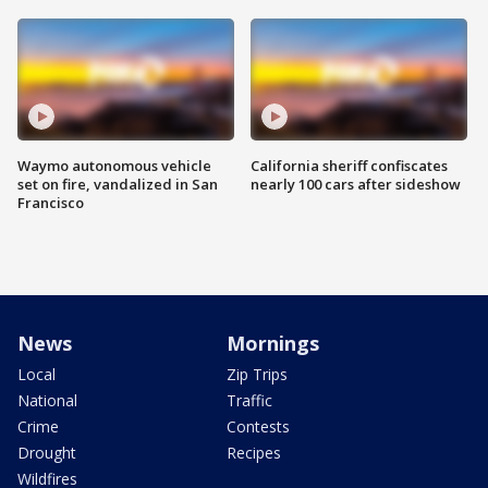
Waymo autonomous vehicle
California sheriff confiscates
set on fire, vandalized in San
nearly 100 cars after sideshow
Francisco
News
Mornings
Local
Zip Trips
National
Traffic
Crime
Contests
Drought
Recipes
Wildfires