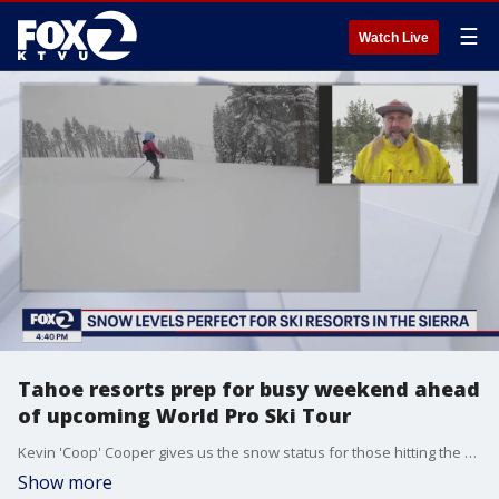
☰
Watch Live
Tahoe resorts prep for busy weekend ahead
of upcoming World Pro Ski Tour
Kevin 'Coop' Cooper gives us the snow status for those hitting the slopes on Super Bowl weekend.
Show more