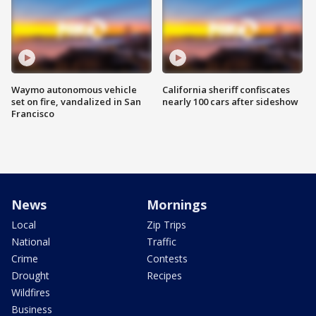
Waymo autonomous vehicle
California sheriff confiscates
set on fire, vandalized in San
nearly 100 cars after sideshow
Francisco
News
Mornings
Local
Zip Trips
National
Traffic
Crime
Contests
Drought
Recipes
Wildfires
Business