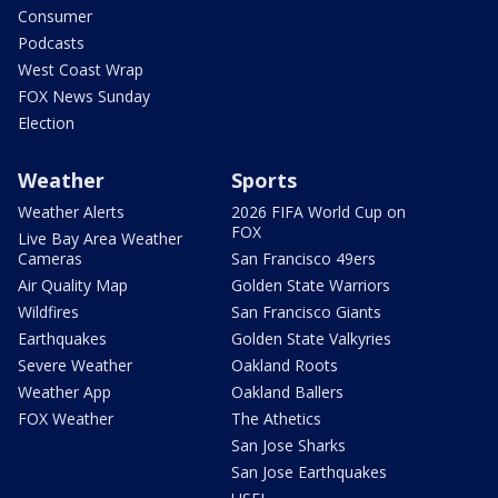
Consumer
Podcasts
West Coast Wrap
FOX News Sunday
Election
Weather
Sports
Weather Alerts
2026 FIFA World Cup on
FOX
Live Bay Area Weather
Cameras
San Francisco 49ers
Air Quality Map
Golden State Warriors
Wildfires
San Francisco Giants
Earthquakes
Golden State Valkyries
Severe Weather
Oakland Roots
Weather App
Oakland Ballers
FOX Weather
The Athetics
San Jose Sharks
San Jose Earthquakes