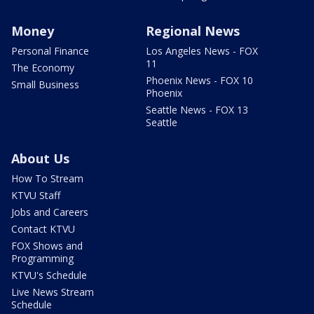
Money
Regional News
Personal Finance
Los Angeles News - FOX
11
The Economy
Phoenix News - FOX 10
Small Business
Phoenix
Seattle News - FOX 13
Seattle
About Us
How To Stream
KTVU Staff
Jobs and Careers
Contact KTVU
FOX Shows and
Programming
KTVU's Schedule
Live News Stream
Schedule