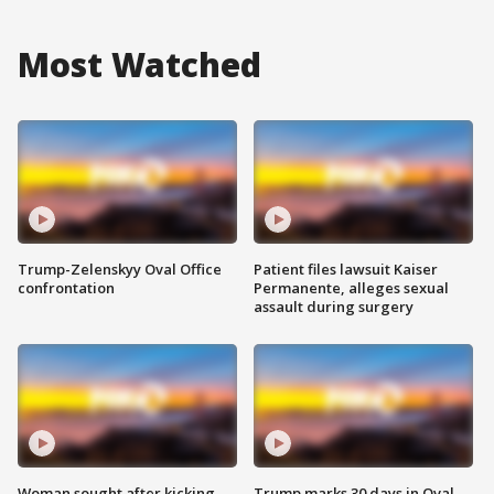
Most Watched
Trump-Zelenskyy Oval Office
Patient files lawsuit Kaiser
confrontation
Permanente, alleges sexual
assault during surgery
Woman sought after kicking
Trump marks 30 days in Oval