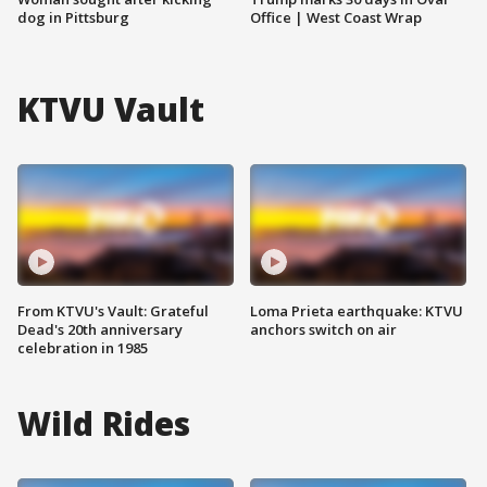
dog in Pittsburg
Office | West Coast Wrap
KTVU Vault
From KTVU's Vault: Grateful
Loma Prieta earthquake: KTVU
Dead's 20th anniversary
anchors switch on air
celebration in 1985
Wild Rides