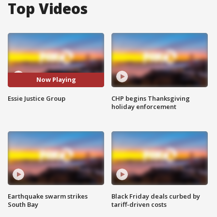
Top Videos
Now Playing
Essie Justice Group
CHP begins Thanksgiving
holiday enforcement
Earthquake swarm strikes
Black Friday deals curbed by
South Bay
tariff-driven costs