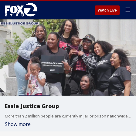
☰
Watch Live
Essie Justice Group
More than 2 million people are currently in jail or prison nationwide wide. And while women are the fastest growing incarcerate population, we want to highlight the work of the local nonprofit Essie Justice Group, which is trying to transform the criminal legal system of women impacted by the incarceration that must organize. Program Manager Cassandra Carver joined us on The Nine to talk about how the group is bringing women together to heal, build collective power, and drive social change.
Show more