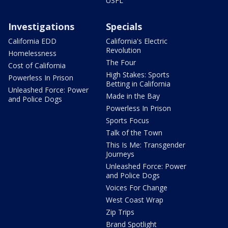
USFL
Investigations
Specials
California EDD
California's Electric
Revolution
Homelessness
The Four
Cost of California
High Stakes: Sports
Powerless In Prison
Betting in California
Unleashed Force: Power
Made in the Bay
and Police Dogs
Powerless In Prison
Sports Focus
Talk of the Town
This Is Me: Transgender
Journeys
Unleashed Force: Power
and Police Dogs
Voices For Change
West Coast Wrap
Zip Trips
Brand Spotlight