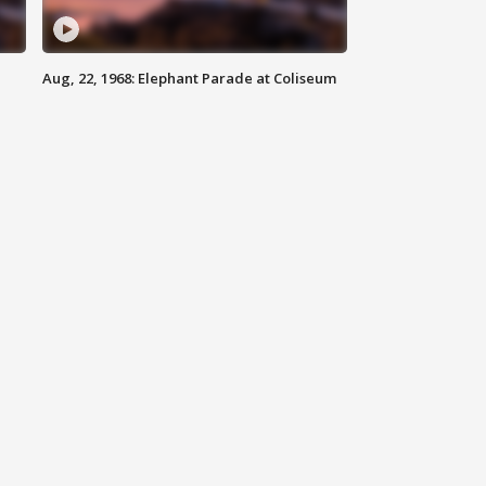
Aug, 22, 1968: Elephant Parade at Coliseum