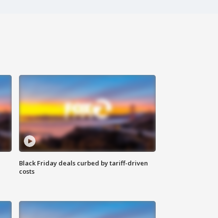
Black Friday deals curbed by tariff-driven
costs