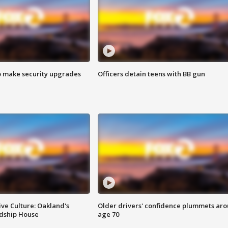
o make security upgrades
Officers detain teens with BB gun
ve Culture: Oakland's
Older drivers' confidence plummets ar
ndship House
age 70