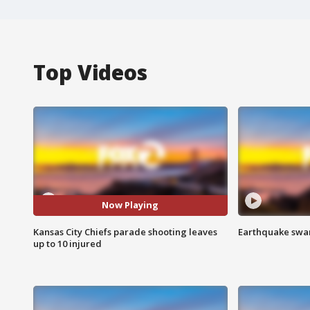
Top Videos
Now Playing
Kansas City Chiefs parade shooting leaves
Earthquake swar
up to 10 injured