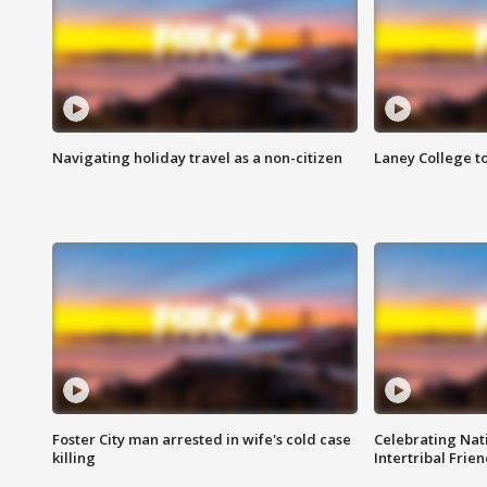
Navigating holiday travel as a non-citizen
Laney College t
Foster City man arrested in wife's cold case
Celebrating Nati
killing
Intertribal Frie