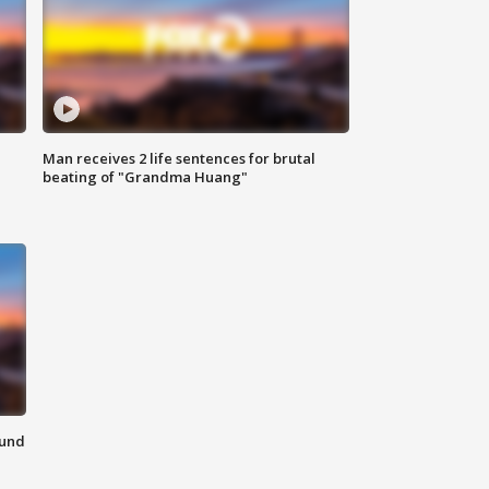
Man receives 2 life sentences for brutal
beating of "Grandma Huang"
ound