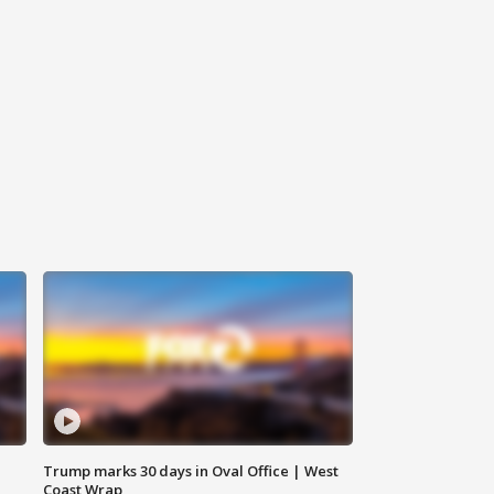
Trump marks 30 days in Oval Office | West
Coast Wrap