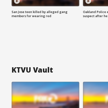
San Jose teen killed by alleged gang
Oakland Police 
members for wearing red
suspect after h
KTVU Vault