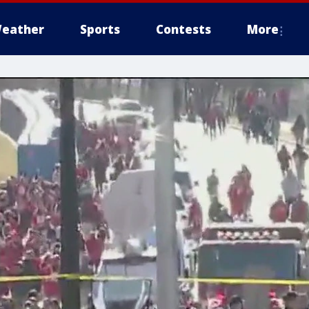
eather
Sports
Contests
More