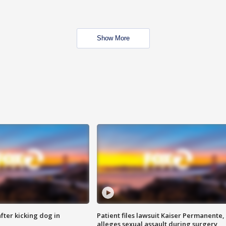
Show More
ter kicking dog in
Patient files lawsuit Kaiser Permanente,
alleges sexual assault during surgery