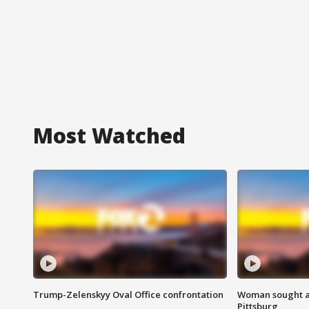
Most Watched
Trump-Zelenskyy Oval Office confrontation
Woman sought af
Pittsburg