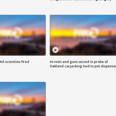
A scientists fired
Arrests and guns seized in probe of
Oakland carjacking tied to pot dispensa