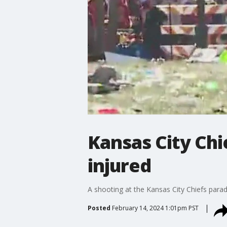
Kansas City Chi
injured
A shooting at the Kansas City Chiefs para
Posted
February 14, 2024 1:01pm PST