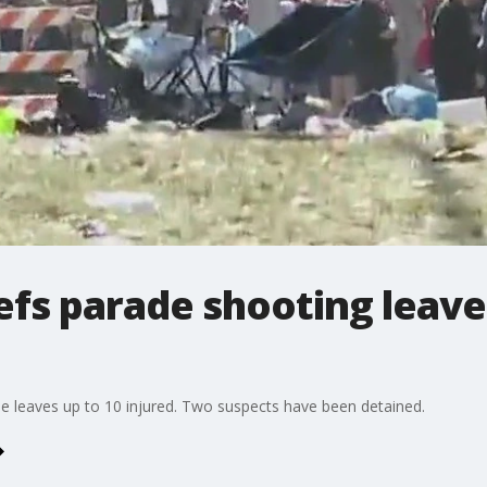
efs parade shooting leave
de leaves up to 10 injured. Two suspects have been detained.