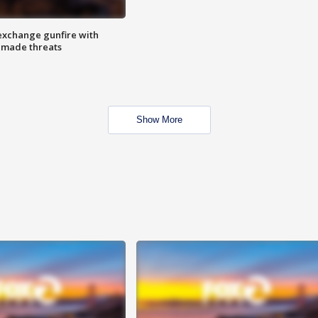
exchange gunfire with
e made threats
Show More