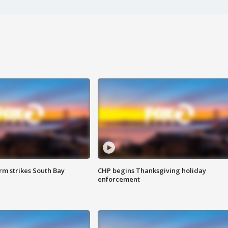
m strikes South Bay
CHP begins Thanksgiving holiday
enforcement