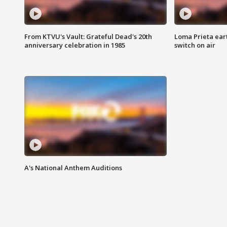
From KTVU's Vault: Grateful Dead's 20th
Loma Prieta ear
anniversary celebration in 1985
switch on air
A's National Anthem Auditions