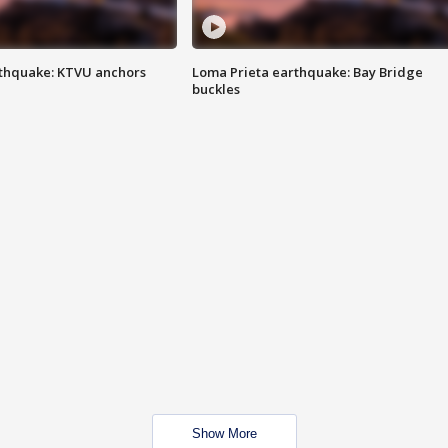
thquake: KTVU anchors
Loma Prieta earthquake: Bay Bridge
buckles
Show More