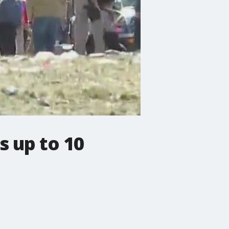
s up to 10