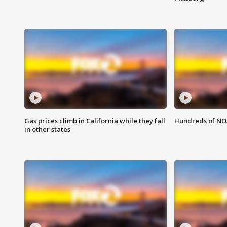
Gas prices climb in California while they fall
Hundreds of NOA
in other states