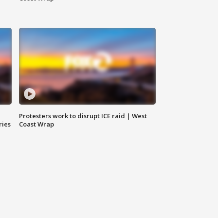
Protesters work to disrupt ICE raid | West
ries
Coast Wrap