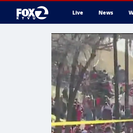
Live
News
W