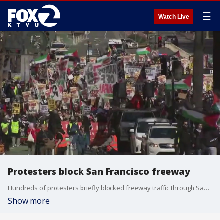
☰
Watch Live
Protesters block San Francisco freeway
Hundreds of protesters briefly blocked freeway traffic through San Francisco on Monday.
Show more