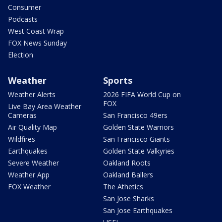
Consumer
Podcasts
West Coast Wrap
FOX News Sunday
Election
Weather
Sports
Weather Alerts
2026 FIFA World Cup on
FOX
Live Bay Area Weather
Cameras
San Francisco 49ers
Air Quality Map
Golden State Warriors
Wildfires
San Francisco Giants
Earthquakes
Golden State Valkyries
Severe Weather
Oakland Roots
Weather App
Oakland Ballers
FOX Weather
The Athetics
San Jose Sharks
San Jose Earthquakes