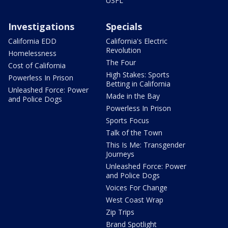
USFL
Investigations
Specials
California EDD
California's Electric
Revolution
Homelessness
The Four
Cost of California
High Stakes: Sports
Powerless In Prison
Betting in California
Unleashed Force: Power
Made in the Bay
and Police Dogs
Powerless In Prison
Sports Focus
Talk of the Town
This Is Me: Transgender
Journeys
Unleashed Force: Power
and Police Dogs
Voices For Change
West Coast Wrap
Zip Trips
Brand Spotlight