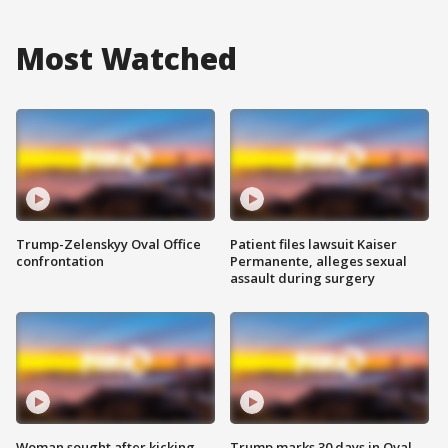
Most Watched
Trump-Zelenskyy Oval Office
Patient files lawsuit Kaiser
confrontation
Permanente, alleges sexual
assault during surgery
Woman sought after kicking
Trump marks 30 days in Oval