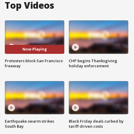
Top Videos
Now Playing
Protesters block San Francisco
CHP begins Thanksgiving
freeway
holiday enforcement
Earthquake swarm strikes
Black Friday deals curbed by
South Bay
tariff-driven costs