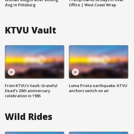
dog in Pittsburg
Office | West Coast Wrap
KTVU Vault
From KTVU's Vault: Grateful
Loma Prieta earthquake: KTVU
Dead's 20th anniversary
anchors switch on air
celebration in 1985
Wild Rides