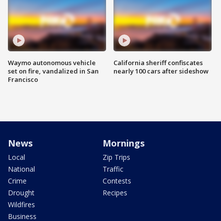
Waymo autonomous vehicle
California sheriff confiscates
set on fire, vandalized in San
nearly 100 cars after sideshow
Francisco
News
Mornings
Local
Zip Trips
National
Traffic
Crime
Contests
Drought
Recipes
Wildfires
Business