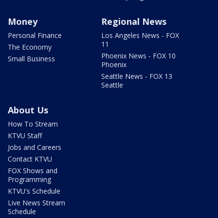
Money
Regional News
Personal Finance
Los Angeles News - FOX
11
The Economy
Phoenix News - FOX 10
Small Business
Phoenix
Seattle News - FOX 13
Seattle
About Us
How To Stream
KTVU Staff
Jobs and Careers
Contact KTVU
FOX Shows and
Programming
KTVU's Schedule
Live News Stream
Schedule