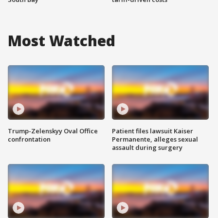
Most Watched
Trump-Zelenskyy Oval Office
Patient files lawsuit Kaiser
confrontation
Permanente, alleges sexual
assault during surgery