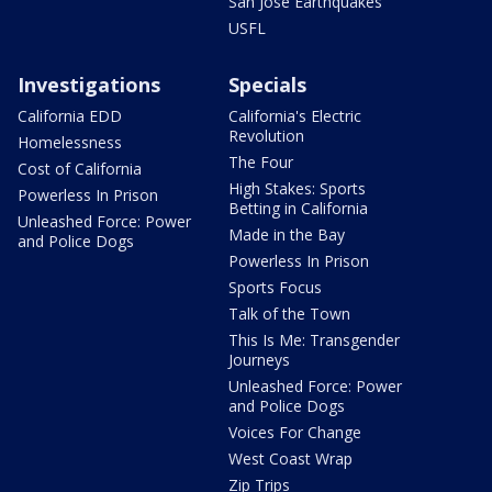
San Jose Earthquakes
USFL
Investigations
Specials
California EDD
California's Electric
Revolution
Homelessness
The Four
Cost of California
High Stakes: Sports
Powerless In Prison
Betting in California
Unleashed Force: Power
Made in the Bay
and Police Dogs
Powerless In Prison
Sports Focus
Talk of the Town
This Is Me: Transgender
Journeys
Unleashed Force: Power
and Police Dogs
Voices For Change
West Coast Wrap
Zip Trips