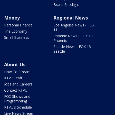
Brand Spotlight
Money
Regional News
Personal Finance
Los Angeles News - FOX
11
The Economy
Phoenix News - FOX 10
Small Business
Phoenix
Seattle News - FOX 13
Seattle
About Us
How To Stream
KTVU Staff
Jobs and Careers
Contact KTVU
FOX Shows and
Programming
KTVU's Schedule
Live News Stream