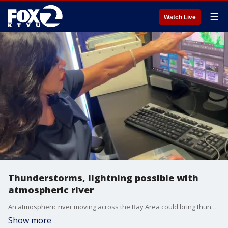
☰
Watch Live
Thunderstorms, lightning possible with
atmospheric river
An atmospheric river moving across the Bay Area could bring thunderstorms and lightening on Tuesday afternoon.
Show more