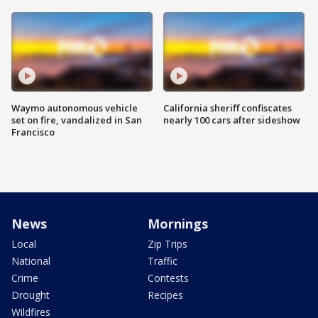
Waymo autonomous vehicle
California sheriff confiscates
set on fire, vandalized in San
nearly 100 cars after sideshow
Francisco
News
Mornings
Local
Zip Trips
National
Traffic
Crime
Contests
Drought
Recipes
Wildfires