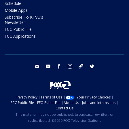
Schedule
Mobile Apps
Subscribe To KTVU's
Newsletter
FCC Public File
FCC Applications
email
youtube
facebook
instagram
tik tok
twitter
Privacy Policy
Terms of Use
Your Privacy Choices
FCC Public File
EEO Public File
About Us
Jobs and Internships
Contact Us
This material may not be published, broadcast, rewritten, or
redistributed. ©2026 FOX Television Stations