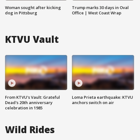
Woman sought after kicking
Trump marks 30 days in Oval
dog in Pittsburg
Office | West Coast Wrap
KTVU Vault
From KTVU's Vault: Grateful
Loma Prieta earthquake: KTVU
Dead's 20th anniversary
anchors switch on air
celebration in 1985
Wild Rides