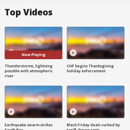
Top Videos
Now Playing
Thunderstorms, lightning
CHP begins Thanksgiving
possible with atmospheric
holiday enforcement
river
Earthquake swarm strikes
Black Friday deals curbed by
South Bay
tariff-driven costs