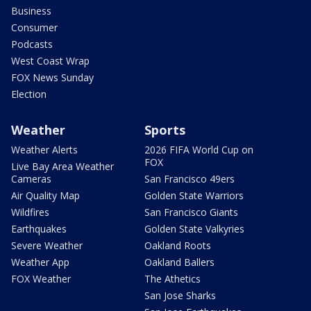
Business
Consumer
Podcasts
West Coast Wrap
FOX News Sunday
Election
Weather
Sports
Weather Alerts
2026 FIFA World Cup on
FOX
Live Bay Area Weather
Cameras
San Francisco 49ers
Air Quality Map
Golden State Warriors
Wildfires
San Francisco Giants
Earthquakes
Golden State Valkyries
Severe Weather
Oakland Roots
Weather App
Oakland Ballers
FOX Weather
The Athetics
San Jose Sharks