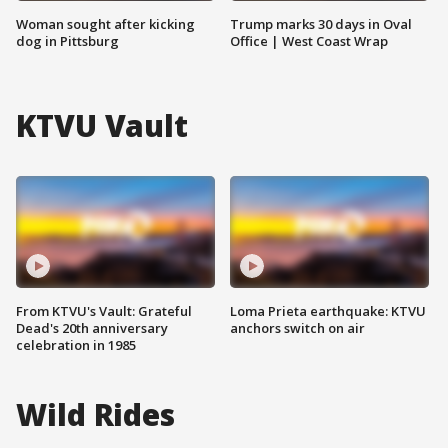
Woman sought after kicking
Trump marks 30 days in Oval
dog in Pittsburg
Office | West Coast Wrap
KTVU Vault
From KTVU's Vault: Grateful
Loma Prieta earthquake: KTVU
Dead's 20th anniversary
anchors switch on air
celebration in 1985
Wild Rides