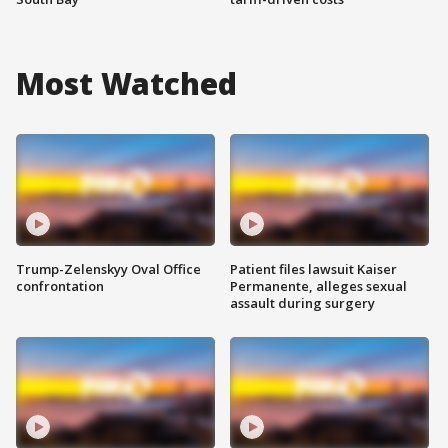
Most Watched
Trump-Zelenskyy Oval Office
Patient files lawsuit Kaiser
confrontation
Permanente, alleges sexual
assault during surgery