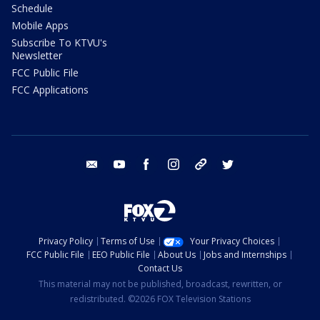
Schedule
Mobile Apps
Subscribe To KTVU's
Newsletter
FCC Public File
FCC Applications
email
youtube
facebook
instagram
tik tok
twitter
Privacy Policy
Terms of Use
Your Privacy Choices
FCC Public File
EEO Public File
About Us
Jobs and Internships
Contact Us
This material may not be published, broadcast, rewritten, or
redistributed. ©2026 FOX Television Stations