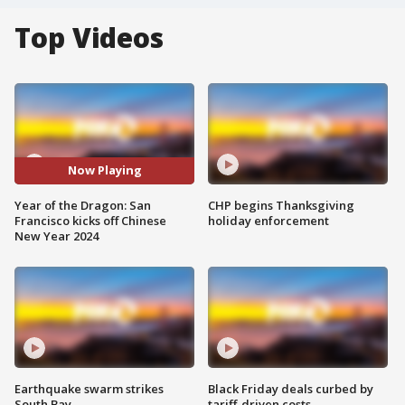
Top Videos
Now Playing
Year of the Dragon: San
CHP begins Thanksgiving
Francisco kicks off Chinese
holiday enforcement
New Year 2024
Earthquake swarm strikes
Black Friday deals curbed by
South Bay
tariff-driven costs