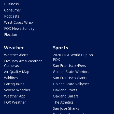
Business
Consumer
Podcasts
West Coast Wrap
FOX News Sunday
Election
Weather
Sports
Weather Alerts
2026 FIFA World Cup on
FOX
Live Bay Area Weather
Cameras
San Francisco 49ers
Air Quality Map
Golden State Warriors
Wildfires
San Francisco Giants
Earthquakes
Golden State Valkyries
Severe Weather
Oakland Roots
Weather App
Oakland Ballers
FOX Weather
The Athetics
San Jose Sharks