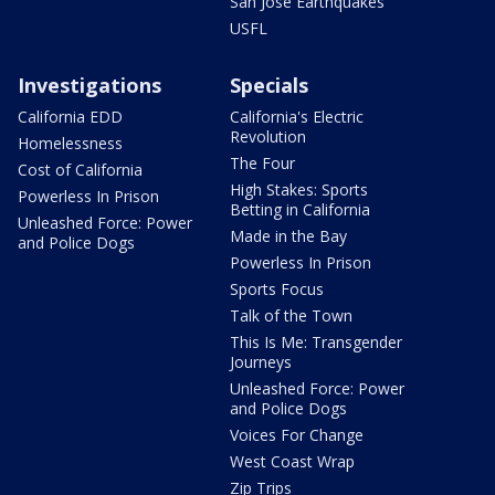
San Jose Earthquakes
USFL
Investigations
Specials
California EDD
California's Electric
Revolution
Homelessness
The Four
Cost of California
High Stakes: Sports
Powerless In Prison
Betting in California
Unleashed Force: Power
Made in the Bay
and Police Dogs
Powerless In Prison
Sports Focus
Talk of the Town
This Is Me: Transgender
Journeys
Unleashed Force: Power
and Police Dogs
Voices For Change
West Coast Wrap
Zip Trips