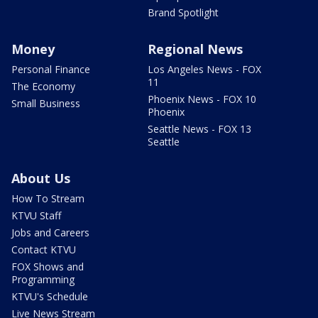
Brand Spotlight
Money
Regional News
Personal Finance
Los Angeles News - FOX
11
The Economy
Phoenix News - FOX 10
Small Business
Phoenix
Seattle News - FOX 13
Seattle
About Us
How To Stream
KTVU Staff
Jobs and Careers
Contact KTVU
FOX Shows and
Programming
KTVU's Schedule
Live News Stream