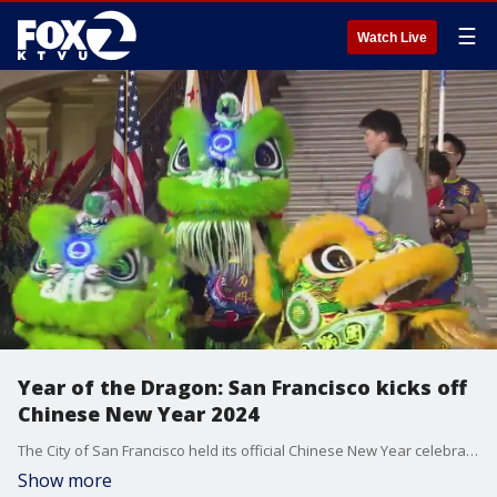
☰
Watch Live
Year of the Dragon: San Francisco kicks off
Chinese New Year 2024
The City of San Francisco held its official Chinese New Year celebration at City Hall on Wednesday. The public, including members of the Chinese community and merchants, attended the festivities
Show more