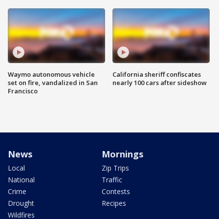
Waymo autonomous vehicle
California sheriff confiscates
set on fire, vandalized in San
nearly 100 cars after sideshow
Francisco
News
Mornings
Local
Zip Trips
National
Traffic
Crime
Contests
Drought
Recipes
Wildfires