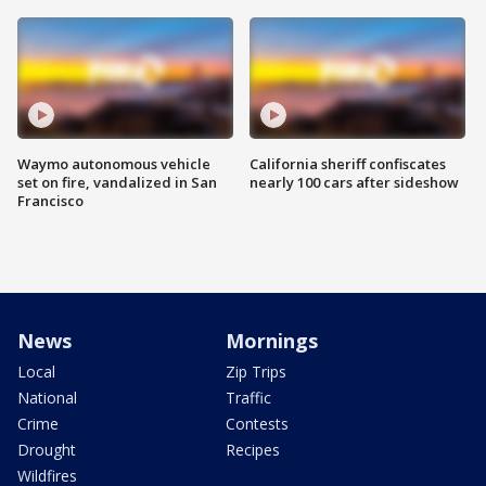
Waymo autonomous vehicle
California sheriff confiscates
set on fire, vandalized in San
nearly 100 cars after sideshow
Francisco
News
Mornings
Local
Zip Trips
National
Traffic
Crime
Contests
Drought
Recipes
Wildfires