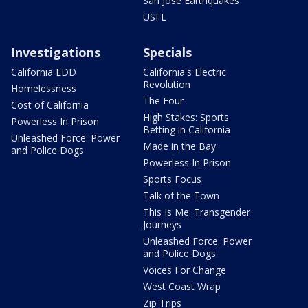
San Jose Earthquakes
USFL
Investigations
Specials
California EDD
California's Electric
Revolution
Homelessness
The Four
Cost of California
High Stakes: Sports
Powerless In Prison
Betting in California
Unleashed Force: Power
Made in the Bay
and Police Dogs
Powerless In Prison
Sports Focus
Talk of the Town
This Is Me: Transgender
Journeys
Unleashed Force: Power
and Police Dogs
Voices For Change
West Coast Wrap
Zip Trips