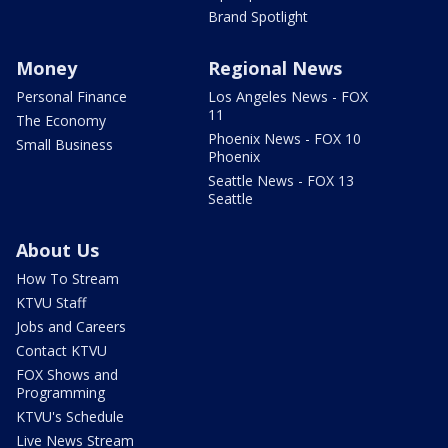
Brand Spotlight
Money
Regional News
Personal Finance
Los Angeles News - FOX
11
The Economy
Phoenix News - FOX 10
Small Business
Phoenix
Seattle News - FOX 13
Seattle
About Us
How To Stream
KTVU Staff
Jobs and Careers
Contact KTVU
FOX Shows and
Programming
KTVU's Schedule
Live News Stream