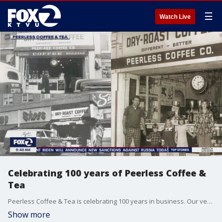
☰
Watch Live
Celebrating 100 years of Peerless Coffee &
Tea
Peerless Coffee & Tea is celebrating 100 years in business. Our very own Gasia Mikaelian when behind the scenes of the first specialty bean shop in the western United States.
Show more