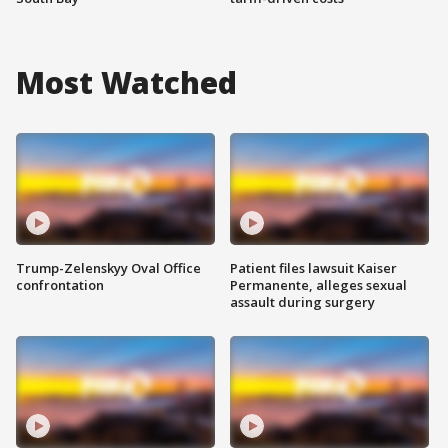
Most Watched
Trump-Zelenskyy Oval Office
Patient files lawsuit Kaiser
confrontation
Permanente, alleges sexual
assault during surgery