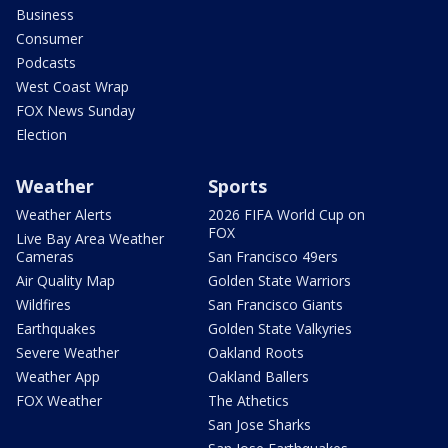
Business
Consumer
Podcasts
West Coast Wrap
FOX News Sunday
Election
Weather
Sports
Weather Alerts
2026 FIFA World Cup on
FOX
Live Bay Area Weather
Cameras
San Francisco 49ers
Air Quality Map
Golden State Warriors
Wildfires
San Francisco Giants
Earthquakes
Golden State Valkyries
Severe Weather
Oakland Roots
Weather App
Oakland Ballers
FOX Weather
The Athetics
San Jose Sharks