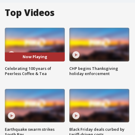
Top Videos
Now Playing
Celebrating 100 years of
CHP begins Thanksgiving
Peerless Coffee & Tea
holiday enforcement
Earthquake swarm strikes
Black Friday deals curbed by
South Bay
tariff-driven costs