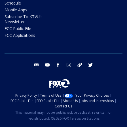
Schedule
Mobile Apps
Subscribe To KTVU's
Newsletter
FCC Public File
FCC Applications
email
youtube
facebook
instagram
tik tok
twitter
Privacy Policy
Terms of Use
Your Privacy Choices
FCC Public File
EEO Public File
About Us
Jobs and Internships
Contact Us
This material may not be published, broadcast, rewritten, or
redistributed. ©2026 FOX Television Stations