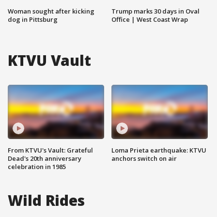
Woman sought after kicking
Trump marks 30 days in Oval
dog in Pittsburg
Office | West Coast Wrap
KTVU Vault
From KTVU's Vault: Grateful
Loma Prieta earthquake: KTVU
Dead's 20th anniversary
anchors switch on air
celebration in 1985
Wild Rides