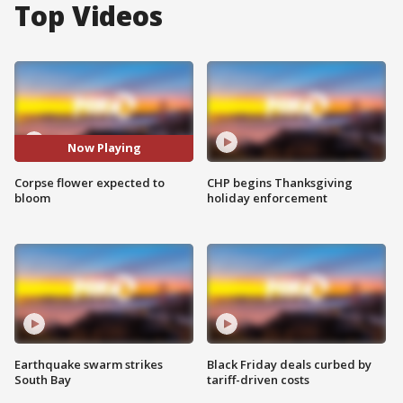
Top Videos
Now Playing
Corpse flower expected to
CHP begins Thanksgiving
bloom
holiday enforcement
Earthquake swarm strikes
Black Friday deals curbed by
South Bay
tariff-driven costs