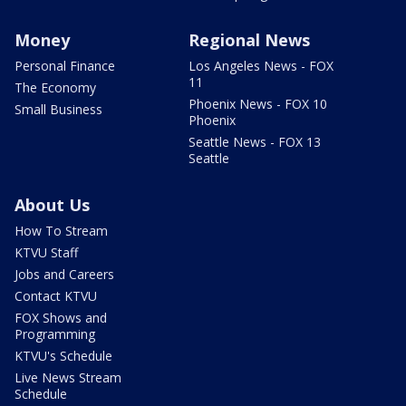
Money
Regional News
Personal Finance
Los Angeles News - FOX
11
The Economy
Phoenix News - FOX 10
Small Business
Phoenix
Seattle News - FOX 13
Seattle
About Us
How To Stream
KTVU Staff
Jobs and Careers
Contact KTVU
FOX Shows and
Programming
KTVU's Schedule
Live News Stream
Schedule