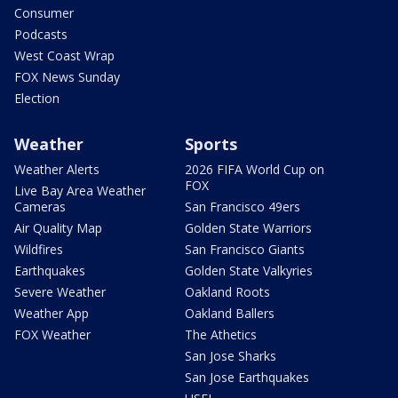
Consumer
Podcasts
West Coast Wrap
FOX News Sunday
Election
Weather
Sports
Weather Alerts
2026 FIFA World Cup on
FOX
Live Bay Area Weather
Cameras
San Francisco 49ers
Air Quality Map
Golden State Warriors
Wildfires
San Francisco Giants
Earthquakes
Golden State Valkyries
Severe Weather
Oakland Roots
Weather App
Oakland Ballers
FOX Weather
The Athetics
San Jose Sharks
San Jose Earthquakes