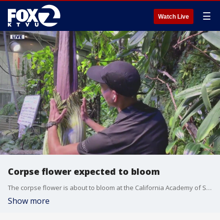
☰
Watch Live
Corpse flower expected to bloom
The corpse flower is about to bloom at the California Academy of Sciences in San Francisco. People from allover the Bay Area come to get a whiff of the pungent smell that it emits. Tim Wong, a senior biologist at the Museum talks about the rare plant.
Show more