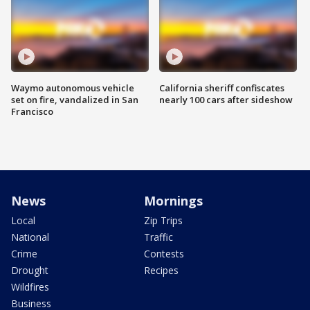
Waymo autonomous vehicle
California sheriff confiscates
set on fire, vandalized in San
nearly 100 cars after sideshow
Francisco
News
Mornings
Local
Zip Trips
National
Traffic
Crime
Contests
Drought
Recipes
Wildfires
Business