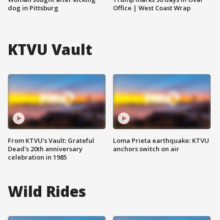
dog in Pittsburg
Office | West Coast Wrap
KTVU Vault
From KTVU's Vault: Grateful
Loma Prieta earthquake: KTVU
Dead's 20th anniversary
anchors switch on air
celebration in 1985
Wild Rides