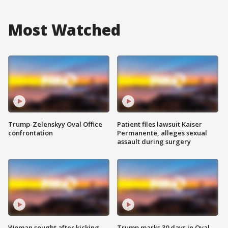
Most Watched
Trump-Zelenskyy Oval Office
Patient files lawsuit Kaiser
confrontation
Permanente, alleges sexual
assault during surgery
Woman sought after kicking
Trump marks 30 days in Oval