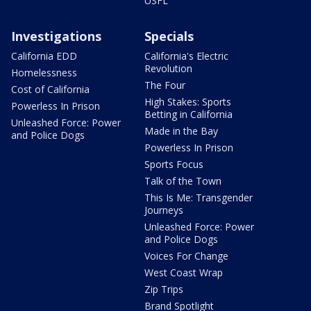
USFL
Investigations
Specials
California EDD
California's Electric
Revolution
Homelessness
The Four
Cost of California
High Stakes: Sports
Powerless In Prison
Betting in California
Unleashed Force: Power
Made in the Bay
and Police Dogs
Powerless In Prison
Sports Focus
Talk of the Town
This Is Me: Transgender
Journeys
Unleashed Force: Power
and Police Dogs
Voices For Change
West Coast Wrap
Zip Trips
Brand Spotlight