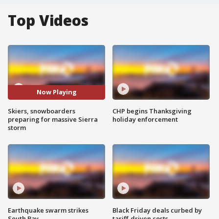
Top Videos
Now Playing
Skiers, snowboarders
CHP begins Thanksgiving
preparing for massive Sierra
holiday enforcement
storm
Earthquake swarm strikes
Black Friday deals curbed by
South Bay
tariff-driven costs