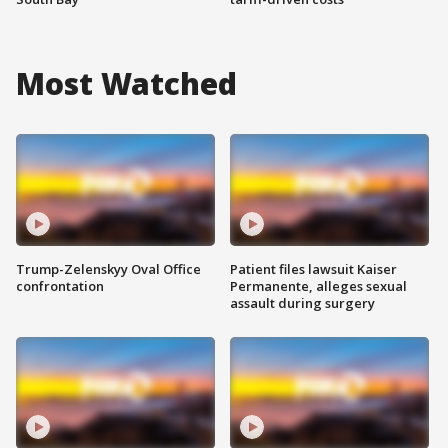
Most Watched
Trump-Zelenskyy Oval Office
Patient files lawsuit Kaiser
confrontation
Permanente, alleges sexual
assault during surgery