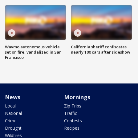
Waymo autonomous vehicle
California sheriff confiscates
set on fire, vandalized in San
nearly 100 cars after sideshow
Francisco
News
Mornings
Local
Zip Trips
National
Traffic
Crime
Contests
Drought
Recipes
Wildfires