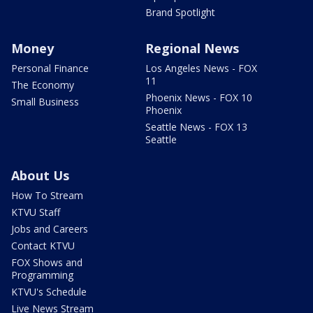
Brand Spotlight
Money
Regional News
Personal Finance
Los Angeles News - FOX
11
The Economy
Phoenix News - FOX 10
Small Business
Phoenix
Seattle News - FOX 13
Seattle
About Us
How To Stream
KTVU Staff
Jobs and Careers
Contact KTVU
FOX Shows and
Programming
KTVU's Schedule
Live News Stream