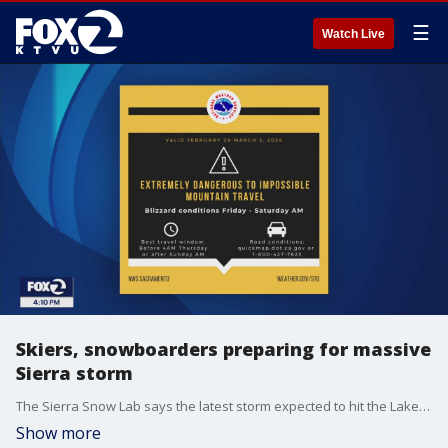
☰
Watch Live
Skiers, snowboarders preparing for massive
Sierra storm
The Sierra Snow Lab says the latest storm expected to hit the Lake Tahoe area this week could make its way into the top 10 snowiest days since 1970. According to the lab, the snowiest days on record is a tie between March 1982 and December 2021 with a total of 39 inches, but researchers with the lab say this blizzard could make for a new record. KTVU's Alex Savidge and Cristina Rendon speak with Kevin "Coop" Cooper, Communications Director for Cali-Pass Resorts about the threat the storm poses for skiers and snowboarders hoping to take advantage of the snow and how long some may have to wait to hit the slopes.
Show more