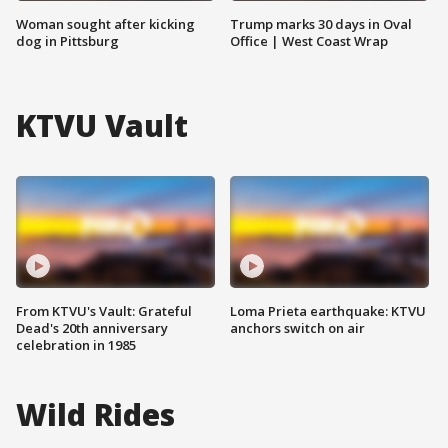
Woman sought after kicking
Trump marks 30 days in Oval
dog in Pittsburg
Office | West Coast Wrap
KTVU Vault
From KTVU's Vault: Grateful
Loma Prieta earthquake: KTVU
Dead's 20th anniversary
anchors switch on air
celebration in 1985
Wild Rides