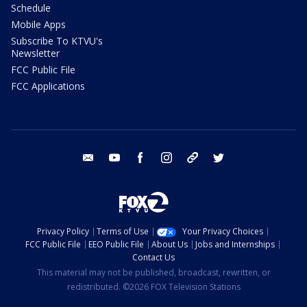
Schedule
Mobile Apps
Subscribe To KTVU's
Newsletter
FCC Public File
FCC Applications
email
youtube
facebook
instagram
tik tok
twitter
Privacy Policy
Terms of Use
Your Privacy Choices
FCC Public File
EEO Public File
About Us
Jobs and Internships
Contact Us
This material may not be published, broadcast, rewritten, or
redistributed. ©2026 FOX Television Stations