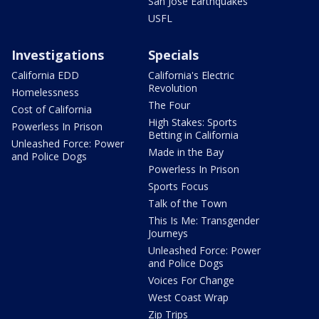
San Jose Earthquakes
USFL
Investigations
Specials
California EDD
California's Electric
Revolution
Homelessness
The Four
Cost of California
High Stakes: Sports
Powerless In Prison
Betting in California
Unleashed Force: Power
Made in the Bay
and Police Dogs
Powerless In Prison
Sports Focus
Talk of the Town
This Is Me: Transgender
Journeys
Unleashed Force: Power
and Police Dogs
Voices For Change
West Coast Wrap
Zip Trips