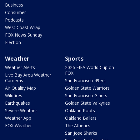
Business
Consumer
Podcasts
West Coast Wrap
FOX News Sunday
Election
Weather
Sports
Weather Alerts
2026 FIFA World Cup on
FOX
Live Bay Area Weather
Cameras
San Francisco 49ers
Air Quality Map
Golden State Warriors
Wildfires
San Francisco Giants
Earthquakes
Golden State Valkyries
Severe Weather
Oakland Roots
Weather App
Oakland Ballers
FOX Weather
The Athetics
San Jose Sharks