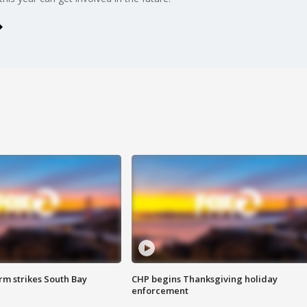
m strikes South Bay
CHP begins Thanksgiving holiday
enforcement