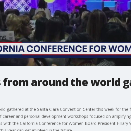
from around the world ga
 gathered at the Santa Clara Convention Center this week for the fo
of career and personal development workshops focused on amplifying
 with the California Conference for Women Board President Hillary
s year can get involved in the future.