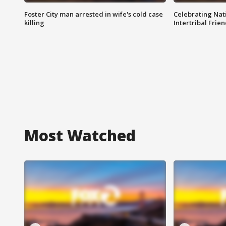
Foster City man arrested in wife's cold case
Celebrating Nati
killing
Intertribal Frie
Most Watched