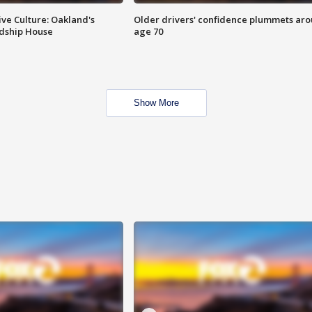
ve Culture: Oakland's
Older drivers' confidence plummets ar
ndship House
age 70
Show More