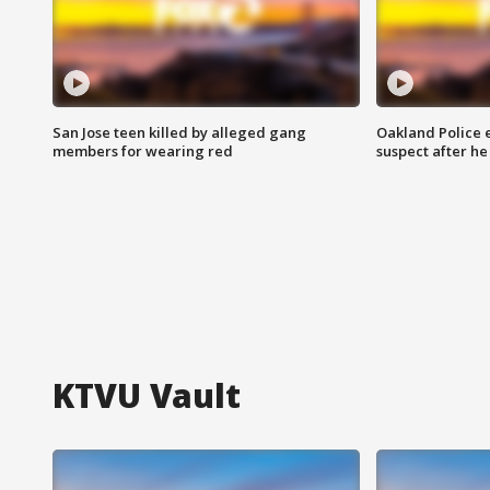
San Jose teen killed by alleged gang
Oakland Police 
members for wearing red
suspect after h
KTVU Vault