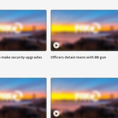
o make security upgrades
Officers detain teens with BB gun