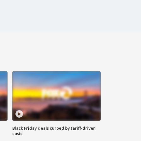
Black Friday deals curbed by tariff-driven
costs