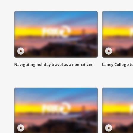
Navigating holiday travel as a non-citizen
Laney College t