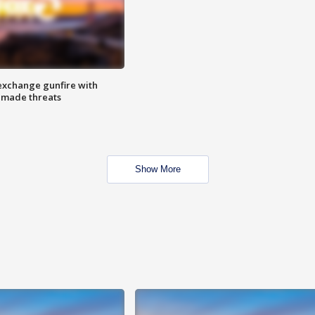
exchange gunfire with
e made threats
Show More