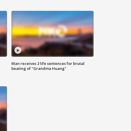
Man receives 2 life sentences for brutal
beating of "Grandma Huang"