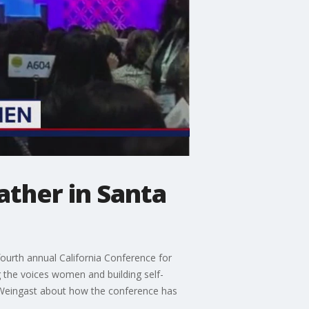
ther in Santa
urth annual California Conference for
 the voices women and building self-
 Weingast about how the conference has