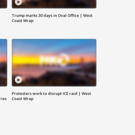
Trump marks 30 days in Oval Office | West
Coast Wrap
Protesters work to disrupt ICE raid | West
ries
Coast Wrap