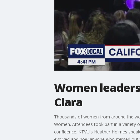
Women leaders 
Clara
Thousands of women from around the world
Women. Attendees took part in a variety 
confidence. KTVU's Heather Holmes speaks
evolved and how anyone who missed out thi