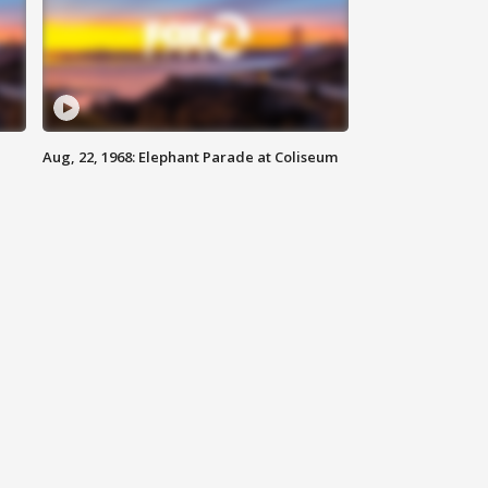
Aug, 22, 1968: Elephant Parade at Coliseum