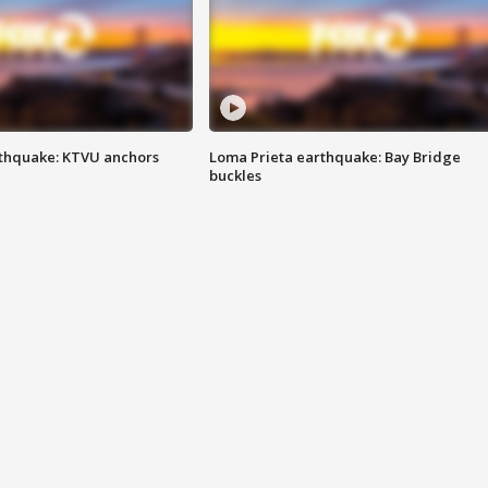
thquake: KTVU anchors
Loma Prieta earthquake: Bay Bridge
buckles