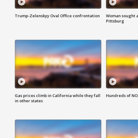
Trump-Zelenskyy Oval Office confrontation
Woman sought af
Pittsburg
Gas prices climb in California while they fall
Hundreds of NOA
in other states