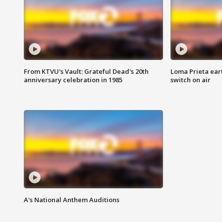
From KTVU's Vault: Grateful Dead's 20th
Loma Prieta ear
anniversary celebration in 1985
switch on air
A's National Anthem Auditions