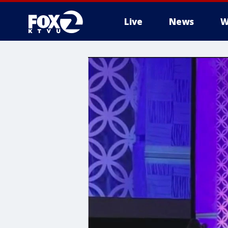
Live
News
W