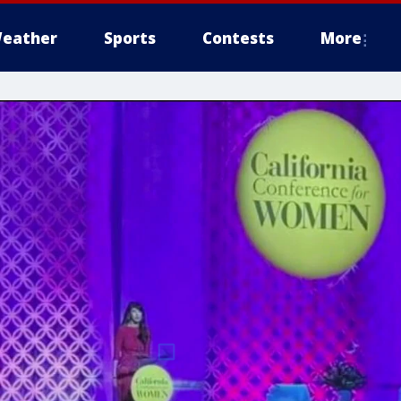
eather
Sports
Contests
More