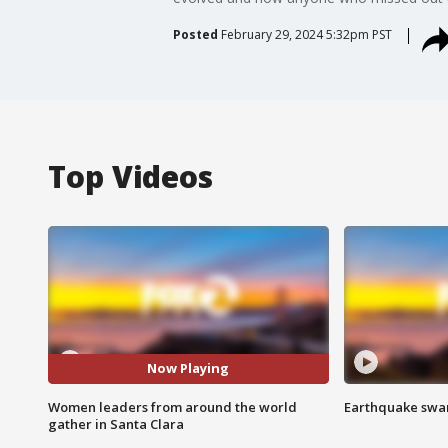
Posted
February 29, 2024 5:32pm PST
Top Videos
Now Playing
Women leaders from around the world
Earthquake swar
gather in Santa Clara