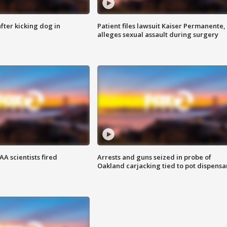
ter kicking dog in
Patient files lawsuit Kaiser Permanente,
alleges sexual assault during surgery
A scientists fired
Arrests and guns seized in probe of
Oakland carjacking tied to pot dispensa