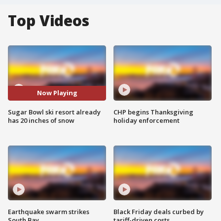
Top Videos
Now Playing
Sugar Bowl ski resort already
CHP begins Thanksgiving
has 20 inches of snow
holiday enforcement
Earthquake swarm strikes
Black Friday deals curbed by
South Bay
tariff-driven costs