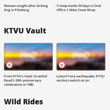
Woman sought after kicking
Trump marks 30 days in Oval
dog in Pittsburg
Office | West Coast Wrap
KTVU Vault
From KTVU's Vault: Grateful
Loma Prieta earthquake: KTVU
Dead's 20th anniversary
anchors switch on air
celebration in 1985
Wild Rides