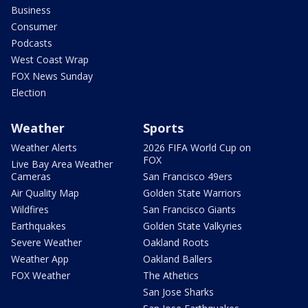
Business
Consumer
Podcasts
West Coast Wrap
FOX News Sunday
Election
Weather
Sports
Weather Alerts
2026 FIFA World Cup on
FOX
Live Bay Area Weather
Cameras
San Francisco 49ers
Air Quality Map
Golden State Warriors
Wildfires
San Francisco Giants
Earthquakes
Golden State Valkyries
Severe Weather
Oakland Roots
Weather App
Oakland Ballers
FOX Weather
The Athetics
San Jose Sharks