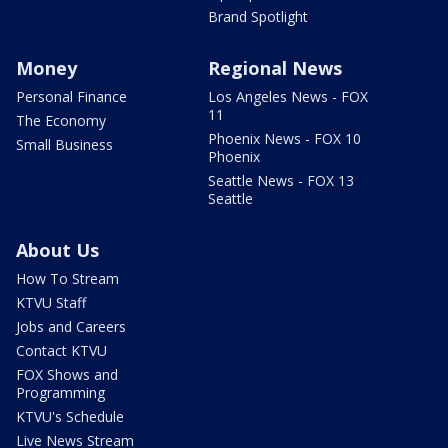
Brand Spotlight
Money
Regional News
Personal Finance
Los Angeles News - FOX
11
The Economy
Phoenix News - FOX 10
Small Business
Phoenix
Seattle News - FOX 13
Seattle
About Us
How To Stream
KTVU Staff
Jobs and Careers
Contact KTVU
FOX Shows and
Programming
KTVU's Schedule
Live News Stream