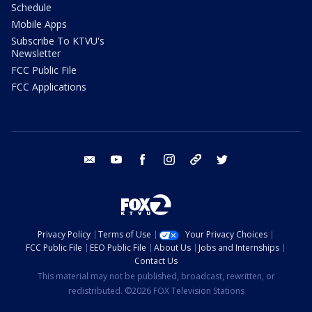
Schedule
Mobile Apps
Subscribe To KTVU's
Newsletter
FCC Public File
FCC Applications
email
youtube
facebook
instagram
tik tok
twitter
Privacy Policy
Terms of Use
Your Privacy Choices
FCC Public File
EEO Public File
About Us
Jobs and Internships
Contact Us
This material may not be published, broadcast, rewritten, or
redistributed. ©2026 FOX Television Stations