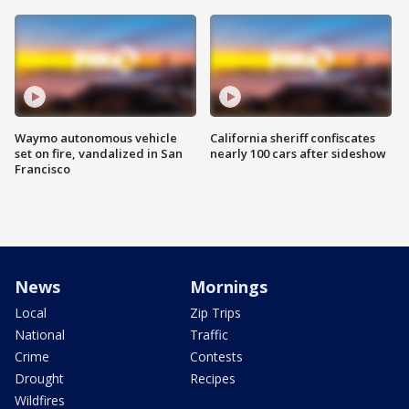
Waymo autonomous vehicle
California sheriff confiscates
set on fire, vandalized in San
nearly 100 cars after sideshow
Francisco
News
Mornings
Local
Zip Trips
National
Traffic
Crime
Contests
Drought
Recipes
Wildfires