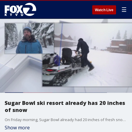
☰
Watch Live
Sugar Bowl ski resort already has 20 inches
of snow
On Friday morning, Sugar Bowl already had 20 inches of fresh snow. Spokesman Jon Slaughter said they'd try their best to stay open during the current storm.
Show more