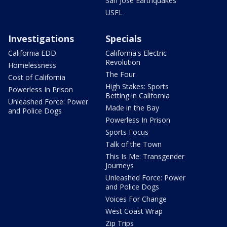
San Jose Earthquakes
USFL
Investigations
Specials
California EDD
California's Electric
Revolution
Homelessness
The Four
Cost of California
High Stakes: Sports
Powerless In Prison
Betting in California
Unleashed Force: Power
Made in the Bay
and Police Dogs
Powerless In Prison
Sports Focus
Talk of the Town
This Is Me: Transgender
Journeys
Unleashed Force: Power
and Police Dogs
Voices For Change
West Coast Wrap
Zip Trips