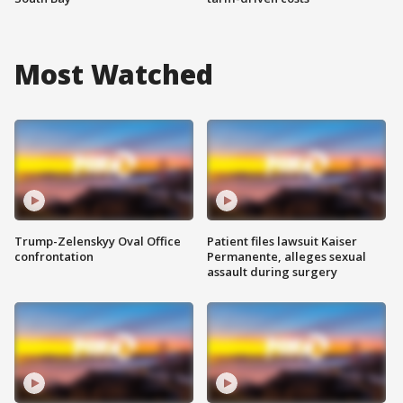
Most Watched
Trump-Zelenskyy Oval Office
Patient files lawsuit Kaiser
confrontation
Permanente, alleges sexual
assault during surgery