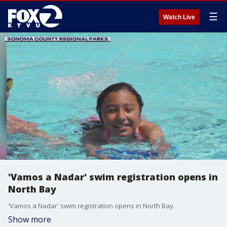
☰
Watch Live
'Vamos a Nadar' swim registration opens in
North Bay
'Vamos a Nadar' swim registration opens in North Bay.
Show more