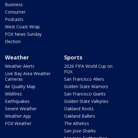
Business
Consumer
Podcasts
West Coast Wrap
FOX News Sunday
Election
Weather
Sports
Weather Alerts
2026 FIFA World Cup on
FOX
Live Bay Area Weather
Cameras
San Francisco 49ers
Air Quality Map
Golden State Warriors
Wildfires
San Francisco Giants
Earthquakes
Golden State Valkyries
Severe Weather
Oakland Roots
Weather App
Oakland Ballers
FOX Weather
The Athetics
San Jose Sharks