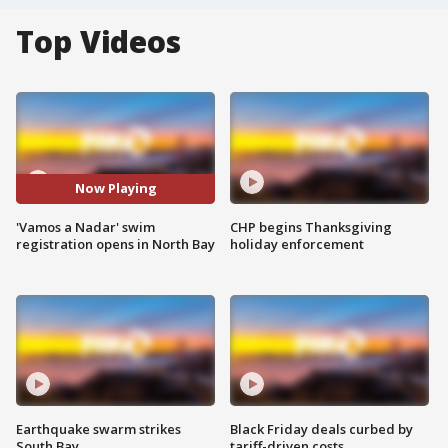
Top Videos
Now Playing
'Vamos a Nadar' swim
CHP begins Thanksgiving
registration opens in North Bay
holiday enforcement
Earthquake swarm strikes
Black Friday deals curbed by
South Bay
tariff-driven costs