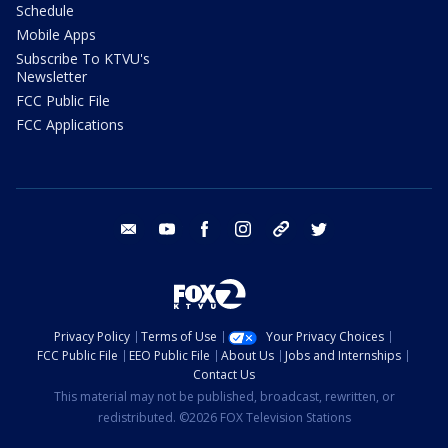
Schedule
Mobile Apps
Subscribe To KTVU's
Newsletter
FCC Public File
FCC Applications
email
youtube
facebook
instagram
tik tok
twitter
Privacy Policy
Terms of Use
Your Privacy Choices
FCC Public File
EEO Public File
About Us
Jobs and Internships
Contact Us
This material may not be published, broadcast, rewritten, or
redistributed. ©2026 FOX Television Stations