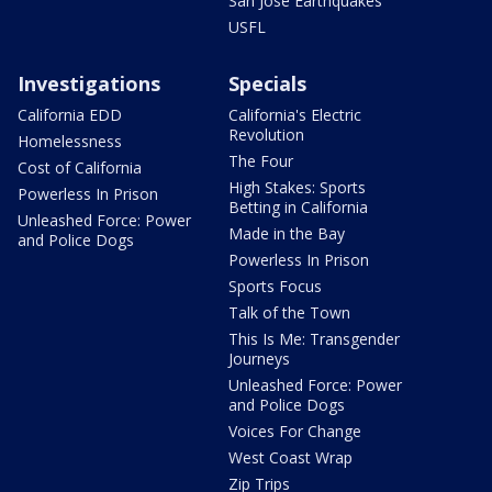
San Jose Earthquakes
USFL
Investigations
Specials
California EDD
California's Electric
Revolution
Homelessness
The Four
Cost of California
High Stakes: Sports
Powerless In Prison
Betting in California
Unleashed Force: Power
Made in the Bay
and Police Dogs
Powerless In Prison
Sports Focus
Talk of the Town
This Is Me: Transgender
Journeys
Unleashed Force: Power
and Police Dogs
Voices For Change
West Coast Wrap
Zip Trips