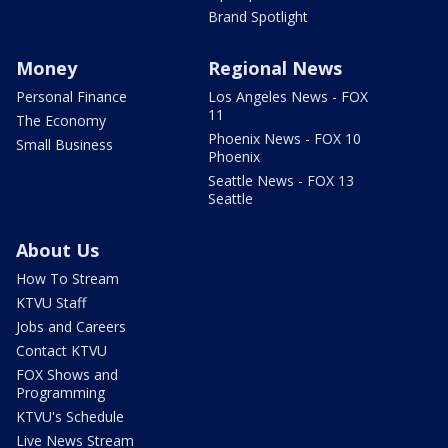
Brand Spotlight
Money
Regional News
Personal Finance
Los Angeles News - FOX
11
The Economy
Phoenix News - FOX 10
Small Business
Phoenix
Seattle News - FOX 13
Seattle
About Us
How To Stream
KTVU Staff
Jobs and Careers
Contact KTVU
FOX Shows and
Programming
KTVU's Schedule
Live News Stream