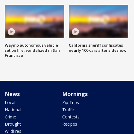
Waymo autonomous vehicle
California sheriff confiscates
set on fire, vandalized in San
nearly 100 cars after sideshow
Francisco
News
Mornings
Local
Zip Trips
National
Traffic
Crime
Contests
Drought
Recipes
Wildfires