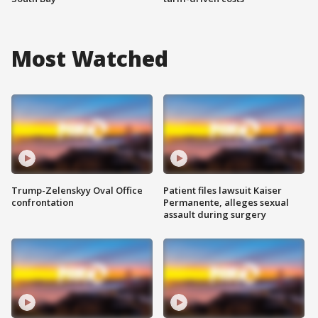
Most Watched
Trump-Zelenskyy Oval Office
Patient files lawsuit Kaiser
confrontation
Permanente, alleges sexual
assault during surgery