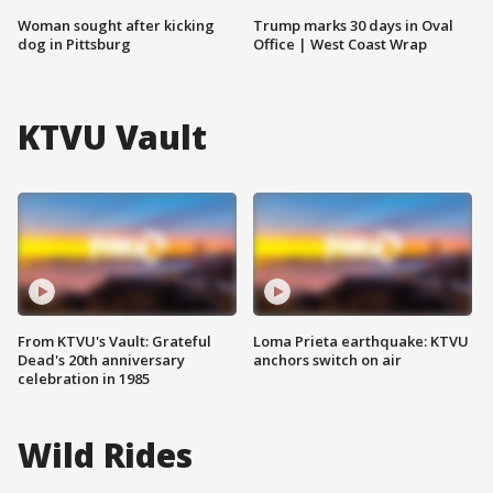
Woman sought after kicking
Trump marks 30 days in Oval
dog in Pittsburg
Office | West Coast Wrap
KTVU Vault
From KTVU's Vault: Grateful
Loma Prieta earthquake: KTVU
Dead's 20th anniversary
anchors switch on air
celebration in 1985
Wild Rides