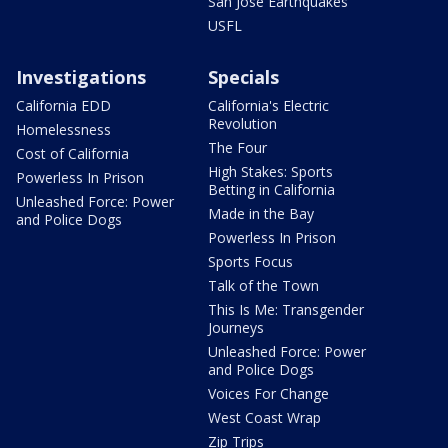
San Jose Earthquakes
USFL
Investigations
Specials
California EDD
California's Electric
Revolution
Homelessness
The Four
Cost of California
High Stakes: Sports
Powerless In Prison
Betting in California
Unleashed Force: Power
Made in the Bay
and Police Dogs
Powerless In Prison
Sports Focus
Talk of the Town
This Is Me: Transgender
Journeys
Unleashed Force: Power
and Police Dogs
Voices For Change
West Coast Wrap
Zip Trips