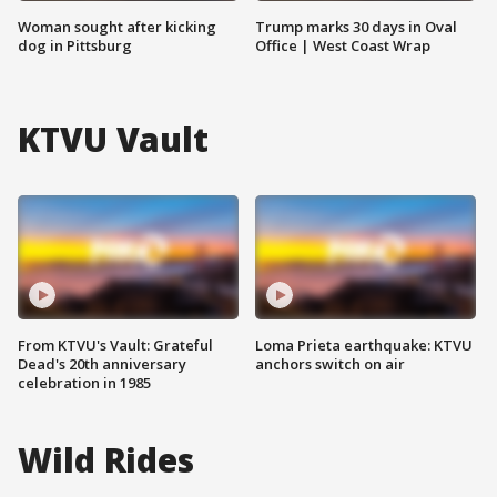
Woman sought after kicking
Trump marks 30 days in Oval
dog in Pittsburg
Office | West Coast Wrap
KTVU Vault
From KTVU's Vault: Grateful
Loma Prieta earthquake: KTVU
Dead's 20th anniversary
anchors switch on air
celebration in 1985
Wild Rides