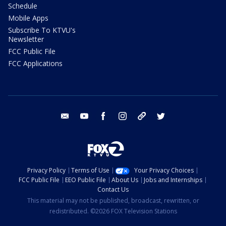
Schedule
Mobile Apps
Subscribe To KTVU's
Newsletter
FCC Public File
FCC Applications
email
youtube
facebook
instagram
tik tok
twitter
Privacy Policy
Terms of Use
Your Privacy Choices
FCC Public File
EEO Public File
About Us
Jobs and Internships
Contact Us
This material may not be published, broadcast, rewritten, or
redistributed. ©2026 FOX Television Stations