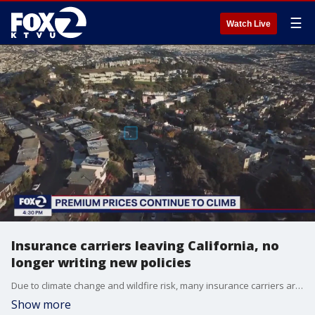
☰
Watch Live
Insurance carriers leaving California, no
longer writing new policies
Due to climate change and wildfire risk, many insurance carriers are either leaving California or no longer offering to write new policies. State Farm insures 27% of the properties in California but last year it decided to stop writing new policies for both personal and business properties. The insurance giant reported a record $12 billion under-writing loss for 2022 and $13 billion in 2023, but overall insurance companies are still making money. KTVU's Frank Mallicoat speaks with Karl Susman, President of Susman Insurance Services in Southern California about how that works and what lies ahead for consumers.
Show more