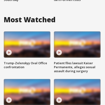
Most Watched
Trump-Zelenskyy Oval Office
Patient files lawsuit Kaiser
confrontation
Permanente, alleges sexual
assault during surgery