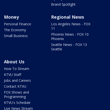
Brand Spotlight
Money
Regional News
Personal Finance
Los Angeles News - FOX
11
The Economy
Phoenix News - FOX 10
Small Business
Phoenix
Seattle News - FOX 13
Seattle
About Us
How To Stream
KTVU Staff
Jobs and Careers
Contact KTVU
FOX Shows and
Programming
KTVU's Schedule
Live News Stream