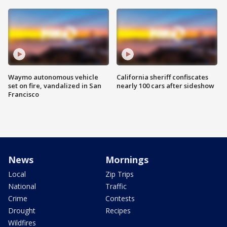
Waymo autonomous vehicle
California sheriff confiscates
set on fire, vandalized in San
nearly 100 cars after sideshow
Francisco
News
Mornings
Local
Zip Trips
National
Traffic
Crime
Contests
Drought
Recipes
Wildfires