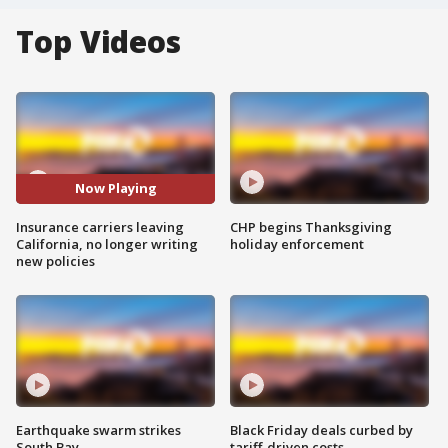
Top Videos
Now Playing
Insurance carriers leaving
CHP begins Thanksgiving
California, no longer writing
holiday enforcement
new policies
Earthquake swarm strikes
Black Friday deals curbed by
South Bay
tariff-driven costs