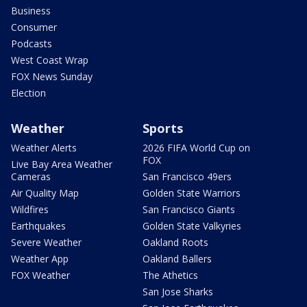
Business
Consumer
Podcasts
West Coast Wrap
FOX News Sunday
Election
Weather
Sports
Weather Alerts
2026 FIFA World Cup on
FOX
Live Bay Area Weather
Cameras
San Francisco 49ers
Air Quality Map
Golden State Warriors
Wildfires
San Francisco Giants
Earthquakes
Golden State Valkyries
Severe Weather
Oakland Roots
Weather App
Oakland Ballers
FOX Weather
The Athetics
San Jose Sharks