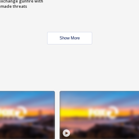
exchange gunfire with
e made threats
Show More