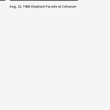
Aug, 22, 1968: Elephant Parade at Coliseum