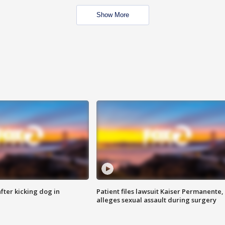
Show More
ter kicking dog in
Patient files lawsuit Kaiser Permanente,
alleges sexual assault during surgery