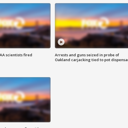
A scientists fired
Arrests and guns seized in probe of
Oakland carjacking tied to pot dispensa