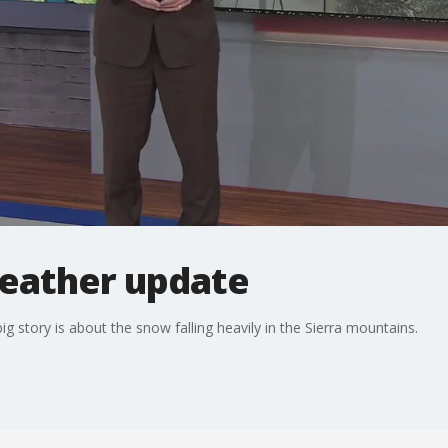
eather update
g story is about the snow falling heavily in the Sierra mountains.