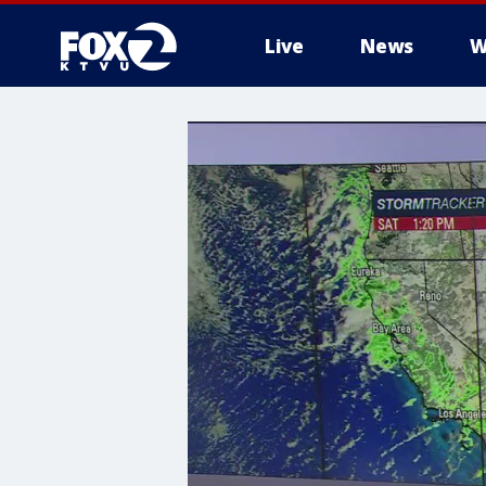
Live
News
W