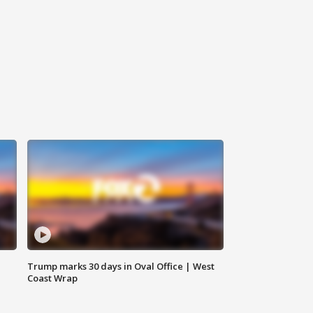
Trump marks 30 days in Oval Office | West
Coast Wrap