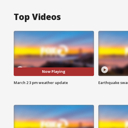
Top Videos
Now Playing
March 2 3 pm weather update
Earthquake swar