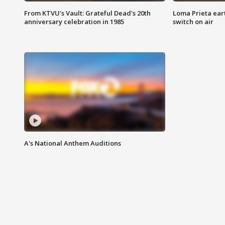
From KTVU's Vault: Grateful Dead's 20th
Loma Prieta ear
anniversary celebration in 1985
switch on air
A's National Anthem Auditions