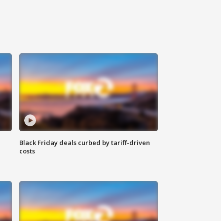
Black Friday deals curbed by tariff-driven
costs