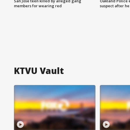
San Jose teen killed by alleged gang
Oakland Police 
members for wearing red
suspect after h
KTVU Vault