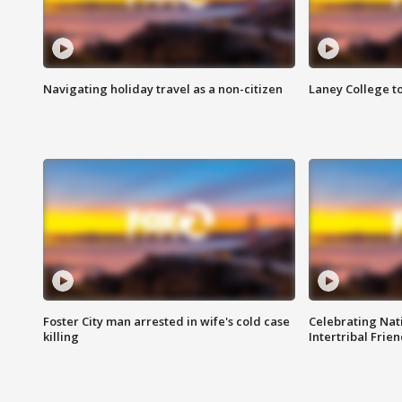
Navigating holiday travel as a non-citizen
Laney College t
Foster City man arrested in wife's cold case
Celebrating Nati
killing
Intertribal Frie