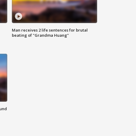
Man receives 2 life sentences for brutal
beating of "Grandma Huang"
ound