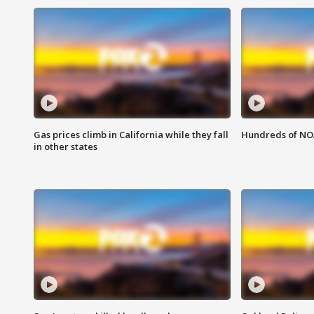
Gas prices climb in California while they fall
Hundreds of NOA
in other states