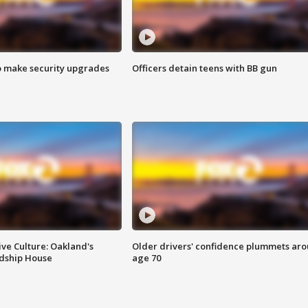
o make security upgrades
Officers detain teens with BB gun
ve Culture: Oakland's
Older drivers' confidence plummets ar
ndship House
age 70