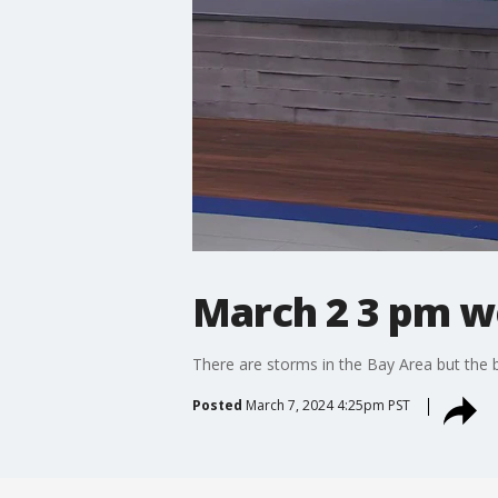
March 2 3 pm w
There are storms in the Bay Area but the bi
Posted
March 7, 2024 4:25pm PST