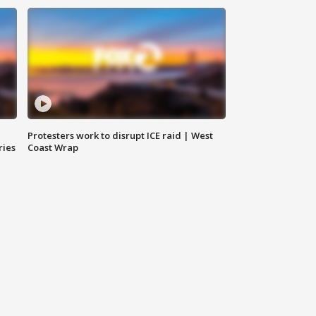
Protesters work to disrupt ICE raid | West
ries
Coast Wrap