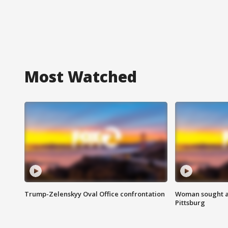
Most Watched
Trump-Zelenskyy Oval Office confrontation
Woman sought af
Pittsburg