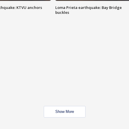
thquake: KTVU anchors
Loma Prieta earthquake: Bay Bridge
buckles
Show More