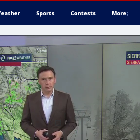
eather
Sports
Contests
More