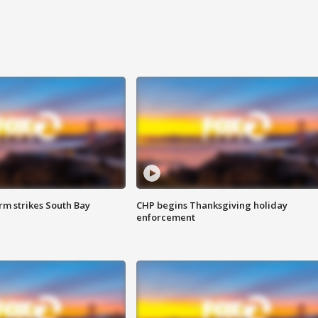
m strikes South Bay
CHP begins Thanksgiving holiday
enforcement