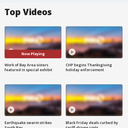
Top Videos
Now Playing
Work of Bay Area sisters
CHP begins Thanksgiving
featured in special exhibit
holiday enforcement
Earthquake swarm strikes
Black Friday deals curbed by
South Bay
tariff-driven costs