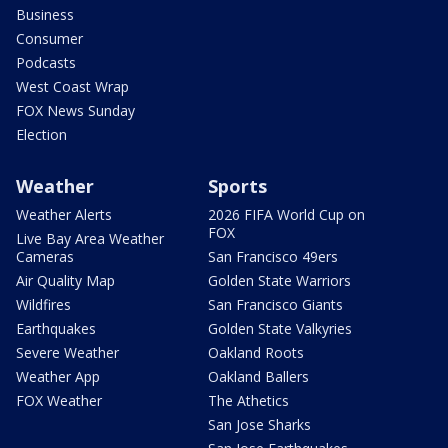
Business
Consumer
Podcasts
West Coast Wrap
FOX News Sunday
Election
Weather
Sports
Weather Alerts
2026 FIFA World Cup on
FOX
Live Bay Area Weather
Cameras
San Francisco 49ers
Air Quality Map
Golden State Warriors
Wildfires
San Francisco Giants
Earthquakes
Golden State Valkyries
Severe Weather
Oakland Roots
Weather App
Oakland Ballers
FOX Weather
The Athetics
San Jose Sharks