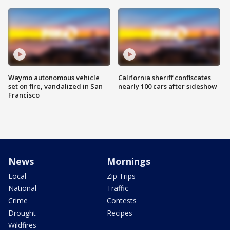
Waymo autonomous vehicle
California sheriff confiscates
set on fire, vandalized in San
nearly 100 cars after sideshow
Francisco
News
Mornings
Local
Zip Trips
National
Traffic
Crime
Contests
Drought
Recipes
Wildfires