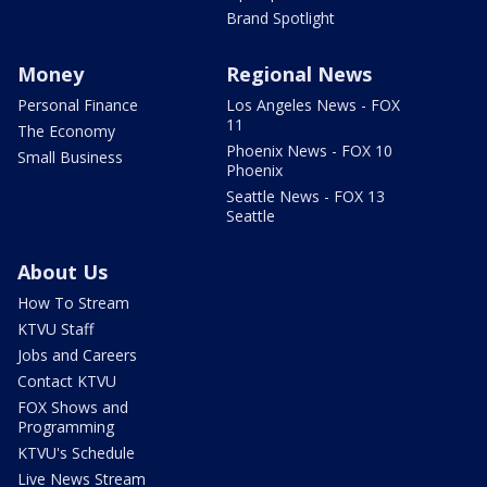
Brand Spotlight
Money
Regional News
Personal Finance
Los Angeles News - FOX
11
The Economy
Phoenix News - FOX 10
Small Business
Phoenix
Seattle News - FOX 13
Seattle
About Us
How To Stream
KTVU Staff
Jobs and Careers
Contact KTVU
FOX Shows and
Programming
KTVU's Schedule
Live News Stream