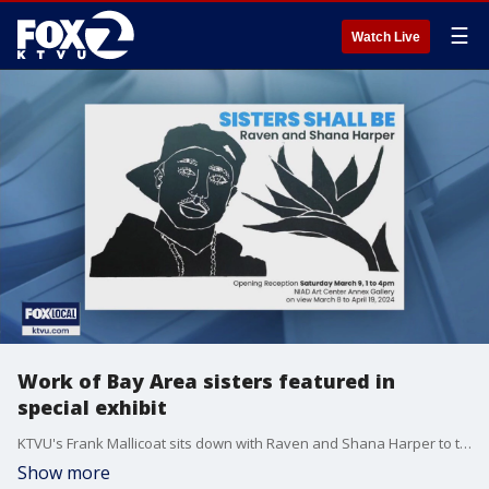
☰
Watch Live
Work of Bay Area sisters featured in
special exhibit
KTVU's Frank Mallicoat sits down with Raven and Shana Harper to talk about their work featured at NIAD and their latest exhibit "SISTERS SHALL BE"
Show more