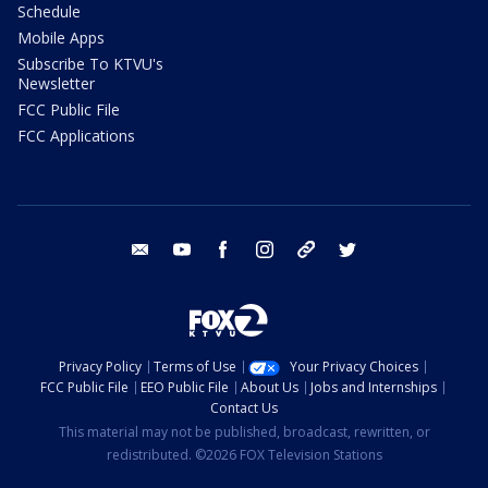
Schedule
Mobile Apps
Subscribe To KTVU's
Newsletter
FCC Public File
FCC Applications
email
youtube
facebook
instagram
tik tok
twitter
Privacy Policy
Terms of Use
Your Privacy Choices
FCC Public File
EEO Public File
About Us
Jobs and Internships
Contact Us
This material may not be published, broadcast, rewritten, or
redistributed. ©2026 FOX Television Stations