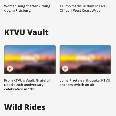
Woman sought after kicking
Trump marks 30 days in Oval
dog in Pittsburg
Office | West Coast Wrap
KTVU Vault
From KTVU's Vault: Grateful
Loma Prieta earthquake: KTVU
Dead's 20th anniversary
anchors switch on air
celebration in 1985
Wild Rides