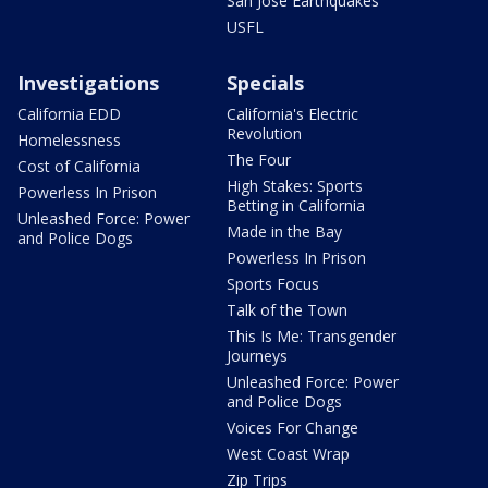
San Jose Earthquakes
USFL
Investigations
Specials
California EDD
California's Electric
Revolution
Homelessness
The Four
Cost of California
High Stakes: Sports
Powerless In Prison
Betting in California
Unleashed Force: Power
Made in the Bay
and Police Dogs
Powerless In Prison
Sports Focus
Talk of the Town
This Is Me: Transgender
Journeys
Unleashed Force: Power
and Police Dogs
Voices For Change
West Coast Wrap
Zip Trips