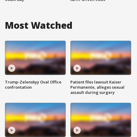
Most Watched
Trump-Zelenskyy Oval Office
Patient files lawsuit Kaiser
confrontation
Permanente, alleges sexual
assault during surgery