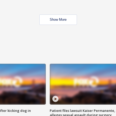
Show More
ter kicking dog in
Patient files lawsuit Kaiser Permanente,
alleges sexual assault during surgery