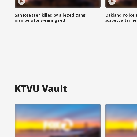
San Jose teen killed by alleged gang
Oakland Police 
members for wearing red
suspect after h
KTVU Vault