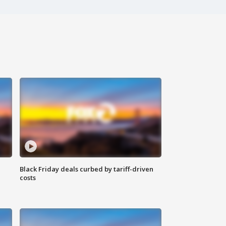
Black Friday deals curbed by tariff-driven
costs