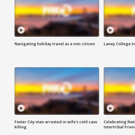
Navigating holiday travel as a non-citizen
Laney College t
Foster City man arrested in wife's cold case
Celebrating Nati
killing
Intertribal Frie