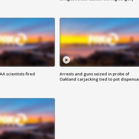
A scientists fired
Arrests and guns seized in probe of
Oakland carjacking tied to pot dispensa