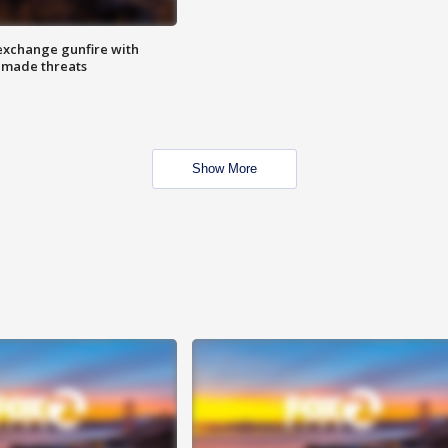
exchange gunfire with
e made threats
Show More