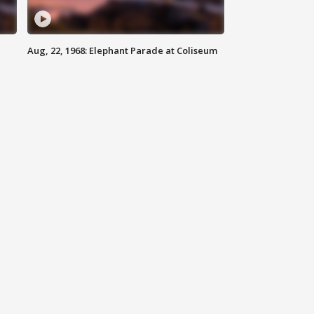
Aug, 22, 1968: Elephant Parade at Coliseum