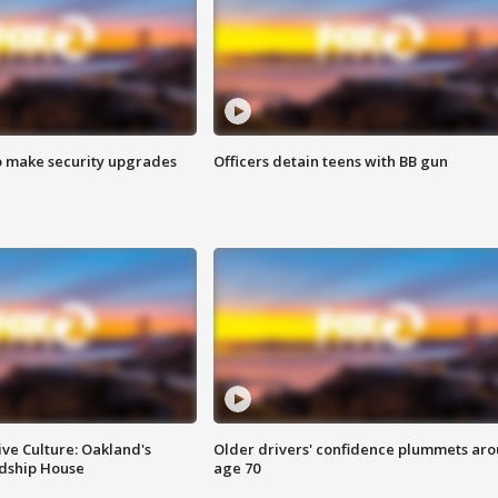
o make security upgrades
Officers detain teens with BB gun
ve Culture: Oakland's
Older drivers' confidence plummets ar
ndship House
age 70