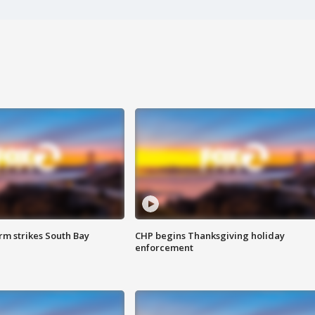
m strikes South Bay
CHP begins Thanksgiving holiday
enforcement