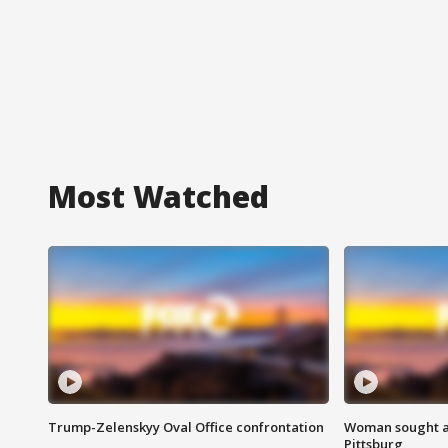
Most Watched
Trump-Zelenskyy Oval Office confrontation
Woman sought af
Pittsburg