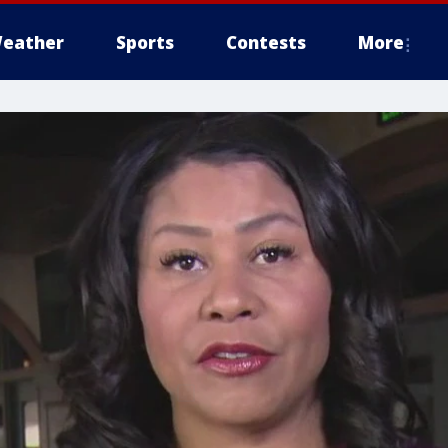
eather
Sports
Contests
More