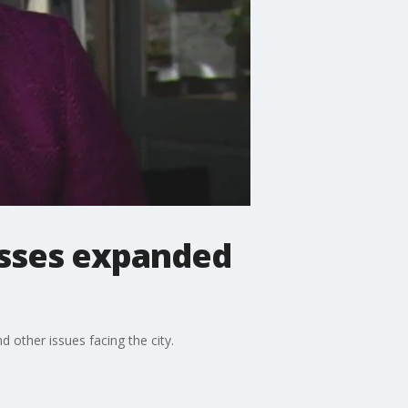
usses expanded
other issues facing the city.