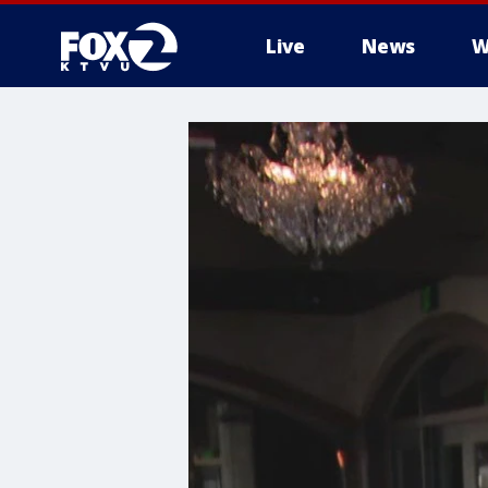
Live
News
W