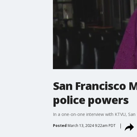
San Francisco 
police powers
In a one-on-one interview with KTVU, San
Posted
March 13, 2024 9:22am PDT