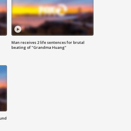
Man receives 2 life sentences for brutal
beating of "Grandma Huang"
ound