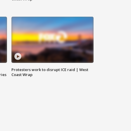
Protesters work to disrupt ICE raid | West
ries
Coast Wrap