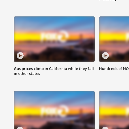
Gas prices climb in California while they fall
Hundreds of NOA
in other states