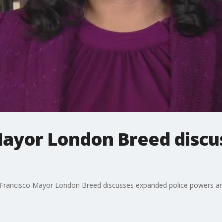
Mayor London Breed disc
 Francisco Mayor London Breed discusses expanded police powers and 