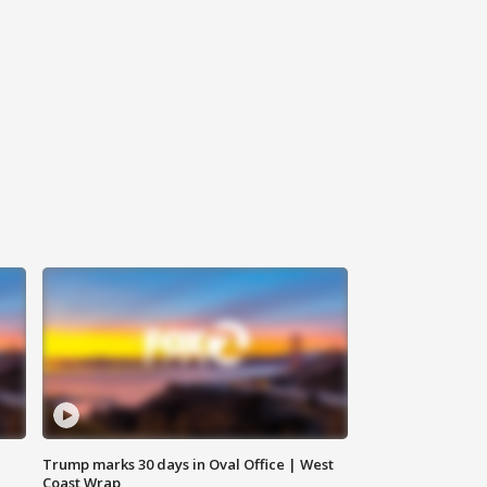
Trump marks 30 days in Oval Office | West
Coast Wrap