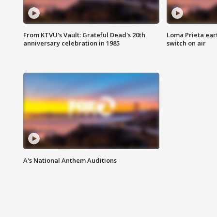
From KTVU's Vault: Grateful Dead's 20th
Loma Prieta ear
anniversary celebration in 1985
switch on air
A's National Anthem Auditions