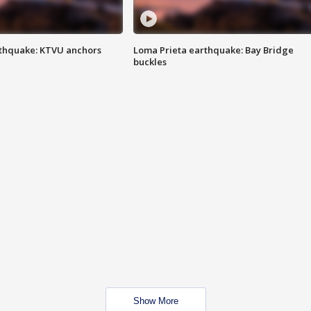
thquake: KTVU anchors
Loma Prieta earthquake: Bay Bridge
buckles
Show More