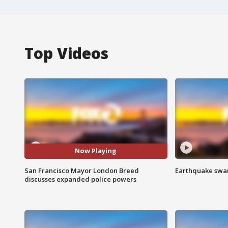
Top Videos
Now Playing
San Francisco Mayor London Breed
Earthquake swar
discusses expanded police powers