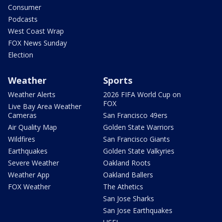
Consumer
Podcasts
West Coast Wrap
FOX News Sunday
Election
Weather
Sports
Weather Alerts
2026 FIFA World Cup on
FOX
Live Bay Area Weather
Cameras
San Francisco 49ers
Air Quality Map
Golden State Warriors
Wildfires
San Francisco Giants
Earthquakes
Golden State Valkyries
Severe Weather
Oakland Roots
Weather App
Oakland Ballers
FOX Weather
The Athetics
San Jose Sharks
San Jose Earthquakes