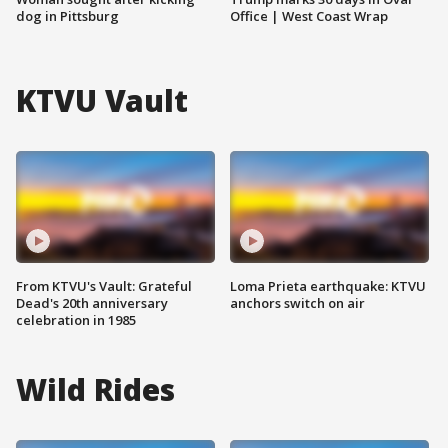
dog in Pittsburg
Office | West Coast Wrap
KTVU Vault
From KTVU's Vault: Grateful
Loma Prieta earthquake: KTVU
Dead's 20th anniversary
anchors switch on air
celebration in 1985
Wild Rides