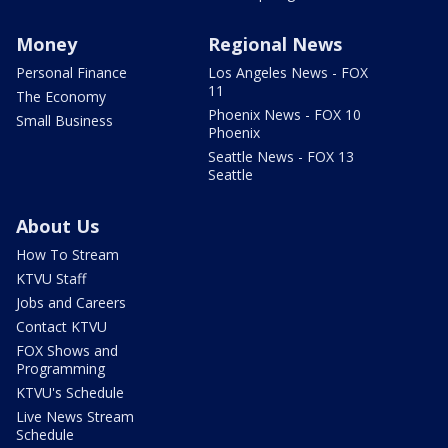
Money
Regional News
Personal Finance
Los Angeles News - FOX
11
The Economy
Phoenix News - FOX 10
Small Business
Phoenix
Seattle News - FOX 13
Seattle
About Us
How To Stream
KTVU Staff
Jobs and Careers
Contact KTVU
FOX Shows and
Programming
KTVU's Schedule
Live News Stream
Schedule