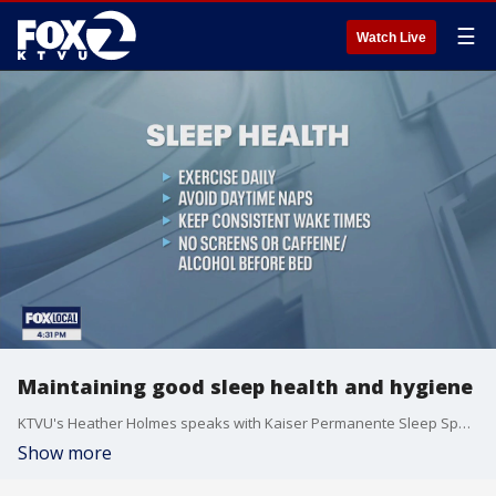
☰
Watch Live
Maintaining good sleep health and hygiene
KTVU's Heather Holmes speaks with Kaiser Permanente Sleep Specialist Dr. Steven Russo about the most effective ways to improve your sleep hygiene and discusses which habits could be getting in the way of your rest.
Show more