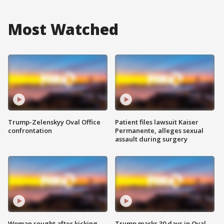
Most Watched
Trump-Zelenskyy Oval Office
Patient files lawsuit Kaiser
confrontation
Permanente, alleges sexual
assault during surgery
Woman sought after kicking
Trump marks 30 days in Oval