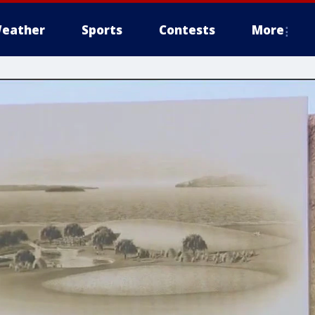
eather
Sports
Contests
More