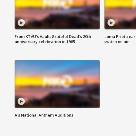
From KTVU's Vault: Grateful Dead's 20th
Loma Prieta ear
anniversary celebration in 1985
switch on air
A's National Anthem Auditions