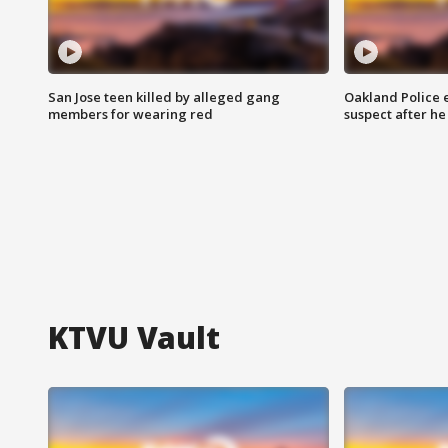
San Jose teen killed by alleged gang
Oakland Police 
members for wearing red
suspect after h
KTVU Vault