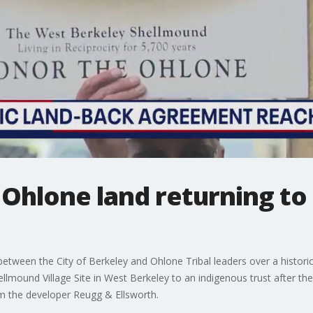
 Ohlone land returning to
een the City of Berkeley and Ohlone Tribal leaders over a historic, l
lmound Village Site in West Berkeley to an indigenous trust after th
om the developer Reugg & Ellsworth.