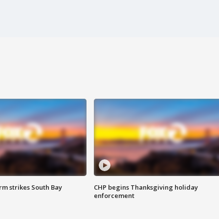
m strikes South Bay
CHP begins Thanksgiving holiday
enforcement