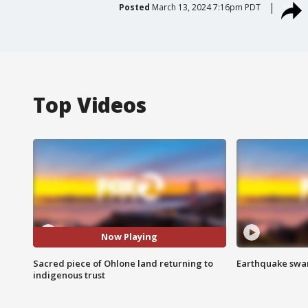
Posted
March 13, 2024 7:16pm PDT
Top Videos
Now Playing
Sacred piece of Ohlone land returning to
Earthquake swar
indigenous trust