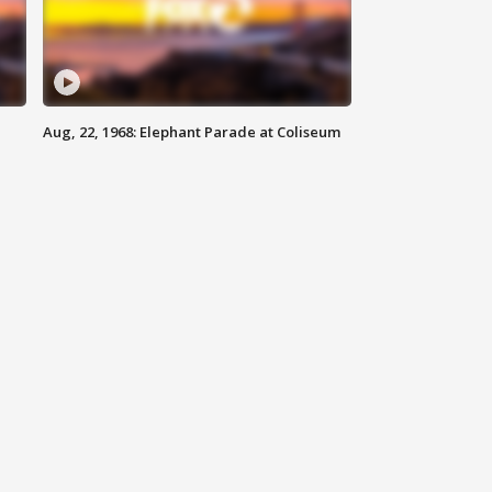
Aug, 22, 1968: Elephant Parade at Coliseum