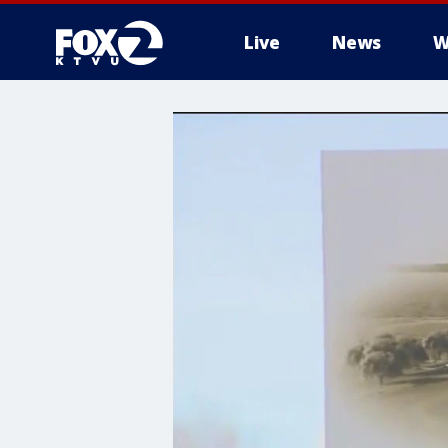
Live
News
W