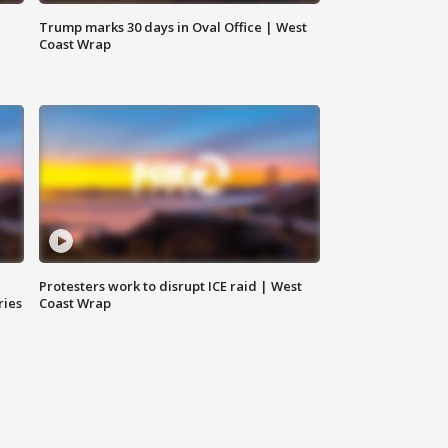
Trump marks 30 days in Oval Office | West
Coast Wrap
Protesters work to disrupt ICE raid | West
ries
Coast Wrap