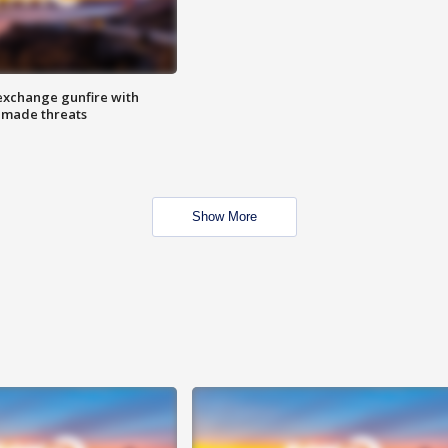
exchange gunfire with
e made threats
Show More