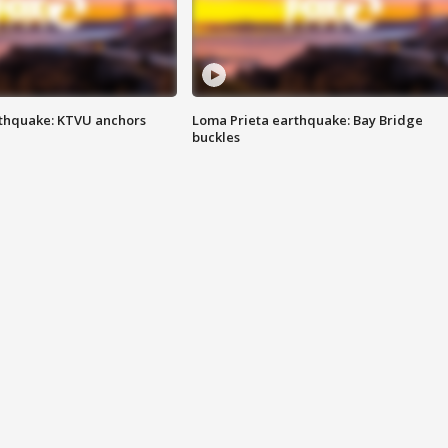
thquake: KTVU anchors
Loma Prieta earthquake: Bay Bridge
buckles