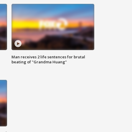
Man receives 2 life sentences for brutal
beating of "Grandma Huang"