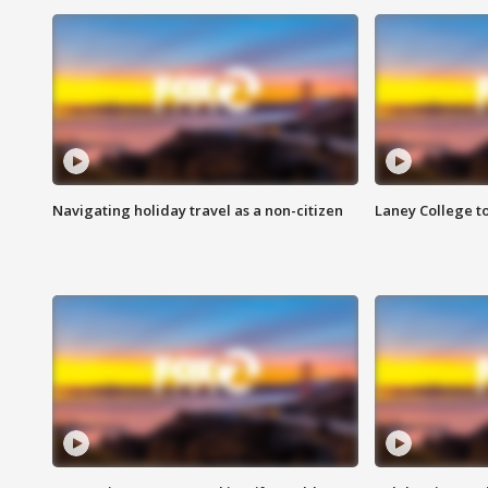
Navigating holiday travel as a non-citizen
Laney College t