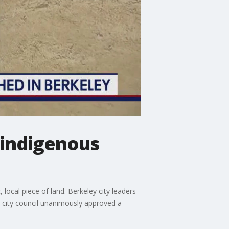
 indigenous
ocal piece of land. Berkeley city leaders
e city council unanimously approved a