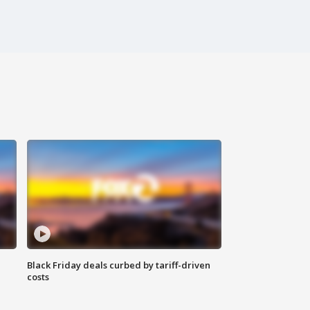
Black Friday deals curbed by tariff-driven
costs