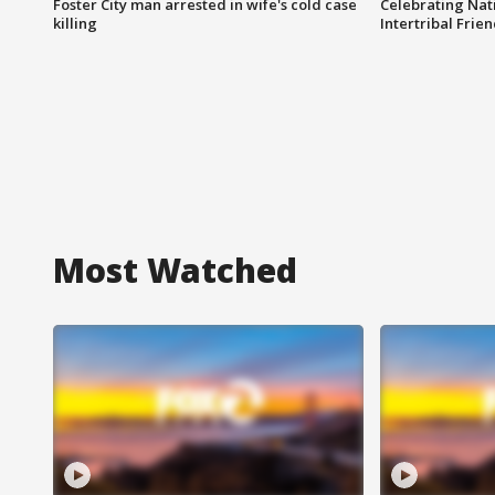
Foster City man arrested in wife's cold case
Celebrating Nati
killing
Intertribal Frie
Most Watched