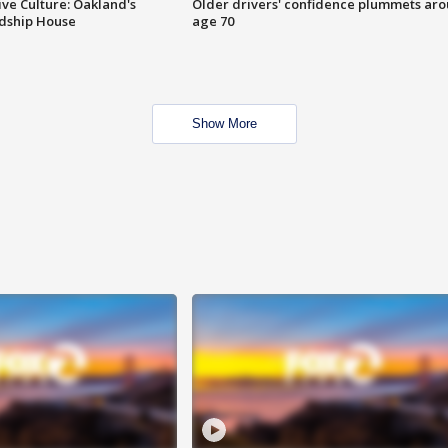
ve Culture: Oakland's
Older drivers' confidence plummets ar
ndship House
age 70
Show More