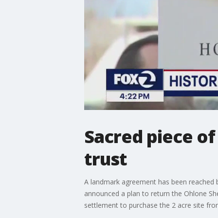
Sacred piece of
trust
A landmark agreement has been reached betw
announced a plan to return the Ohlone Shel
settlement to purchase the 2 acre site fr