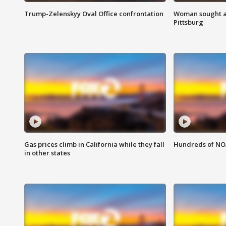
Trump-Zelenskyy Oval Office confrontation
Woman sought af
Pittsburg
Gas prices climb in California while they fall
Hundreds of NOA
in other states