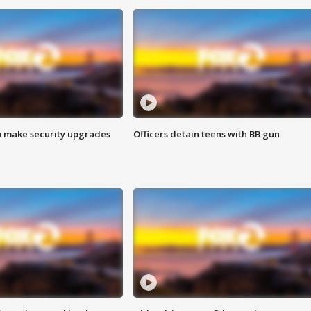
o make security upgrades
Officers detain teens with BB gun