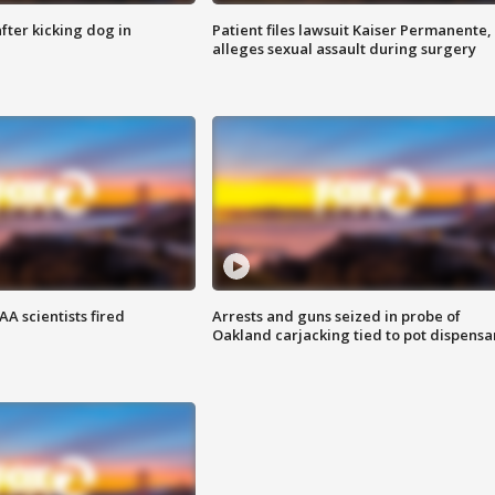
ter kicking dog in
Patient files lawsuit Kaiser Permanente,
alleges sexual assault during surgery
A scientists fired
Arrests and guns seized in probe of
Oakland carjacking tied to pot dispensa