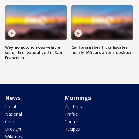
Waymo autonomous vehicle
California sheriff confiscates
set on fire, vandalized in San
nearly 100 cars after sideshow
Francisco
News
Mornings
Local
Zip Trips
National
Traffic
Crime
Contests
Drought
Recipes
Wildfires