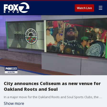
☰
Watch Live
City announces Coliseum as new venue for
Oakland Roots and Soul
In a major move for the Oakland Roots and Soul Sports Clubs, the soccer teams will now be calling the Oakland Coliseum their home base starting in 2025. The change takes the team from their current home field in Hayward to the city of their namesake. Oakland Mayor Sheng Thao and Oakland Roots Sports Club Co-Founder Edreece Arghandiwal joins KTVU's Alex Savidge and Crystal Bailey live in studio for more on what the huge decision means for the city and for Oakland sports.
Show more