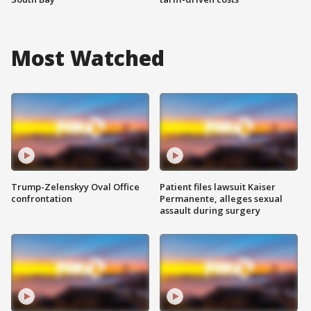
Most Watched
Trump-Zelenskyy Oval Office
Patient files lawsuit Kaiser
confrontation
Permanente, alleges sexual
assault during surgery