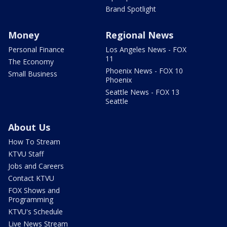
Brand Spotlight
Money
Regional News
Personal Finance
Los Angeles News - FOX
11
The Economy
Phoenix News - FOX 10
Small Business
Phoenix
Seattle News - FOX 13
Seattle
About Us
How To Stream
KTVU Staff
Jobs and Careers
Contact KTVU
FOX Shows and
Programming
KTVU's Schedule
Live News Stream