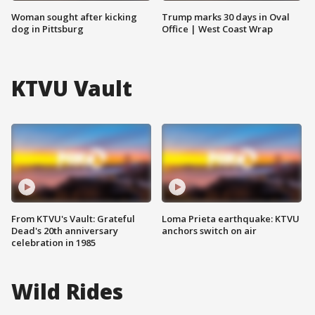
Woman sought after kicking
Trump marks 30 days in Oval
dog in Pittsburg
Office | West Coast Wrap
KTVU Vault
From KTVU's Vault: Grateful
Loma Prieta earthquake: KTVU
Dead's 20th anniversary
anchors switch on air
celebration in 1985
Wild Rides