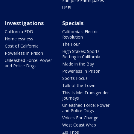
San Jose Earthquakes
USFL
Investigations
Specials
California EDD
California's Electric
Revolution
Homelessness
The Four
Cost of California
High Stakes: Sports
Powerless In Prison
Betting in California
Unleashed Force: Power
Made in the Bay
and Police Dogs
Powerless In Prison
Sports Focus
Talk of the Town
This Is Me: Transgender
Journeys
Unleashed Force: Power
and Police Dogs
Voices For Change
West Coast Wrap
Zip Trips