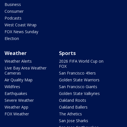
Business
Consumer
Podcasts
West Coast Wrap
FOX News Sunday
Election
Weather
Sports
Weather Alerts
2026 FIFA World Cup on
FOX
Live Bay Area Weather
Cameras
San Francisco 49ers
Air Quality Map
Golden State Warriors
Wildfires
San Francisco Giants
Earthquakes
Golden State Valkyries
Severe Weather
Oakland Roots
Weather App
Oakland Ballers
FOX Weather
The Athetics
San Jose Sharks