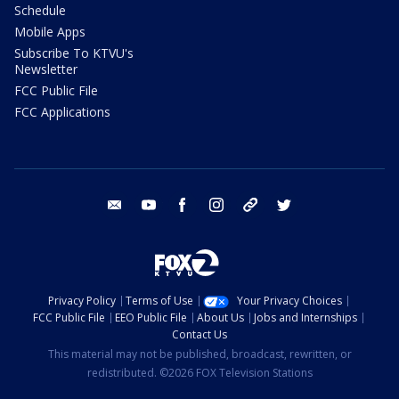
Schedule
Mobile Apps
Subscribe To KTVU's
Newsletter
FCC Public File
FCC Applications
email
youtube
facebook
instagram
tik tok
twitter
Privacy Policy
Terms of Use
Your Privacy Choices
FCC Public File
EEO Public File
About Us
Jobs and Internships
Contact Us
This material may not be published, broadcast, rewritten, or
redistributed. ©2026 FOX Television Stations