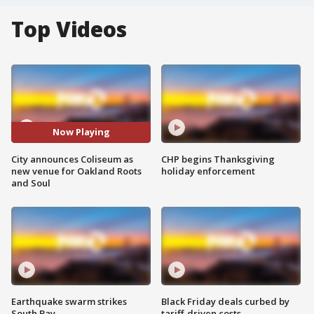
Top Videos
Now Playing
City announces Coliseum as
CHP begins Thanksgiving
new venue for Oakland Roots
holiday enforcement
and Soul
Earthquake swarm strikes
Black Friday deals curbed by
South Bay
tariff-driven costs