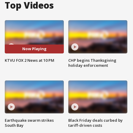
Top Videos
Now Playing
KTVU FOX 2 News at 10 PM
CHP begins Thanksgiving
holiday enforcement
Earthquake swarm strikes
Black Friday deals curbed by
South Bay
tariff-driven costs