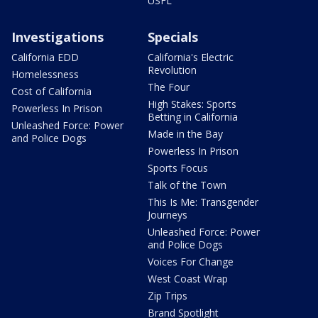
USFL
Investigations
Specials
California EDD
California's Electric
Revolution
Homelessness
The Four
Cost of California
High Stakes: Sports
Powerless In Prison
Betting in California
Unleashed Force: Power
Made in the Bay
and Police Dogs
Powerless In Prison
Sports Focus
Talk of the Town
This Is Me: Transgender
Journeys
Unleashed Force: Power
and Police Dogs
Voices For Change
West Coast Wrap
Zip Trips
Brand Spotlight