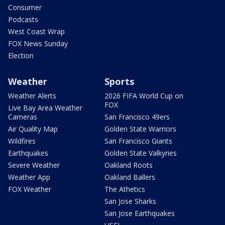
Consumer
Podcasts
West Coast Wrap
FOX News Sunday
Election
Weather
Sports
Weather Alerts
2026 FIFA World Cup on
FOX
Live Bay Area Weather
Cameras
San Francisco 49ers
Air Quality Map
Golden State Warriors
Wildfires
San Francisco Giants
Earthquakes
Golden State Valkyries
Severe Weather
Oakland Roots
Weather App
Oakland Ballers
FOX Weather
The Athetics
San Jose Sharks
San Jose Earthquakes