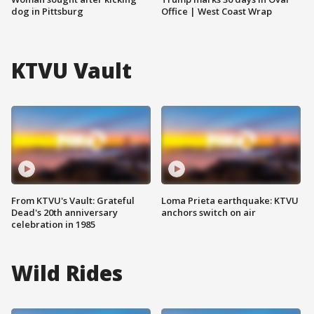
dog in Pittsburg
Office | West Coast Wrap
KTVU Vault
From KTVU's Vault: Grateful
Loma Prieta earthquake: KTVU
Dead's 20th anniversary
anchors switch on air
celebration in 1985
Wild Rides