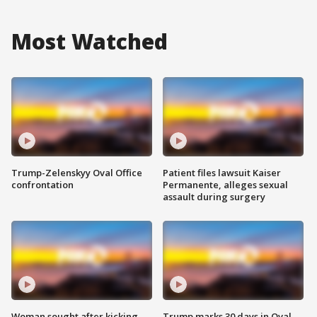
Most Watched
Trump-Zelenskyy Oval Office
Patient files lawsuit Kaiser
confrontation
Permanente, alleges sexual
assault during surgery
Woman sought after kicking
Trump marks 30 days in Oval