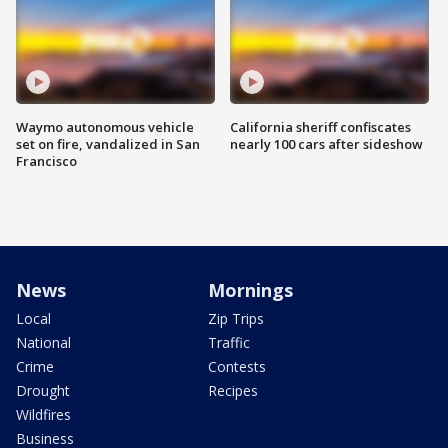
Waymo autonomous vehicle
California sheriff confiscates
set on fire, vandalized in San
nearly 100 cars after sideshow
Francisco
News
Mornings
Local
Zip Trips
National
Traffic
Crime
Contests
Drought
Recipes
Wildfires
Business