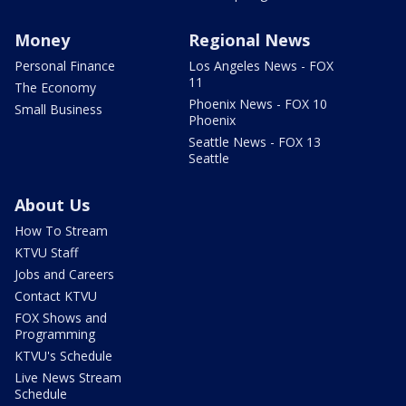
Money
Regional News
Personal Finance
Los Angeles News - FOX
11
The Economy
Phoenix News - FOX 10
Small Business
Phoenix
Seattle News - FOX 13
Seattle
About Us
How To Stream
KTVU Staff
Jobs and Careers
Contact KTVU
FOX Shows and
Programming
KTVU's Schedule
Live News Stream
Schedule