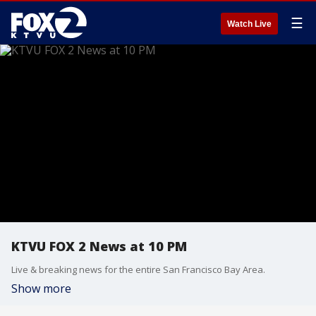
☰
Watch Live
KTVU FOX 2 News at 10 PM
Live & breaking news for the entire San Francisco Bay Area.
Show more