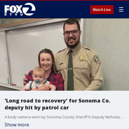
☰
Watch Live
'Long road to recovery' for Sonoma Co.
deputy hit by patrol car
A body camera worn by Sonoma County Sheriff?s Deputy Nicholas Dellia, shows him opening fire on shooting suspect Jose Cervantes in Santa Rosa, right after his patrol car was rammed by Cervantes?s car on March 4th.
Show more