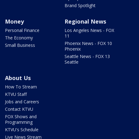
Brand Spotlight
Money
Regional News
Personal Finance
Los Angeles News - FOX
11
The Economy
Phoenix News - FOX 10
Small Business
Phoenix
Seattle News - FOX 13
Seattle
About Us
How To Stream
KTVU Staff
Jobs and Careers
Contact KTVU
FOX Shows and
Programming
KTVU's Schedule
Live News Stream