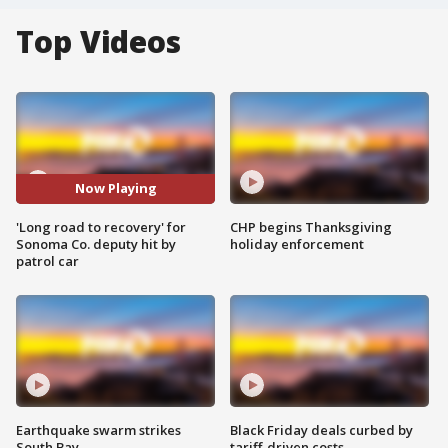
Top Videos
Now Playing
'Long road to recovery' for
CHP begins Thanksgiving
Sonoma Co. deputy hit by
holiday enforcement
patrol car
Earthquake swarm strikes
Black Friday deals curbed by
South Bay
tariff-driven costs