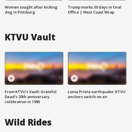
Woman sought after kicking
Trump marks 30 days in Oval
dog in Pittsburg
Office | West Coast Wrap
KTVU Vault
From KTVU's Vault: Grateful
Loma Prieta earthquake: KTVU
Dead's 20th anniversary
anchors switch on air
celebration in 1985
Wild Rides