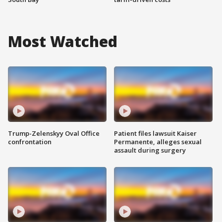
Most Watched
Trump-Zelenskyy Oval Office
Patient files lawsuit Kaiser
confrontation
Permanente, alleges sexual
assault during surgery