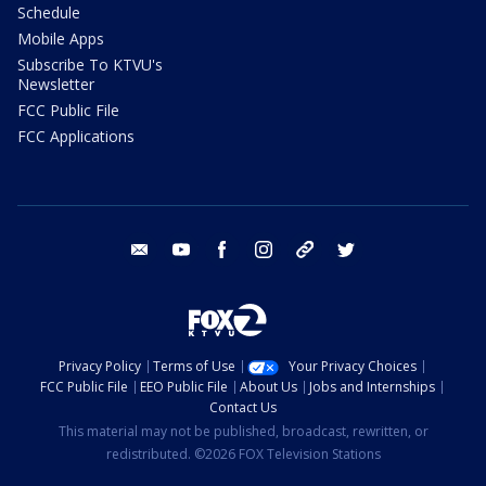
Schedule
Mobile Apps
Subscribe To KTVU's
Newsletter
FCC Public File
FCC Applications
email
youtube
facebook
instagram
tik tok
twitter
Privacy Policy
Terms of Use
Your Privacy Choices
FCC Public File
EEO Public File
About Us
Jobs and Internships
Contact Us
This material may not be published, broadcast, rewritten, or
redistributed. ©2026 FOX Television Stations