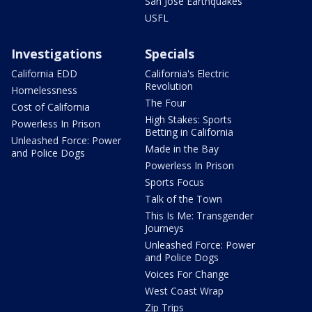
San Jose Earthquakes
USFL
Investigations
Specials
California EDD
California's Electric
Revolution
Homelessness
The Four
Cost of California
High Stakes: Sports
Powerless In Prison
Betting in California
Unleashed Force: Power
Made in the Bay
and Police Dogs
Powerless In Prison
Sports Focus
Talk of the Town
This Is Me: Transgender
Journeys
Unleashed Force: Power
and Police Dogs
Voices For Change
West Coast Wrap
Zip Trips