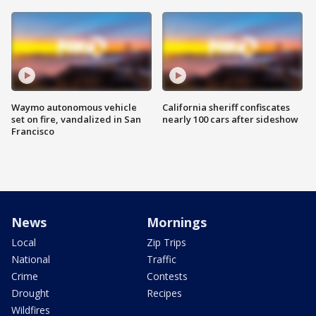
Waymo autonomous vehicle
California sheriff confiscates
set on fire, vandalized in San
nearly 100 cars after sideshow
Francisco
News
Mornings
Local
Zip Trips
National
Traffic
Crime
Contests
Drought
Recipes
Wildfires