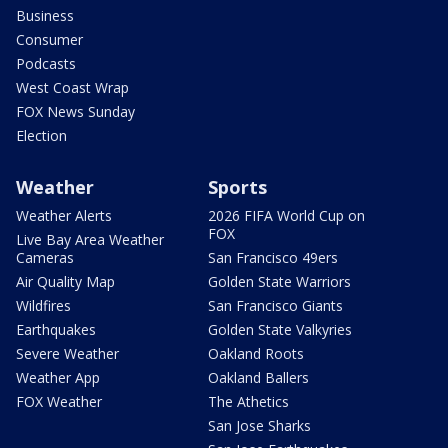
Business
Consumer
Podcasts
West Coast Wrap
FOX News Sunday
Election
Weather
Sports
Weather Alerts
2026 FIFA World Cup on
FOX
Live Bay Area Weather
Cameras
San Francisco 49ers
Air Quality Map
Golden State Warriors
Wildfires
San Francisco Giants
Earthquakes
Golden State Valkyries
Severe Weather
Oakland Roots
Weather App
Oakland Ballers
FOX Weather
The Athetics
San Jose Sharks