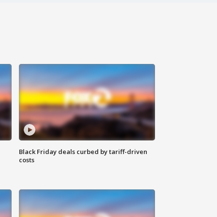
Black Friday deals curbed by tariff-driven
costs