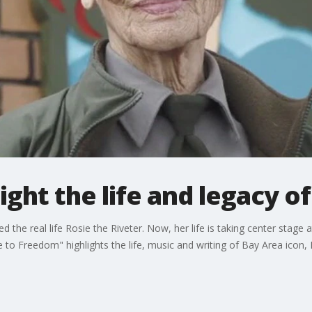
ight the life and legacy o
 the real life Rosie the Riveter. Now, her life is taking center stage
 Freedom" highlights the life, music and writing of Bay Area icon, 