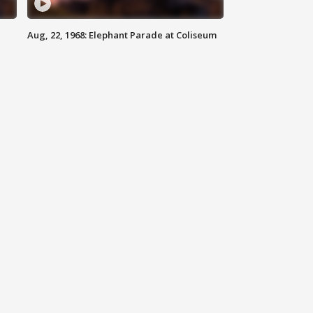
Aug, 22, 1968: Elephant Parade at Coliseum