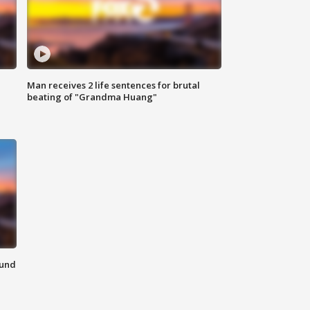
Man receives 2 life sentences for brutal
beating of "Grandma Huang"
ound