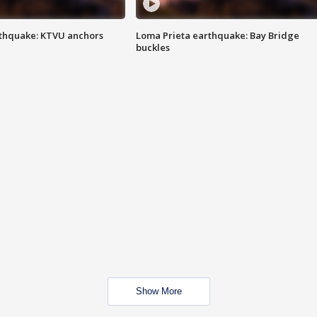
thquake: KTVU anchors
Loma Prieta earthquake: Bay Bridge
buckles
Show More