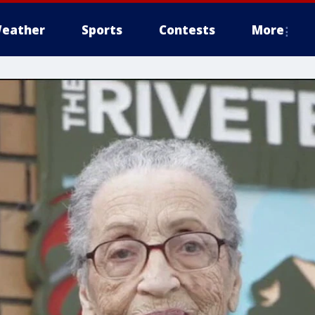
eather
Sports
Contests
More