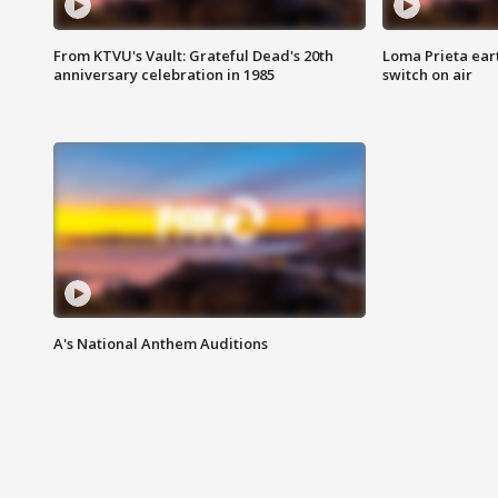
From KTVU's Vault: Grateful Dead's 20th
Loma Prieta ear
anniversary celebration in 1985
switch on air
A's National Anthem Auditions