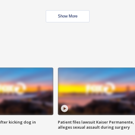
Show More
ter kicking dog in
Patient files lawsuit Kaiser Permanente,
alleges sexual assault during surgery