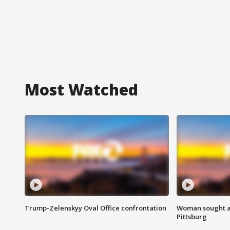
Most Watched
Trump-Zelenskyy Oval Office confrontation
Woman sought af
Pittsburg