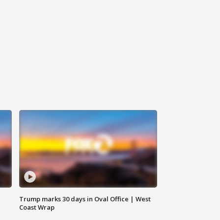
Trump marks 30 days in Oval Office | West
Coast Wrap