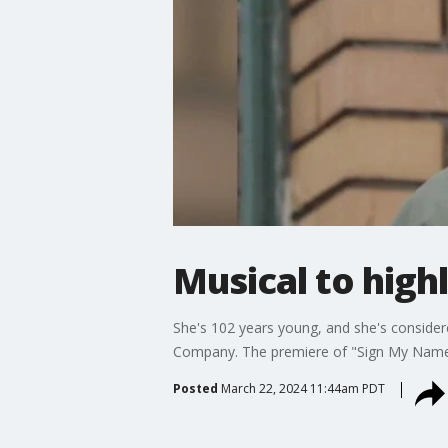
Musical to highl
She's 102 years young, and she's considered
Company. The premiere of "Sign My Name to
Posted
March 22, 2024 11:44am PDT