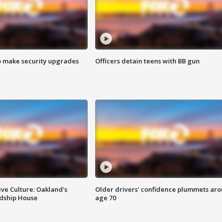
o make security upgrades
Officers detain teens with BB gun
ve Culture: Oakland's
Older drivers' confidence plummets ar
ndship House
age 70