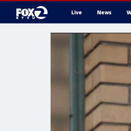
Live
News
W