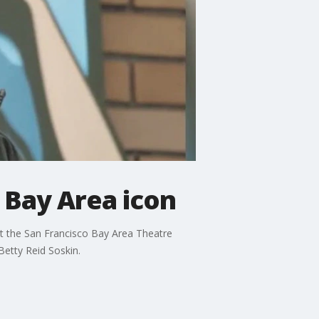
f Bay Area icon
 at the San Francisco Bay Area Theatre
Betty Reid Soskin.