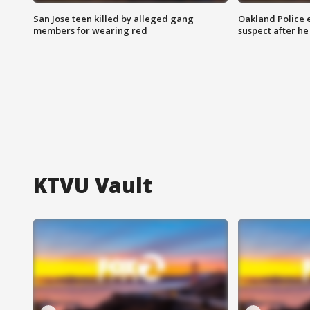
San Jose teen killed by alleged gang
Oakland Police 
members for wearing red
suspect after h
KTVU Vault