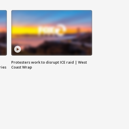
Protesters work to disrupt ICE raid | West
ries
Coast Wrap