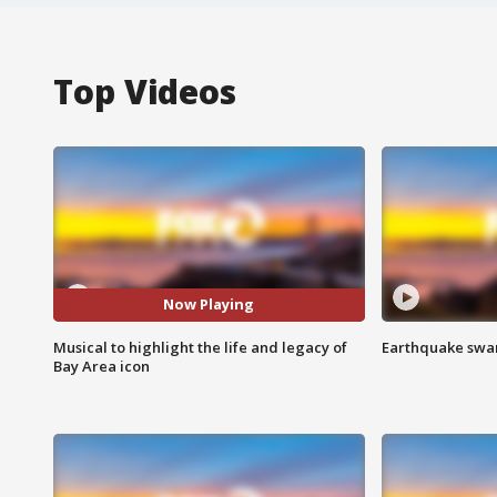
Top Videos
Now Playing
Musical to highlight the life and legacy of
Earthquake swar
Bay Area icon