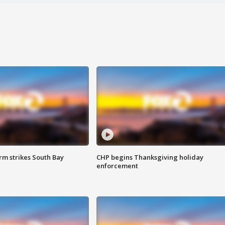
m strikes South Bay
CHP begins Thanksgiving holiday
enforcement