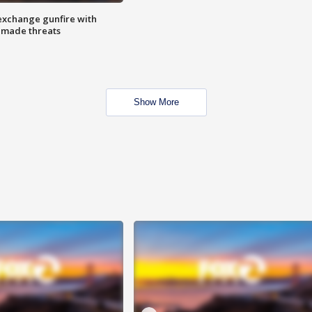
exchange gunfire with
e made threats
Show More