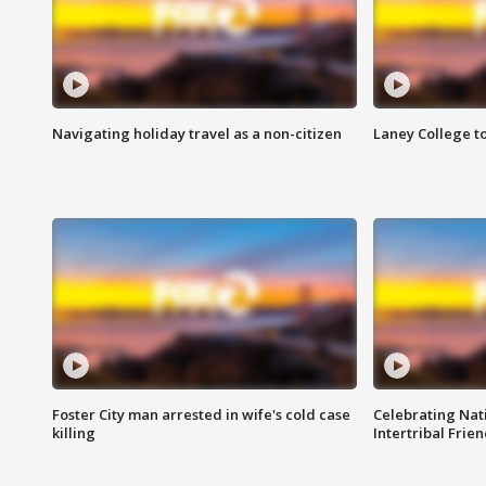
Navigating holiday travel as a non-citizen
Laney College t
Foster City man arrested in wife's cold case
Celebrating Nati
killing
Intertribal Frie