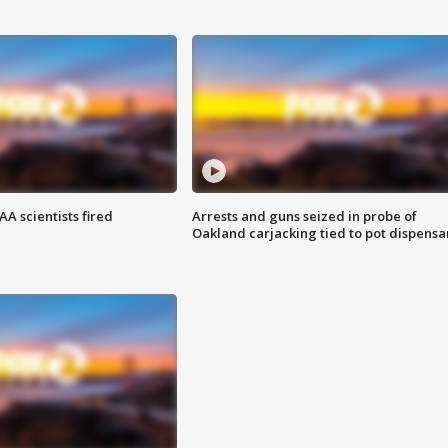
A scientists fired
Arrests and guns seized in probe of
Oakland carjacking tied to pot dispensa