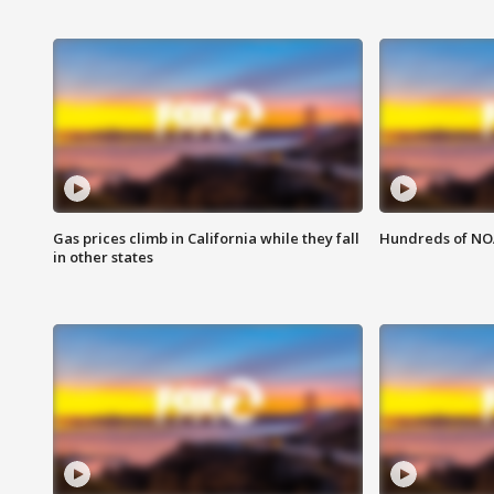
Gas prices climb in California while they fall
Hundreds of NOA
in other states