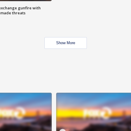
exchange gunfire with
e made threats
Show More