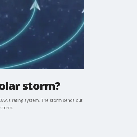
olar storm?
NOAA's rating system. The storm sends out
 storm.