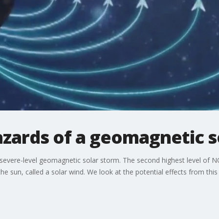
azards of a geomagnetic s
a severe-level geomagnetic solar storm. The second highest level of 
he sun, called a solar wind. We look at the potential effects from this