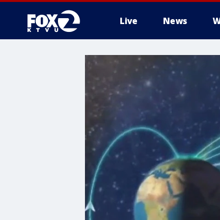
Live
News
W