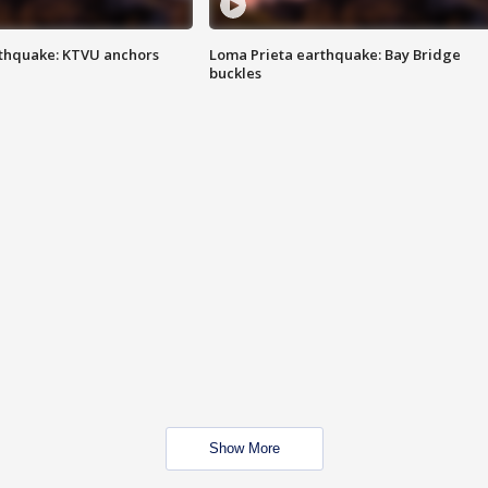
thquake: KTVU anchors
Loma Prieta earthquake: Bay Bridge
buckles
Show More