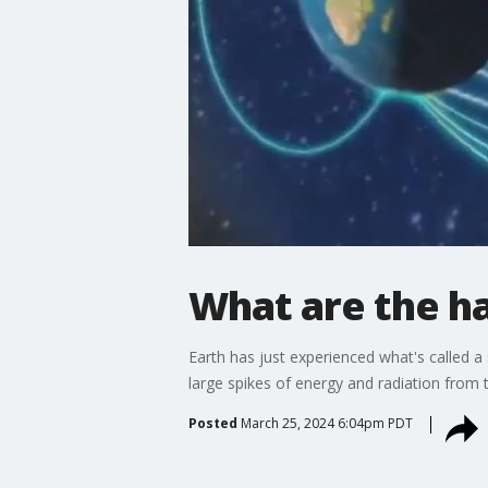
What are the h
Earth has just experienced what's called 
large spikes of energy and radiation from t
Posted
March 25, 2024 6:04pm PDT