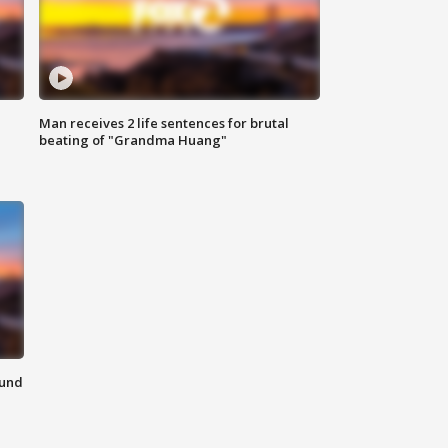
Man receives 2 life sentences for brutal
beating of "Grandma Huang"
ound