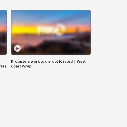
Protesters work to disrupt ICE raid | West
ries
Coast Wrap