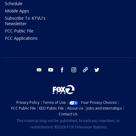
Schedule
Mobile Apps
Subscribe To KTVU's
Newsletter
FCC Public File
FCC Applications
email
youtube
facebook
instagram
tik tok
twitter
Privacy Policy
Terms of Use
Your Privacy Choices
FCC Public File
EEO Public File
About Us
Jobs and Internships
Contact Us
This material may not be published, broadcast, rewritten, or
redistributed. ©2026 FOX Television Stations