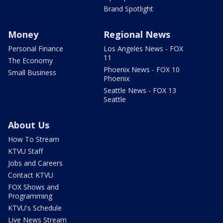
Brand Spotlight
Money
Regional News
Personal Finance
Los Angeles News - FOX
11
The Economy
Phoenix News - FOX 10
Small Business
Phoenix
Seattle News - FOX 13
Seattle
About Us
How To Stream
KTVU Staff
Jobs and Careers
Contact KTVU
FOX Shows and
Programming
KTVU's Schedule
Live News Stream