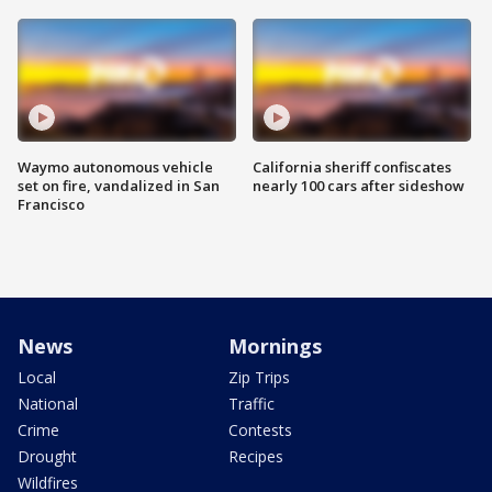
Waymo autonomous vehicle
California sheriff confiscates
set on fire, vandalized in San
nearly 100 cars after sideshow
Francisco
News
Mornings
Local
Zip Trips
National
Traffic
Crime
Contests
Drought
Recipes
Wildfires