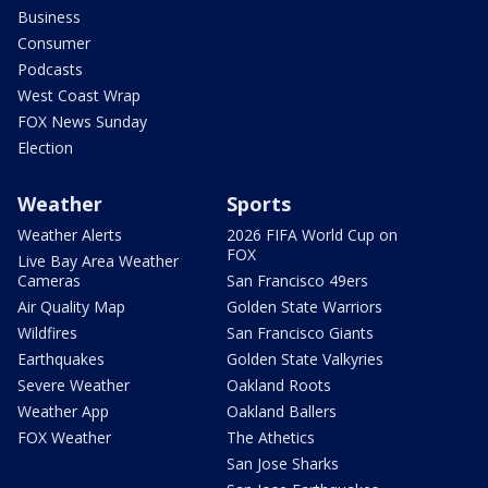
Business
Consumer
Podcasts
West Coast Wrap
FOX News Sunday
Election
Weather
Sports
Weather Alerts
2026 FIFA World Cup on
FOX
Live Bay Area Weather
Cameras
San Francisco 49ers
Air Quality Map
Golden State Warriors
Wildfires
San Francisco Giants
Earthquakes
Golden State Valkyries
Severe Weather
Oakland Roots
Weather App
Oakland Ballers
FOX Weather
The Athetics
San Jose Sharks