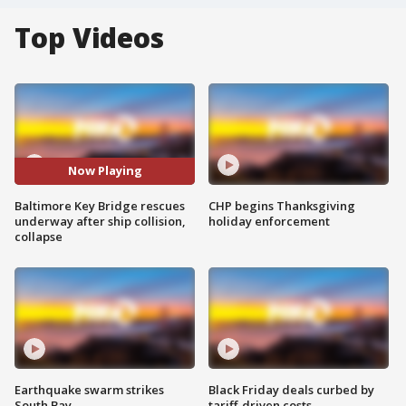
Top Videos
Now Playing
Baltimore Key Bridge rescues
CHP begins Thanksgiving
underway after ship collision,
holiday enforcement
collapse
Earthquake swarm strikes
Black Friday deals curbed by
South Bay
tariff-driven costs