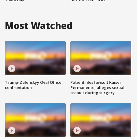
Most Watched
Trump-Zelenskyy Oval Office
Patient files lawsuit Kaiser
confrontation
Permanente, alleges sexual
assault during surgery