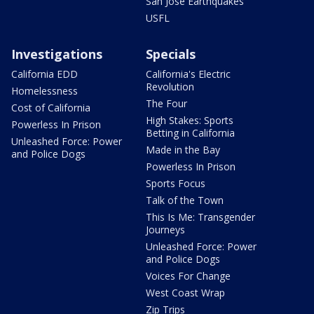
San Jose Earthquakes
USFL
Investigations
Specials
California EDD
California's Electric
Revolution
Homelessness
The Four
Cost of California
High Stakes: Sports
Powerless In Prison
Betting in California
Unleashed Force: Power
Made in the Bay
and Police Dogs
Powerless In Prison
Sports Focus
Talk of the Town
This Is Me: Transgender
Journeys
Unleashed Force: Power
and Police Dogs
Voices For Change
West Coast Wrap
Zip Trips