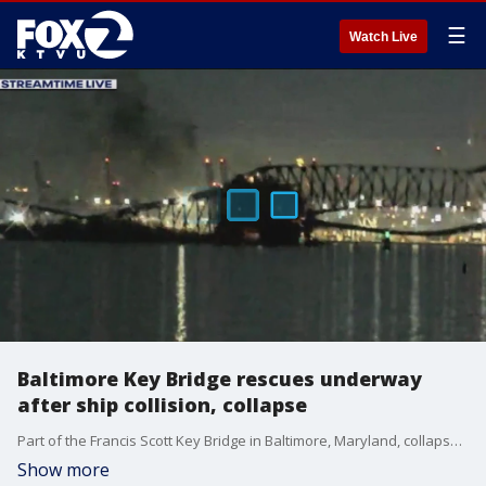
☰
Watch Live
Baltimore Key Bridge rescues underway
after ship collision, collapse
Part of the Francis Scott Key Bridge in Baltimore, Maryland, collapsed after one of its support pillars was struck by the container ship Dali. The ship was heading to Colombo, Sri Lanka.
Show more