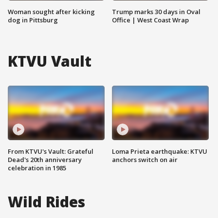
Woman sought after kicking
Trump marks 30 days in Oval
dog in Pittsburg
Office | West Coast Wrap
KTVU Vault
From KTVU's Vault: Grateful
Loma Prieta earthquake: KTVU
Dead's 20th anniversary
anchors switch on air
celebration in 1985
Wild Rides