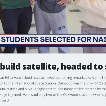
build satellite, headed to
an Hill private school have achieved something remarkable. A small sa
ch to the International Space Station. Oakwood was the only K-12 sc
r universities and a NASA flight center. The nanosatellite created by 
ge is joined live in studio by two of the Oakwood students who helped
roject.