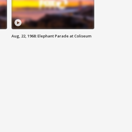
Aug, 22, 1968: Elephant Parade at Coliseum