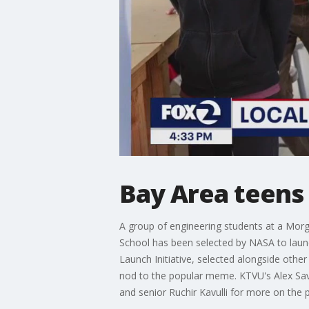
Bay Area teens 
A group of engineering students at a Morg
School has been selected by NASA to laun
Launch Initiative, selected alongside othe
nod to the popular meme. KTVU's Alex Savid
and senior Ruchir Kavulli for more on the p