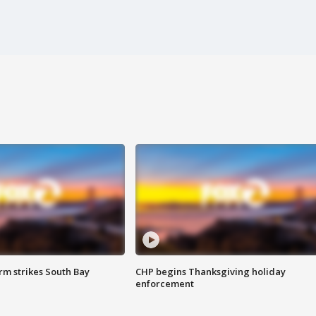
m strikes South Bay
CHP begins Thanksgiving holiday
enforcement