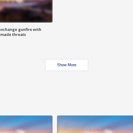
exchange gunfire with
e made threats
Show More