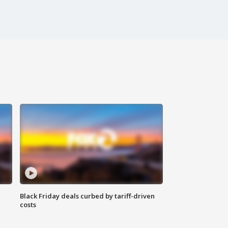
Black Friday deals curbed by tariff-driven
costs