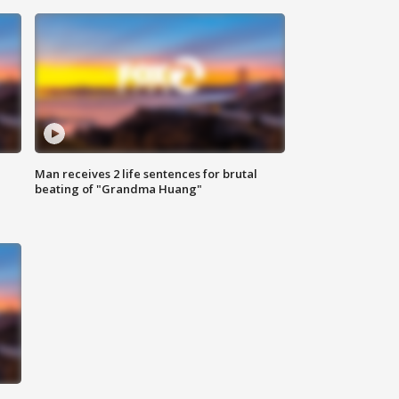
Man receives 2 life sentences for brutal
beating of "Grandma Huang"