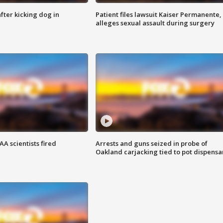
ter kicking dog in
Patient files lawsuit Kaiser Permanente,
alleges sexual assault during surgery
A scientists fired
Arrests and guns seized in probe of
Oakland carjacking tied to pot dispensa