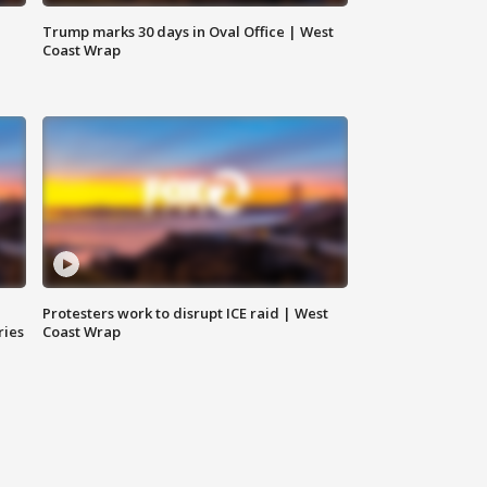
Trump marks 30 days in Oval Office | West
Coast Wrap
Protesters work to disrupt ICE raid | West
ries
Coast Wrap