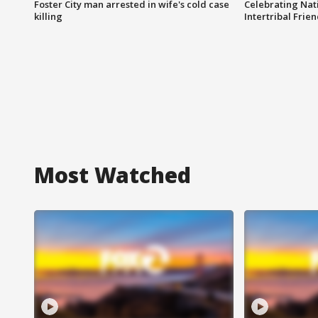
Foster City man arrested in wife's cold case
Celebrating Nati
killing
Intertribal Frie
Most Watched