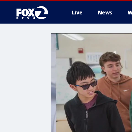
Live
News
W