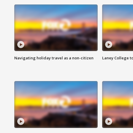
Navigating holiday travel as a non-citizen
Laney College t