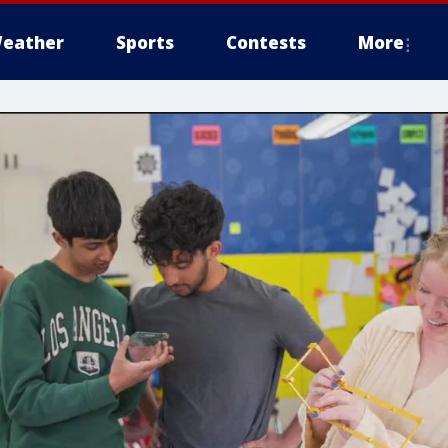
eather
Sports
Contests
More