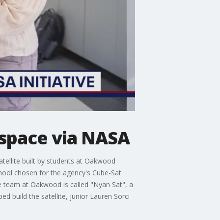
 space via NASA
tellite built by students at Oakwood
hool chosen for the agency's Cube-Sat
the team at Oakwood is called "Nyan Sat", a
 build the satellite, junior Lauren Sorci