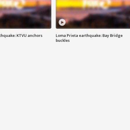
thquake: KTVU anchors
Loma Prieta earthquake: Bay Bridge
buckles