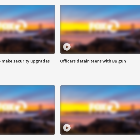
o make security upgrades
Officers detain teens with BB gun