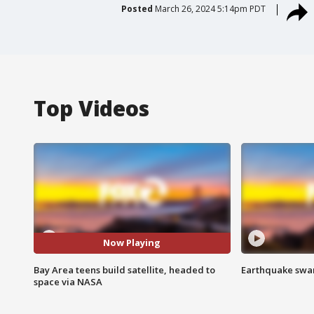
Posted
March 26, 2024 5:14pm PDT
Top Videos
Now Playing
Bay Area teens build satellite, headed to
Earthquake swar
space via NASA