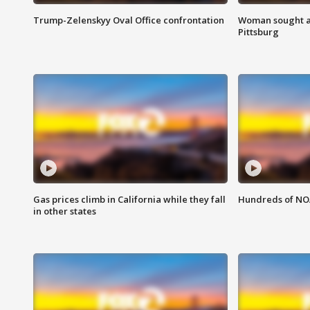
Trump-Zelenskyy Oval Office confrontation
Woman sought af
Pittsburg
Gas prices climb in California while they fall
Hundreds of NOA
in other states