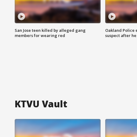
San Jose teen killed by alleged gang
Oakland Police 
members for wearing red
suspect after h
KTVU Vault