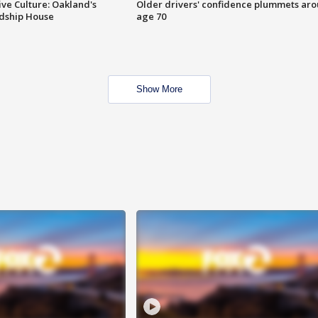
ve Culture: Oakland's
Older drivers' confidence plummets ar
ndship House
age 70
Show More