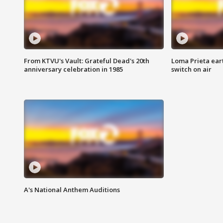
From KTVU's Vault: Grateful Dead's 20th
Loma Prieta ear
anniversary celebration in 1985
switch on air
A's National Anthem Auditions