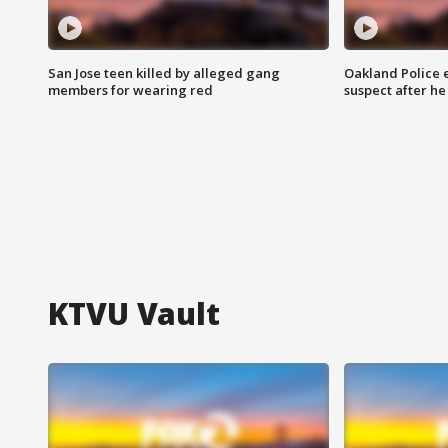
San Jose teen killed by alleged gang
Oakland Police 
members for wearing red
suspect after h
KTVU Vault