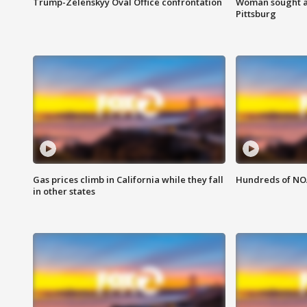
Trump-Zelenskyy Oval Office confrontation
Woman sought af
Pittsburg
Gas prices climb in California while they fall
Hundreds of NOA
in other states