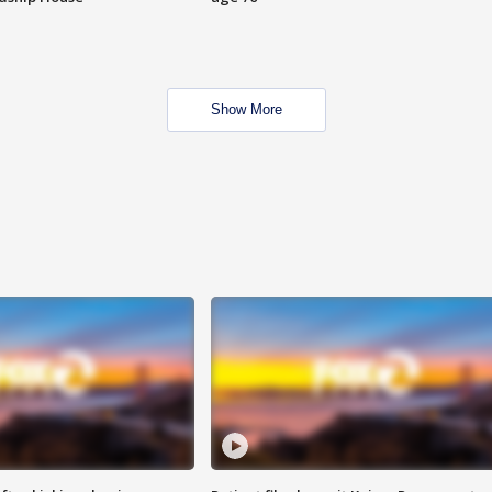
Show More