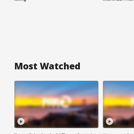
Most Watched