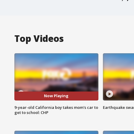
Top Videos
Now Playing
9-year-old California boy takes mom's car to
Earthquake swar
get to school: CHP