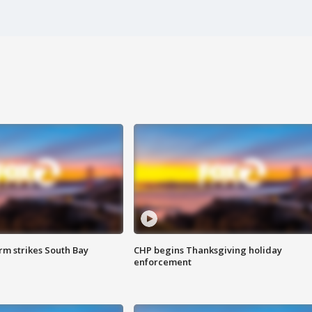
m strikes South Bay
CHP begins Thanksgiving holiday
enforcement