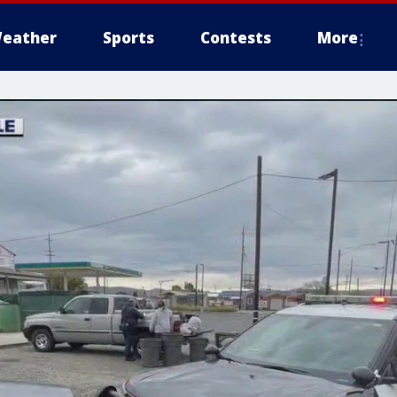
eather
Sports
Contests
More