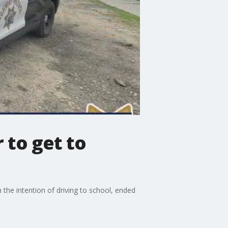
 to get to
 the intention of driving to school, ended