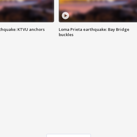
thquake: KTVU anchors
Loma Prieta earthquake: Bay Bridge
buckles