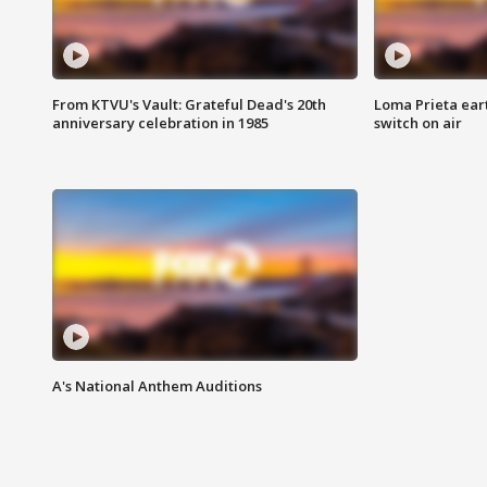
From KTVU's Vault: Grateful Dead's 20th
Loma Prieta ear
anniversary celebration in 1985
switch on air
A's National Anthem Auditions