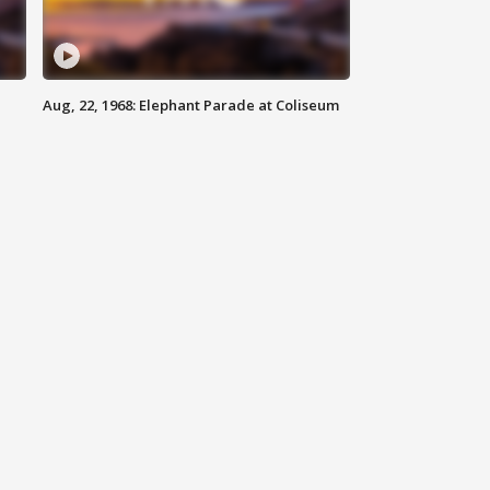
Aug, 22, 1968: Elephant Parade at Coliseum