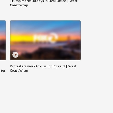
Trump marks 30 days in Oval Office | West
Coast Wrap
Protesters work to disrupt ICE raid | West
ries
Coast Wrap