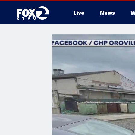
Live
News
W