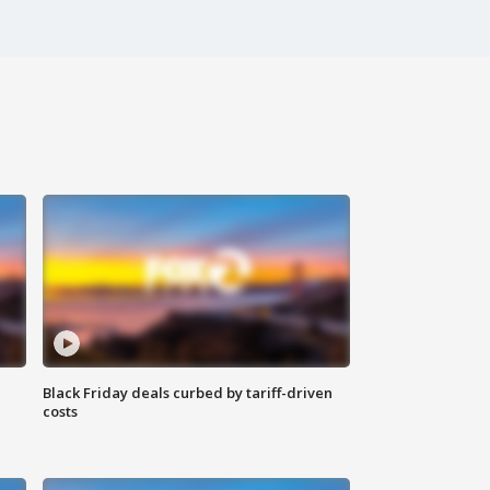
Black Friday deals curbed by tariff-driven
costs