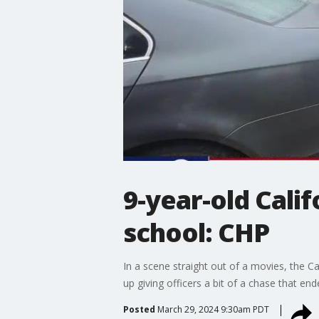
9-year-old Cali
school: CHP
In a scene straight out of a movies, the C
up giving officers a bit of a chase that e
Posted
March 29, 2024 9:30am PDT