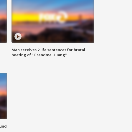
Man receives 2 life sentences for brutal
beating of "Grandma Huang"
ound