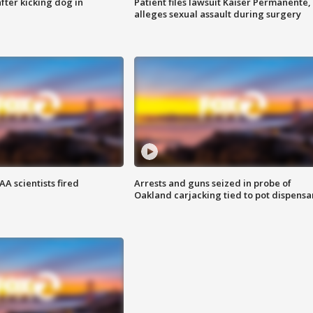
ter kicking dog in
Patient files lawsuit Kaiser Permanente,
alleges sexual assault during surgery
A scientists fired
Arrests and guns seized in probe of
Oakland carjacking tied to pot dispensa