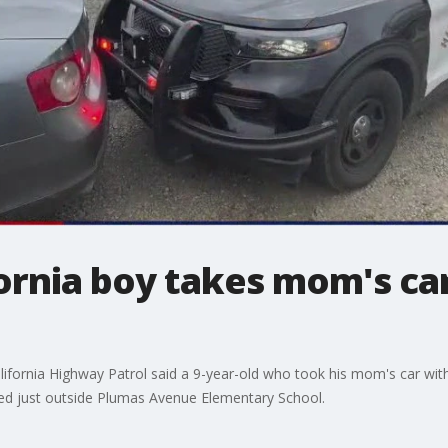
fornia boy takes mom's car
alifornia Highway Patrol said a 9-year-old who took his mom's car with
nded just outside Plumas Avenue Elementary School.