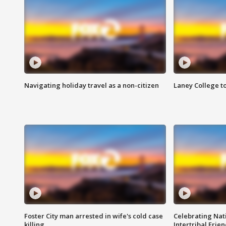
Navigating holiday travel as a non-citizen
Laney College t
Foster City man arrested in wife's cold case
Celebrating Nati
killing
Intertribal Frie