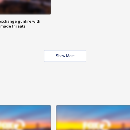
exchange gunfire with
e made threats
Show More