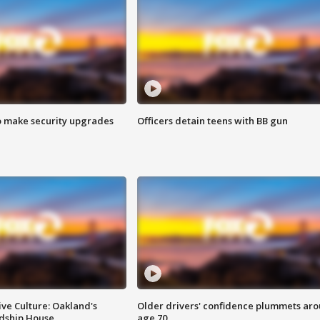
o make security upgrades
Officers detain teens with BB gun
ve Culture: Oakland's
Older drivers' confidence plummets ar
ndship House
age 70