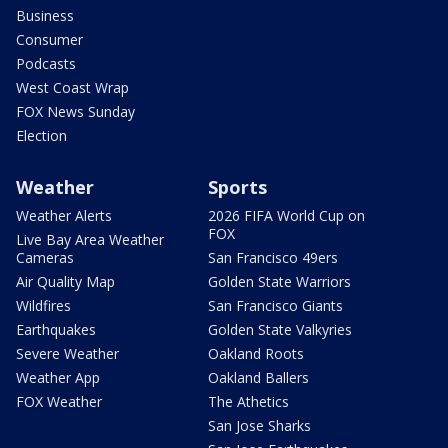
Business
Consumer
Podcasts
West Coast Wrap
FOX News Sunday
Election
Weather
Sports
Weather Alerts
2026 FIFA World Cup on
FOX
Live Bay Area Weather
Cameras
San Francisco 49ers
Air Quality Map
Golden State Warriors
Wildfires
San Francisco Giants
Earthquakes
Golden State Valkyries
Severe Weather
Oakland Roots
Weather App
Oakland Ballers
FOX Weather
The Athetics
San Jose Sharks