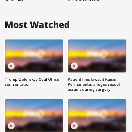
Most Watched
Trump-Zelenskyy Oval Office
Patient files lawsuit Kaiser
confrontation
Permanente, alleges sexual
assault during surgery