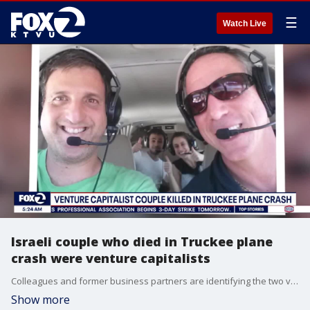
☰
Watch Live
Israeli couple who died in Truckee plane
crash were venture capitalists
Colleagues and former business partners are identifying the two victims of a fatal plane crash Saturday in Truckee as Liron and Naomi Petrushka.
Show more