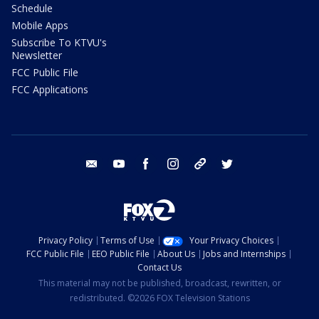
Schedule
Mobile Apps
Subscribe To KTVU's
Newsletter
FCC Public File
FCC Applications
email
youtube
facebook
instagram
tik tok
twitter
Privacy Policy
Terms of Use
Your Privacy Choices
FCC Public File
EEO Public File
About Us
Jobs and Internships
Contact Us
This material may not be published, broadcast, rewritten, or
redistributed. ©2026 FOX Television Stations