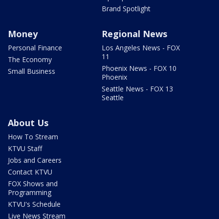
Brand Spotlight
Money
Regional News
Personal Finance
Los Angeles News - FOX
11
The Economy
Phoenix News - FOX 10
Small Business
Phoenix
Seattle News - FOX 13
Seattle
About Us
How To Stream
KTVU Staff
Jobs and Careers
Contact KTVU
FOX Shows and
Programming
KTVU's Schedule
Live News Stream