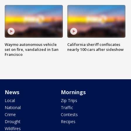
Waymo autonomous vehicle
California sheriff confiscates
set on fire, vandalized in San
nearly 100 cars after sideshow
Francisco
News
Mornings
Local
Zip Trips
National
Traffic
Crime
Contests
Drought
Recipes
Wildfires