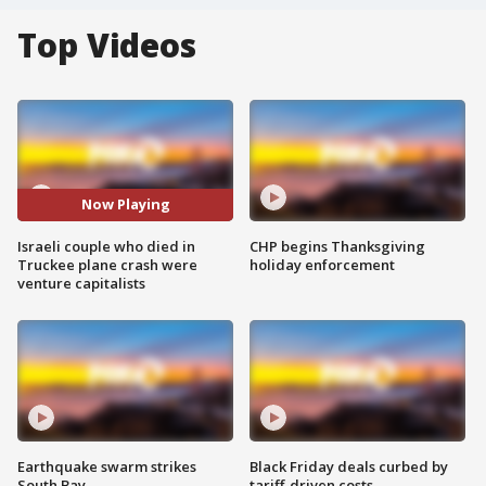
Top Videos
Now Playing
Israeli couple who died in
CHP begins Thanksgiving
Truckee plane crash were
holiday enforcement
venture capitalists
Earthquake swarm strikes
Black Friday deals curbed by
South Bay
tariff-driven costs