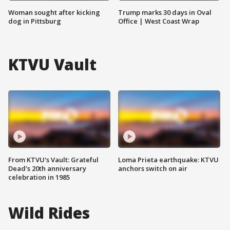
Woman sought after kicking
Trump marks 30 days in Oval
dog in Pittsburg
Office | West Coast Wrap
KTVU Vault
From KTVU's Vault: Grateful
Loma Prieta earthquake: KTVU
Dead's 20th anniversary
anchors switch on air
celebration in 1985
Wild Rides