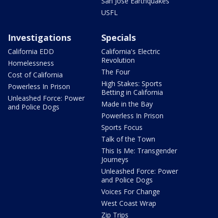
San Jose Earthquakes
USFL
Investigations
Specials
California EDD
California's Electric
Revolution
Homelessness
The Four
Cost of California
High Stakes: Sports
Powerless In Prison
Betting in California
Unleashed Force: Power
Made in the Bay
and Police Dogs
Powerless In Prison
Sports Focus
Talk of the Town
This Is Me: Transgender
Journeys
Unleashed Force: Power
and Police Dogs
Voices For Change
West Coast Wrap
Zip Trips