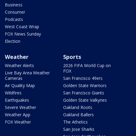
Business
Consumer
Podcasts
West Coast Wrap
FOX News Sunday
Election
Weather
Sports
Weather Alerts
2026 FIFA World Cup on
FOX
Live Bay Area Weather
Cameras
San Francisco 49ers
Air Quality Map
Golden State Warriors
Wildfires
San Francisco Giants
Earthquakes
Golden State Valkyries
Severe Weather
Oakland Roots
Weather App
Oakland Ballers
FOX Weather
The Athetics
San Jose Sharks