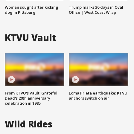
Woman sought after kicking
Trump marks 30 days in Oval
dog in Pittsburg
Office | West Coast Wrap
KTVU Vault
From KTVU's Vault: Grateful
Loma Prieta earthquake: KTVU
Dead's 20th anniversary
anchors switch on air
celebration in 1985
Wild Rides