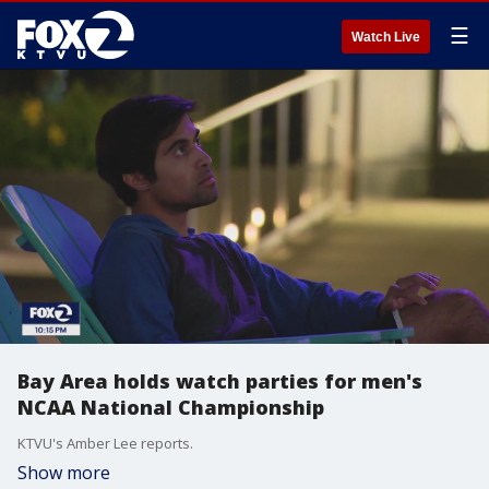
☰
Watch Live
Bay Area holds watch parties for men's
NCAA National Championship
KTVU's Amber Lee reports.
Show more