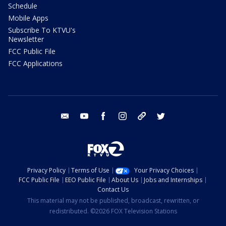
Schedule
Mobile Apps
Subscribe To KTVU's
Newsletter
FCC Public File
FCC Applications
email
youtube
facebook
instagram
tik tok
twitter
Privacy Policy
Terms of Use
Your Privacy Choices
FCC Public File
EEO Public File
About Us
Jobs and Internships
Contact Us
This material may not be published, broadcast, rewritten, or
redistributed. ©2026 FOX Television Stations