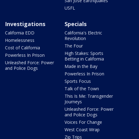
San Jose Earthquakes
USFL
Investigations
Specials
California EDD
California's Electric
Revolution
Homelessness
The Four
Cost of California
High Stakes: Sports
Powerless In Prison
Betting in California
Unleashed Force: Power
Made in the Bay
and Police Dogs
Powerless In Prison
Sports Focus
Talk of the Town
This Is Me: Transgender
Journeys
Unleashed Force: Power
and Police Dogs
Voices For Change
West Coast Wrap
Zip Trips