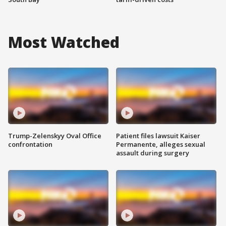
Most Watched
Trump-Zelenskyy Oval Office
Patient files lawsuit Kaiser
confrontation
Permanente, alleges sexual
assault during surgery