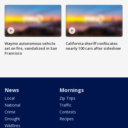
Waymo autonomous vehicle
California sheriff confiscates
set on fire, vandalized in San
nearly 100 cars after sideshow
Francisco
News
Mornings
Local
Zip Trips
National
Traffic
Crime
Contests
Drought
Recipes
Wildfires