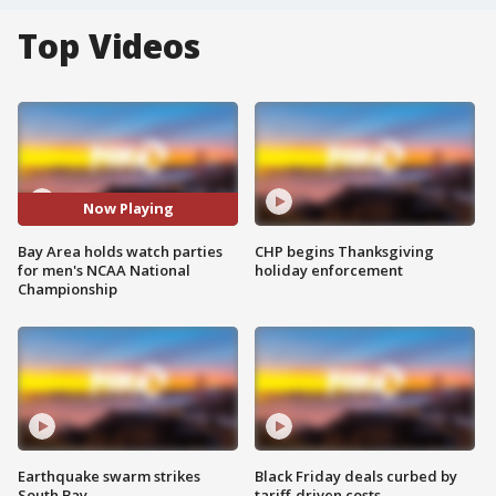
Top Videos
Now Playing
Bay Area holds watch parties
CHP begins Thanksgiving
for men's NCAA National
holiday enforcement
Championship
Earthquake swarm strikes
Black Friday deals curbed by
South Bay
tariff-driven costs