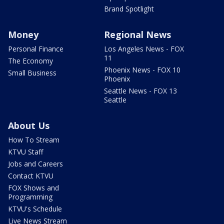
Brand Spotlight
Money
Regional News
Personal Finance
Los Angeles News - FOX
11
The Economy
Phoenix News - FOX 10
Small Business
Phoenix
Seattle News - FOX 13
Seattle
About Us
How To Stream
KTVU Staff
Jobs and Careers
Contact KTVU
FOX Shows and
Programming
KTVU's Schedule
Live News Stream