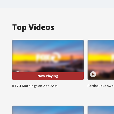
Top Videos
Now Playing
KTVU Mornings on 2 at 9 AM
Earthquake swar