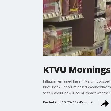
KTVU Mornings 
Inflation remained high in March, boosted 
Price Index Report released Wednesday mo
to talk about how it could impact whether 
Posted
April 10, 2024 12:46pm PDT