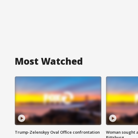
Most Watched
Trump-Zelenskyy Oval Office confrontation
Woman sought af
Pittsburg