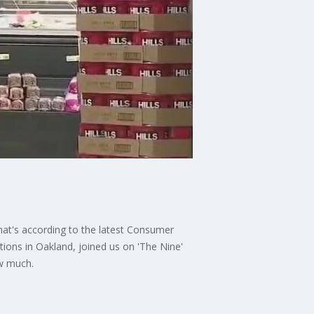
That's according to the latest Consumer
ons in Oakland, joined us on 'The Nine'
ow much.