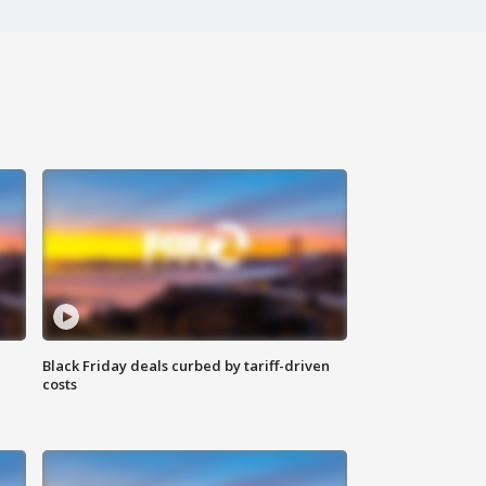
Black Friday deals curbed by tariff-driven
costs