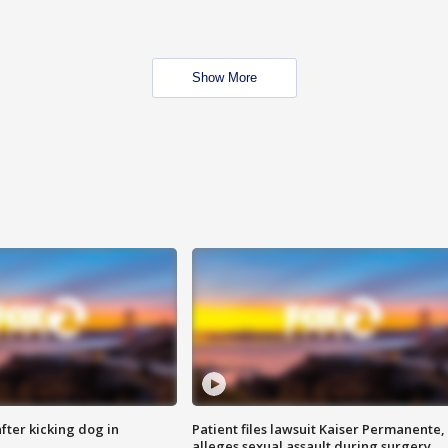
Show More
ter kicking dog in
Patient files lawsuit Kaiser Permanente,
alleges sexual assault during surgery