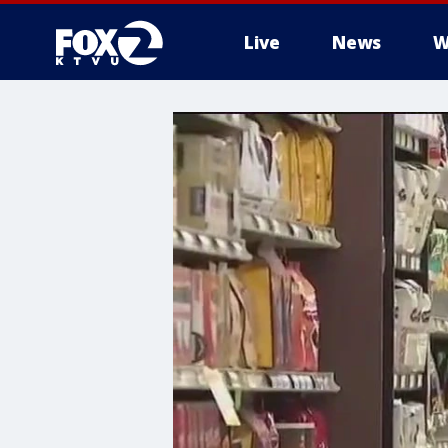
Live
News
W