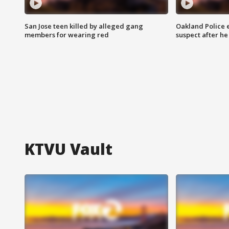
San Jose teen killed by alleged gang
Oakland Police 
members for wearing red
suspect after h
KTVU Vault