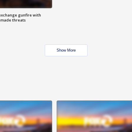
exchange gunfire with
e made threats
Show More