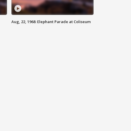
Aug, 22, 1968: Elephant Parade at Coliseum