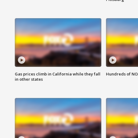
Gas prices climb in California while they fall
Hundreds of NOA
in other states