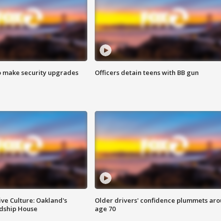
o make security upgrades
Officers detain teens with BB gun
ve Culture: Oakland's
Older drivers' confidence plummets ar
ndship House
age 70