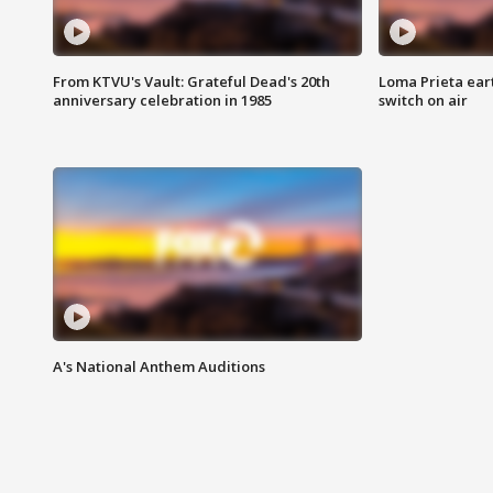
From KTVU's Vault: Grateful Dead's 20th
Loma Prieta ear
anniversary celebration in 1985
switch on air
A's National Anthem Auditions