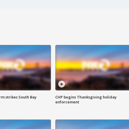
m strikes South Bay
CHP begins Thanksgiving holiday
enforcement