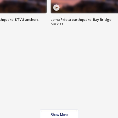
thquake: KTVU anchors
Loma Prieta earthquake: Bay Bridge
buckles
Show More