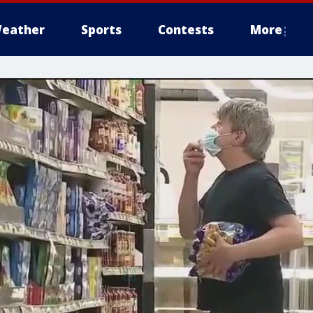
eather
Sports
Contests
More