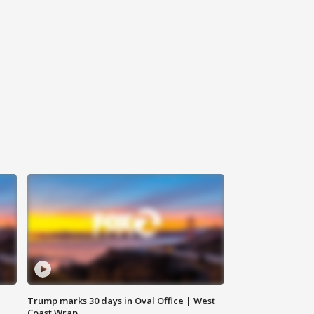
Trump marks 30 days in Oval Office | West
Coast Wrap