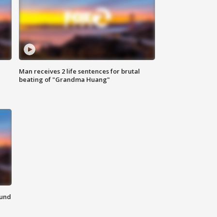
Man receives 2 life sentences for brutal
beating of "Grandma Huang"
ound