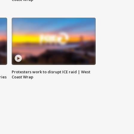
Protesters work to disrupt ICE raid | West
ries
Coast Wrap