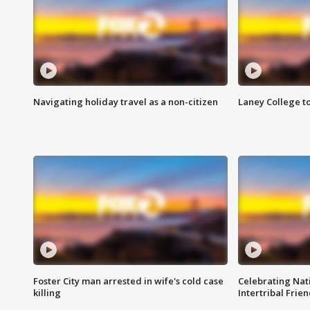
Navigating holiday travel as a non-citizen
Laney College t
Foster City man arrested in wife's cold case
Celebrating Nati
killing
Intertribal Frie