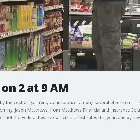
on 2 at 9 AM
by the cost of gas, rent, car insurance, among several other items. 
rning. Jason Matthews, from Matthews Financial and Insurance Soluti
or not the Federal Reserve will cut interest rates this year, and by h