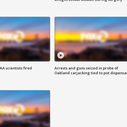
A scientists fired
Arrests and guns seized in probe of
Oakland carjacking tied to pot dispensa