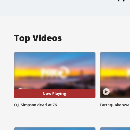
Top Videos
Now Playing
O.J. Simpson dead at 76
Earthquake swar