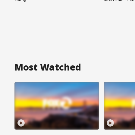
Most Watched