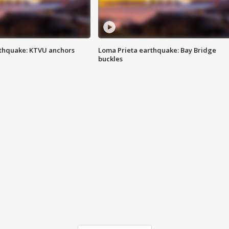
thquake: KTVU anchors
Loma Prieta earthquake: Bay Bridge
buckles