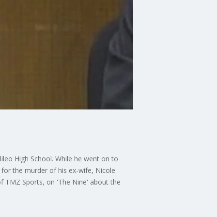
ileo High School. While he went on to
for the murder of his ex-wife, Nicole
f TMZ Sports, on 'The Nine' about the