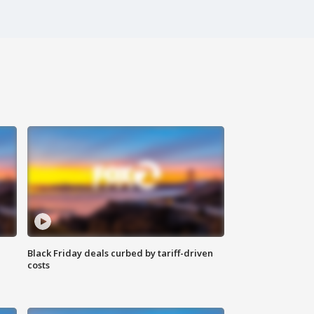
Black Friday deals curbed by tariff-driven
costs