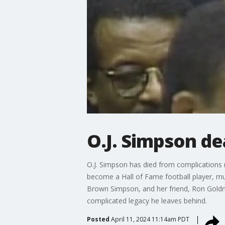
O.J. Simpson de
O.J. Simpson has died from complications 
become a Hall of Fame football player, muc
Brown Simpson, and her friend, Ron Goldm
complicated legacy he leaves behind.
Posted
April 11, 2024 11:14am PDT