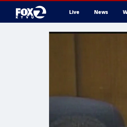
Live
News
W