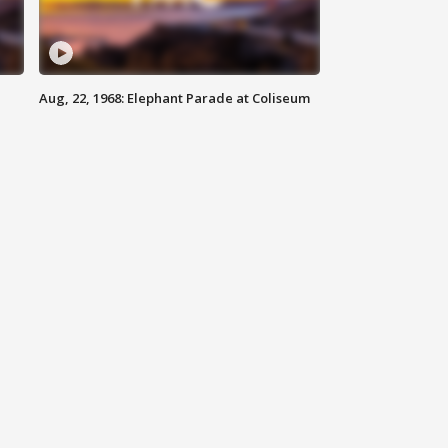
Aug, 22, 1968: Elephant Parade at Coliseum