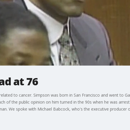
ad at 76
related to cancer. Simpson was born in San Francisco and went to Gal
h of the public opinion on him turned in the 90s when he was arrest 
an. We spoke with Michael Babcock, who's the executive producer o