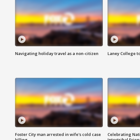
Navigating holiday travel as a non-citizen
Laney College t
Foster City man arrested in wife's cold case
Celebrating Nati
killing
Intertribal Frie