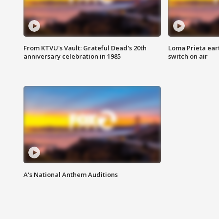
From KTVU's Vault: Grateful Dead's 20th
Loma Prieta ear
anniversary celebration in 1985
switch on air
A's National Anthem Auditions