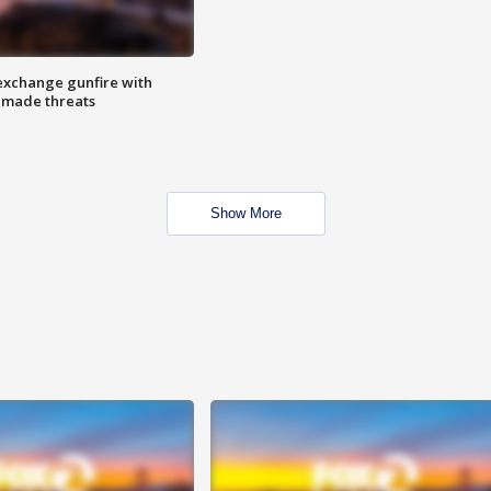
exchange gunfire with
e made threats
Show More