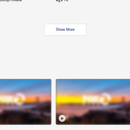
Show More