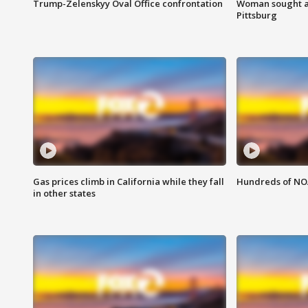
Trump-Zelenskyy Oval Office confrontation
Woman sought af
Pittsburg
Gas prices climb in California while they fall
Hundreds of NOA
in other states