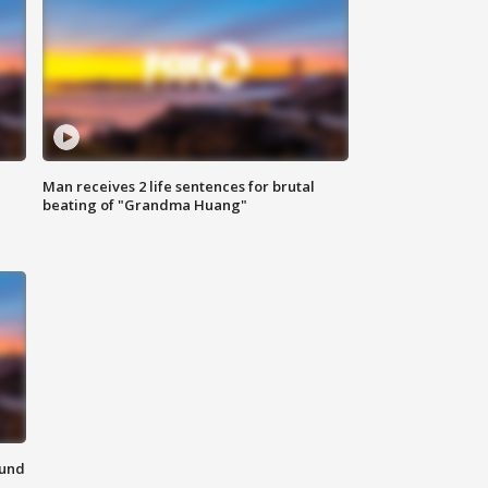
Man receives 2 life sentences for brutal
beating of "Grandma Huang"
ound