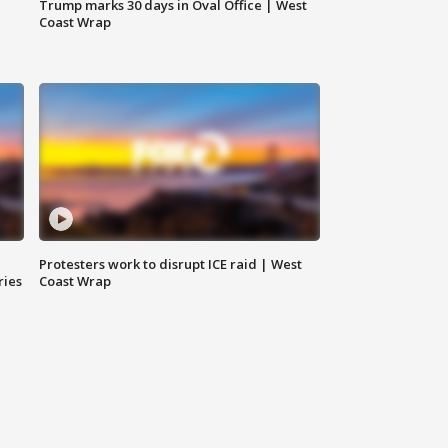
Trump marks 30 days in Oval Office | West
Coast Wrap
Protesters work to disrupt ICE raid | West
ries
Coast Wrap