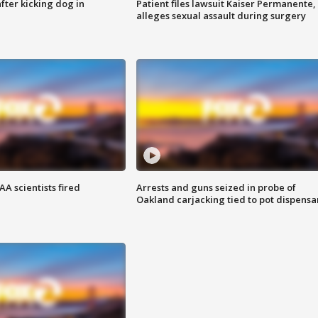
ter kicking dog in
Patient files lawsuit Kaiser Permanente,
alleges sexual assault during surgery
A scientists fired
Arrests and guns seized in probe of
Oakland carjacking tied to pot dispensa