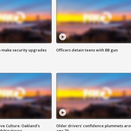
o make security upgrades
Officers detain teens with BB gun
ve Culture: Oakland's
Older drivers' confidence plummets ar
ndship House
age 70