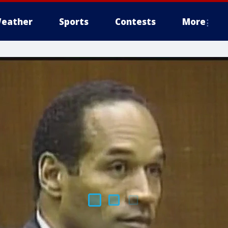
eather
Sports
Contests
More