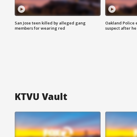
San Jose teen killed by alleged gang
Oakland Police 
members for wearing red
suspect after h
KTVU Vault