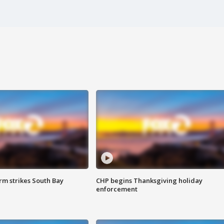
m strikes South Bay
CHP begins Thanksgiving holiday
enforcement