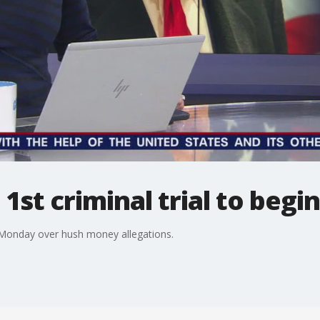
1st criminal trial to begin
n Monday over hush money allegations.