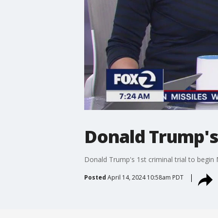
Donald Trump's 
Donald Trump's 1st criminal trial to begi
Posted
April 14, 2024 10:58am PDT