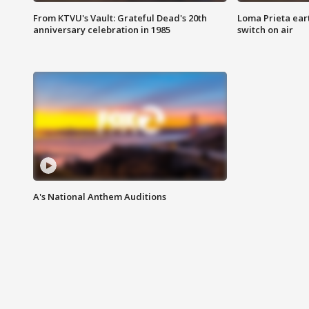
From KTVU's Vault: Grateful Dead's 20th
Loma Prieta ear
anniversary celebration in 1985
switch on air
A's National Anthem Auditions