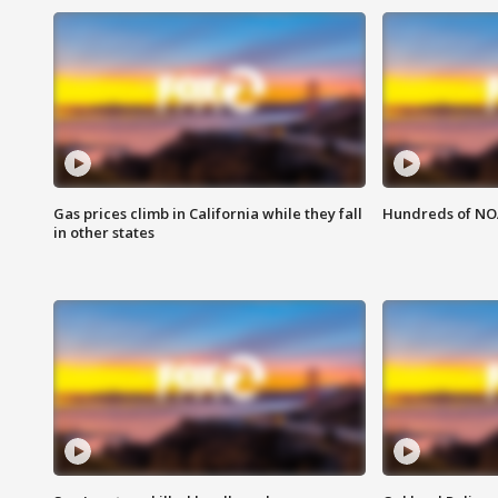
Gas prices climb in California while they fall
Hundreds of NOA
in other states