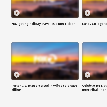
Navigating holiday travel as a non-citizen
Laney College t
Foster City man arrested in wife's cold case
Celebrating Nati
killing
Intertribal Frie