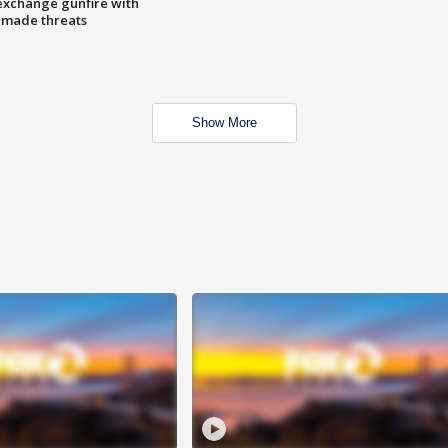
exchange gunfire with
e made threats
Show More