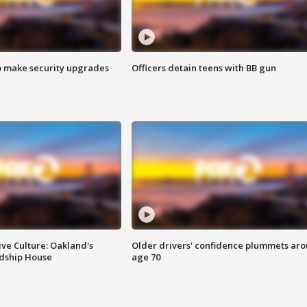
o make security upgrades
Officers detain teens with BB gun
ve Culture: Oakland's
Older drivers' confidence plummets ar
ndship House
age 70