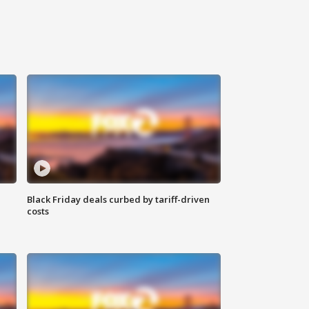
Black Friday deals curbed by tariff-driven
costs