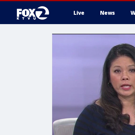
Live
News
W