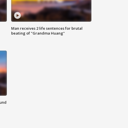
Man receives 2 life sentences for brutal
beating of "Grandma Huang"
ound