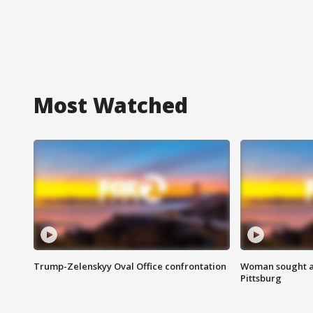
Most Watched
Trump-Zelenskyy Oval Office confrontation
Woman sought af
Pittsburg