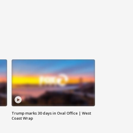
Trump marks 30 days in Oval Office | West
Coast Wrap