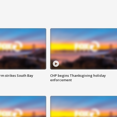
m strikes South Bay
CHP begins Thanksgiving holiday
enforcement