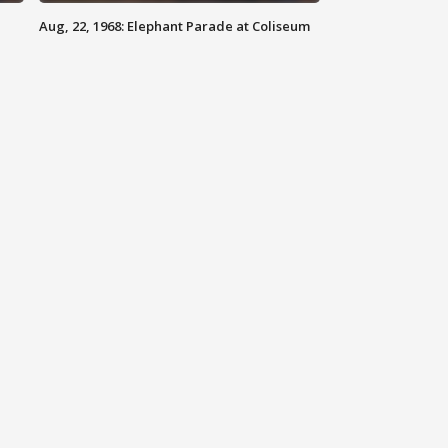
Aug, 22, 1968: Elephant Parade at Coliseum