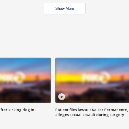
Show More
ter kicking dog in
Patient files lawsuit Kaiser Permanente,
alleges sexual assault during surgery