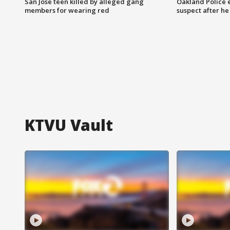
San Jose teen killed by alleged gang
Oakland Police 
members for wearing red
suspect after h
KTVU Vault