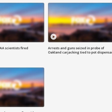
A scientists fired
Arrests and guns seized in probe of
Oakland carjacking tied to pot dispensa