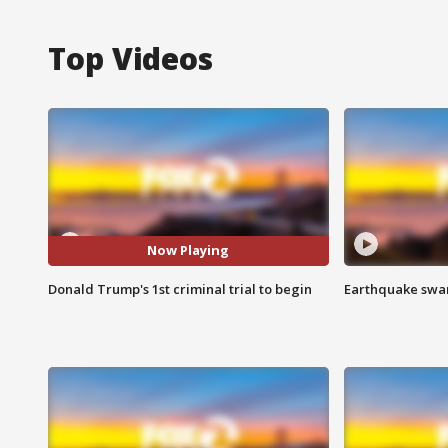
Top Videos
Now Playing
Donald Trump's 1st criminal trial to begin
Earthquake swar