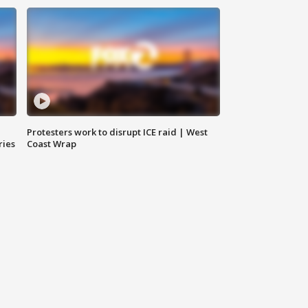
Protesters work to disrupt ICE raid | West
ries
Coast Wrap