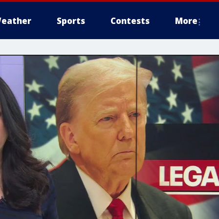
eather
Sports
Contests
More