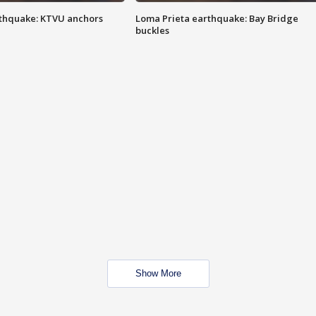
thquake: KTVU anchors
Loma Prieta earthquake: Bay Bridge
buckles
Show More