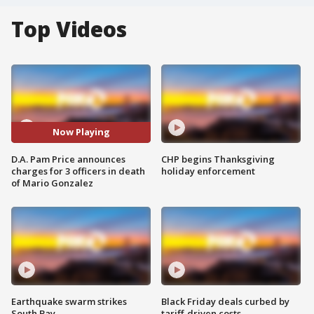
Top Videos
Now Playing
D.A. Pam Price announces
CHP begins Thanksgiving
charges for 3 officers in death
holiday enforcement
of Mario Gonzalez
Earthquake swarm strikes
Black Friday deals curbed by
South Bay
tariff-driven costs