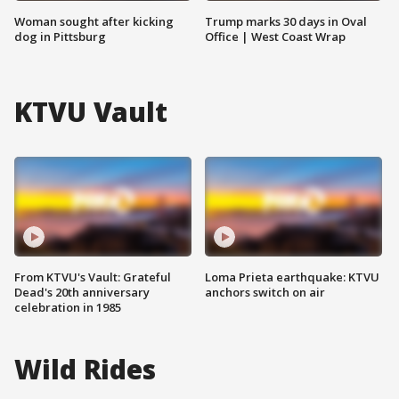
Woman sought after kicking
Trump marks 30 days in Oval
dog in Pittsburg
Office | West Coast Wrap
KTVU Vault
From KTVU's Vault: Grateful
Loma Prieta earthquake: KTVU
Dead's 20th anniversary
anchors switch on air
celebration in 1985
Wild Rides