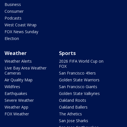
Business
Consumer
Podcasts
West Coast Wrap
FOX News Sunday
Election
Weather
Sports
Weather Alerts
2026 FIFA World Cup on
FOX
Live Bay Area Weather
Cameras
San Francisco 49ers
Air Quality Map
Golden State Warriors
Wildfires
San Francisco Giants
Earthquakes
Golden State Valkyries
Severe Weather
Oakland Roots
Weather App
Oakland Ballers
FOX Weather
The Athetics
San Jose Sharks