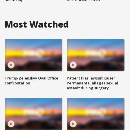
Most Watched
Trump-Zelenskyy Oval Office
Patient files lawsuit Kaiser
confrontation
Permanente, alleges sexual
assault during surgery