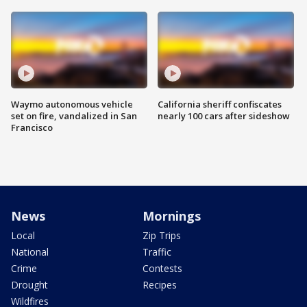
Waymo autonomous vehicle
California sheriff confiscates
set on fire, vandalized in San
nearly 100 cars after sideshow
Francisco
News
Mornings
Local
Zip Trips
National
Traffic
Crime
Contests
Drought
Recipes
Wildfires