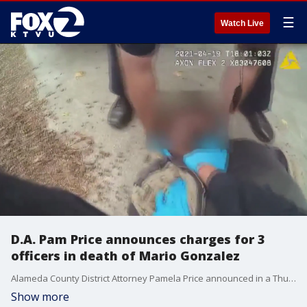
☰
Watch Live
D.A. Pam Price announces charges for 3
officers in death of Mario Gonzalez
Alameda County District Attorney Pamela Price announced in a Thursday evening news conference that her office's Public Accountability Unit has filed involuntary manslaughter charges against the three Alameda police officers involved in the April 2021 in-custody death of Mario Gonzalez.
Show more