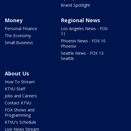
Brand Spotlight
Money
Regional News
Personal Finance
Los Angeles News - FOX
11
The Economy
Phoenix News - FOX 10
Small Business
Phoenix
Seattle News - FOX 13
Seattle
About Us
How To Stream
KTVU Staff
Jobs and Careers
Contact KTVU
FOX Shows and
Programming
KTVU's Schedule
Live News Stream