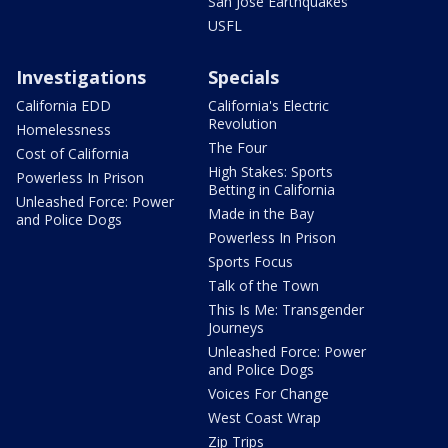
San Jose Earthquakes
USFL
Investigations
Specials
California EDD
California's Electric
Revolution
Homelessness
The Four
Cost of California
High Stakes: Sports
Powerless In Prison
Betting in California
Unleashed Force: Power
Made in the Bay
and Police Dogs
Powerless In Prison
Sports Focus
Talk of the Town
This Is Me: Transgender
Journeys
Unleashed Force: Power
and Police Dogs
Voices For Change
West Coast Wrap
Zip Trips