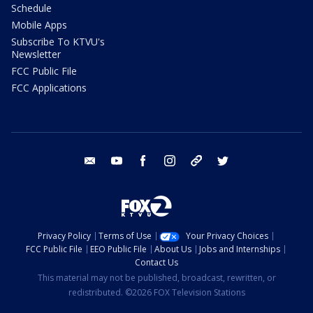
Schedule
Mobile Apps
Subscribe To KTVU's
Newsletter
FCC Public File
FCC Applications
email
youtube
facebook
instagram
tik tok
twitter
Privacy Policy
Terms of Use
Your Privacy Choices
FCC Public File
EEO Public File
About Us
Jobs and Internships
Contact Us
This material may not be published, broadcast, rewritten, or
redistributed. ©2026 FOX Television Stations