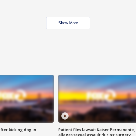
Show More
ter kicking dog in
Patient files lawsuit Kaiser Permanente,
alleges sexual assault during surgery