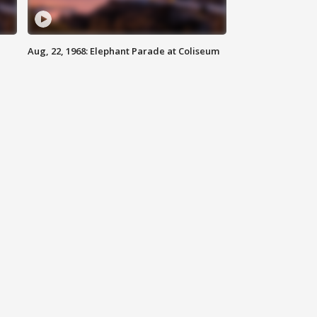
Aug, 22, 1968: Elephant Parade at Coliseum