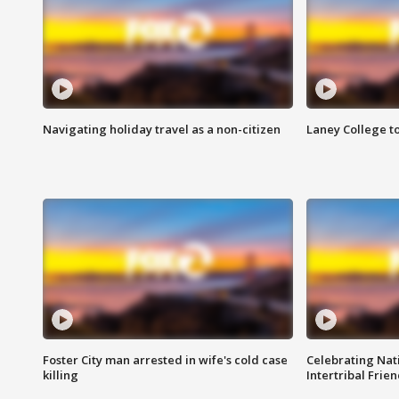
Navigating holiday travel as a non-citizen
Laney College t
Foster City man arrested in wife's cold case
Celebrating Nati
killing
Intertribal Frie