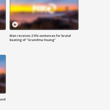
Man receives 2 life sentences for brutal
beating of "Grandma Huang"
ound