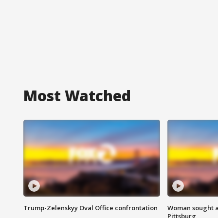
Most Watched
Trump-Zelenskyy Oval Office confrontation
Woman sought af
Pittsburg