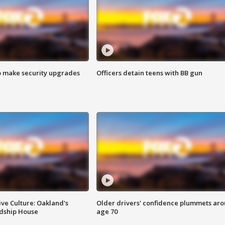
o make security upgrades
Officers detain teens with BB gun
ve Culture: Oakland's
Older drivers' confidence plummets ar
ndship House
age 70