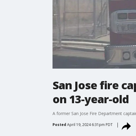
San Jose fire c
on 13-year-old
A former San Jose Fire Department captain 
Posted
April 19, 2024 6:31pm PDT