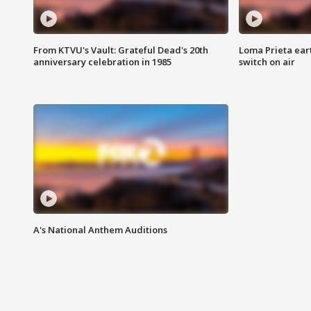
From KTVU's Vault: Grateful Dead's 20th
Loma Prieta ear
anniversary celebration in 1985
switch on air
A's National Anthem Auditions