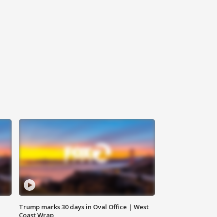
Trump marks 30 days in Oval Office | West
Coast Wrap