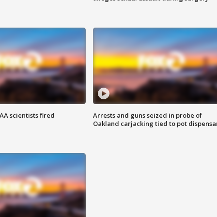
A scientists fired
Arrests and guns seized in probe of
Oakland carjacking tied to pot dispensa