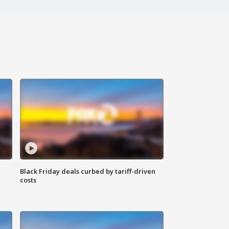
Black Friday deals curbed by tariff-driven
costs