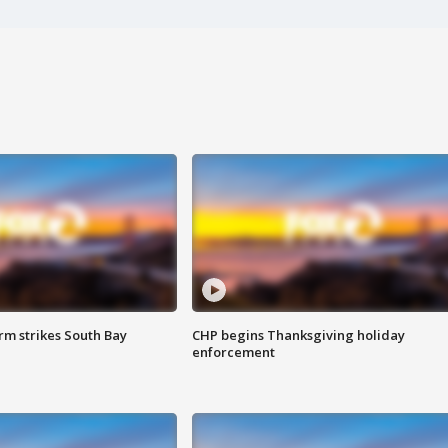
m strikes South Bay
CHP begins Thanksgiving holiday
enforcement