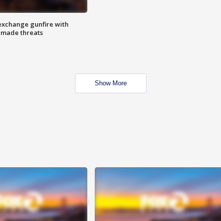
exchange gunfire with
e made threats
Show More