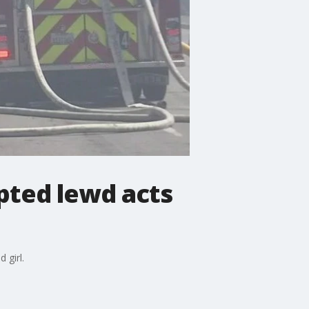
pted lewd acts
 girl.