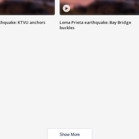
thquake: KTVU anchors
Loma Prieta earthquake: Bay Bridge
buckles
Show More