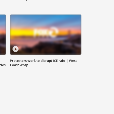
Protesters work to disrupt ICE raid | West
ries
Coast Wrap