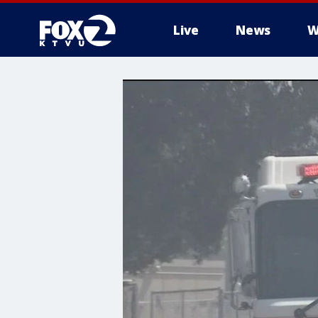
Live
News
W