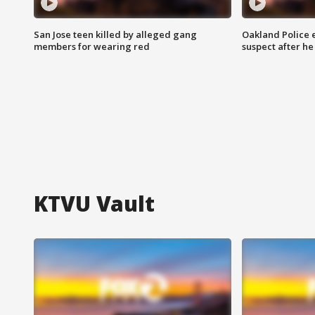
San Jose teen killed by alleged gang
Oakland Police 
members for wearing red
suspect after h
KTVU Vault