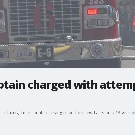
aptain charged with attem
is facing three counts of trying to perform lewd acts on a 13-year-old