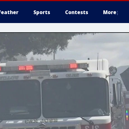
eather
Sports
Contests
More