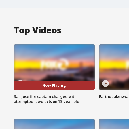
Top Videos
Now Playing
San Jose fire captain charged with
Earthquake swar
attempted lewd acts on 13-year-old