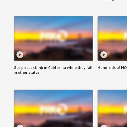
Gas prices climb in California while they fall
Hundreds of NOA
in other states