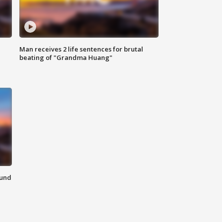
Man receives 2 life sentences for brutal
beating of "Grandma Huang"
ound