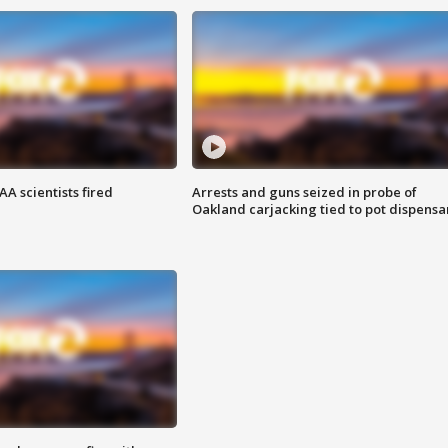
A scientists fired
Arrests and guns seized in probe of
Oakland carjacking tied to pot dispensa