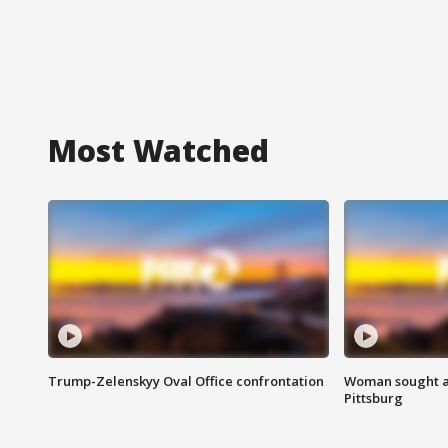
Most Watched
Trump-Zelenskyy Oval Office confrontation
Woman sought af
Pittsburg