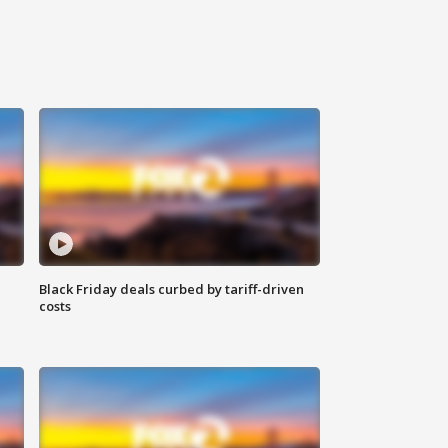
Black Friday deals curbed by tariff-driven
costs