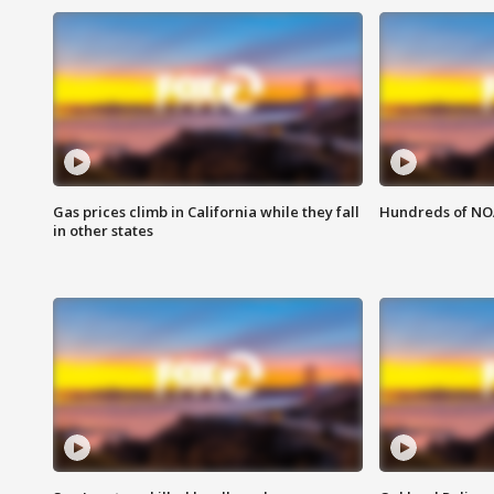
Gas prices climb in California while they fall
Hundreds of NOA
in other states