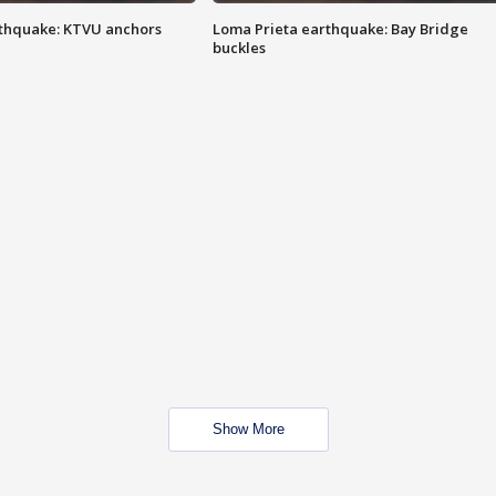
thquake: KTVU anchors
Loma Prieta earthquake: Bay Bridge
buckles
Show More