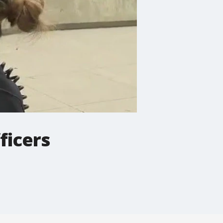
ficers