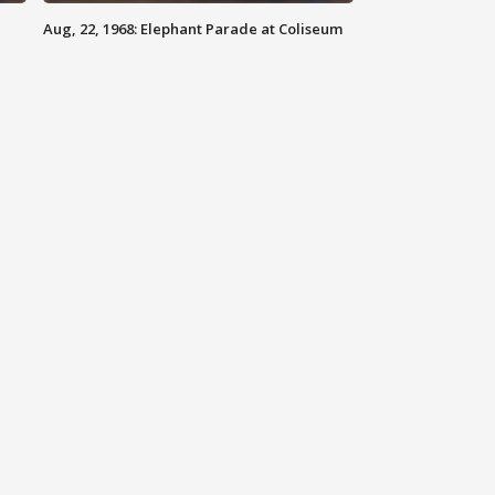
Aug, 22, 1968: Elephant Parade at Coliseum