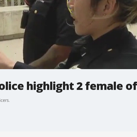
lice highlight 2 female of
icers.