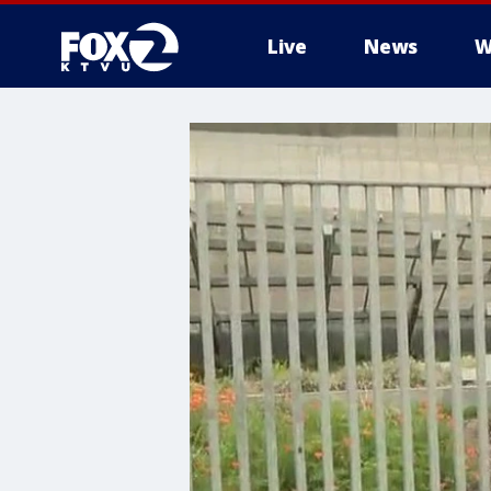
Live
News
W