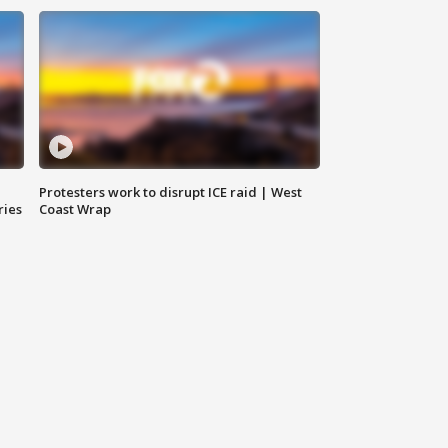
Protesters work to disrupt ICE raid | West
ries
Coast Wrap