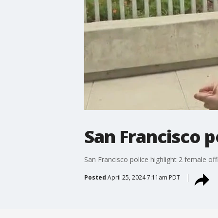
San Francisco po
San Francisco police highlight 2 female off
Posted
April 25, 2024 7:11am PDT