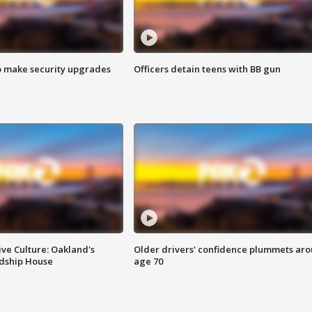
o make security upgrades
Officers detain teens with BB gun
ve Culture: Oakland's
Older drivers' confidence plummets ar
ndship House
age 70