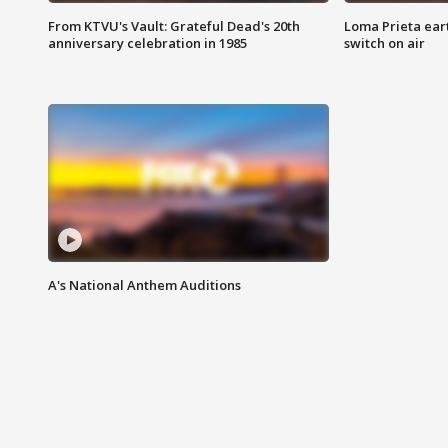
From KTVU's Vault: Grateful Dead's 20th
Loma Prieta ear
anniversary celebration in 1985
switch on air
A's National Anthem Auditions