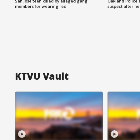
San Jose teen killed by alleged gang
Oakland Police 
members for wearing red
suspect after h
KTVU Vault