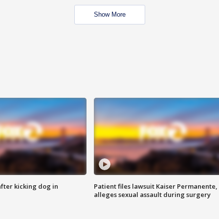
Show More
ter kicking dog in
Patient files lawsuit Kaiser Permanente,
alleges sexual assault during surgery