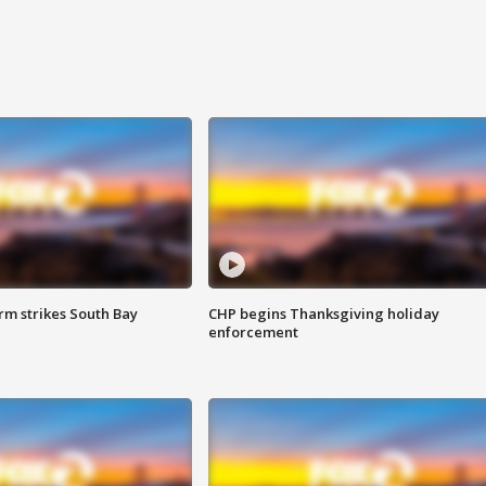
m strikes South Bay
CHP begins Thanksgiving holiday
enforcement