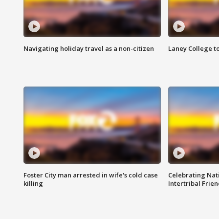
Navigating holiday travel as a non-citizen
Laney College t
Foster City man arrested in wife's cold case
Celebrating Nati
killing
Intertribal Frie