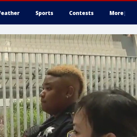
eather
Sports
Contests
More