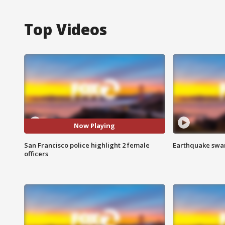
Top Videos
Now Playing
San Francisco police highlight 2 female
Earthquake swar
officers