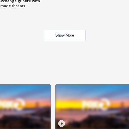
exchange gunfire with
e made threats
Show More