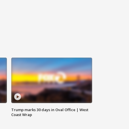
Trump marks 30 days in Oval Office | West
Coast Wrap