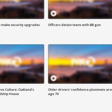
o make security upgrades
Officers detain teens with BB gun
ve Culture: Oakland's
Older drivers' confidence plummets ar
ndship House
age 70