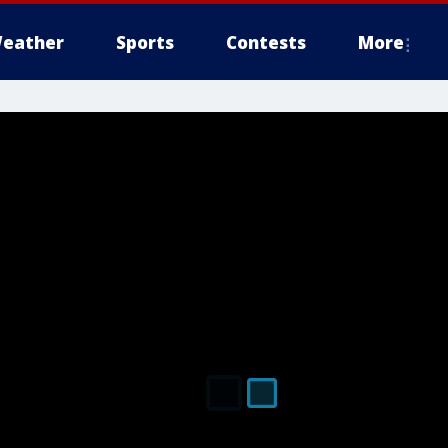
eather
Sports
Contests
More