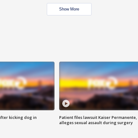
Show More
ter kicking dog in
Patient files lawsuit Kaiser Permanente,
alleges sexual assault during surgery