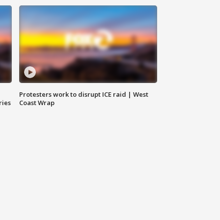
Protesters work to disrupt ICE raid | West
ries
Coast Wrap