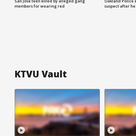
San Jose teen killed by alleged gang
Oakland Police 
members for wearing red
suspect after h
KTVU Vault