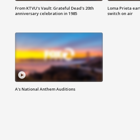
From KTVU's Vault: Grateful Dead's 20th
Loma Prieta ear
anniversary celebration in 1985
switch on air
A's National Anthem Auditions