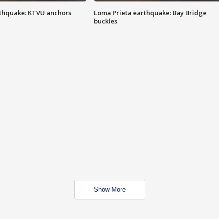
thquake: KTVU anchors
Loma Prieta earthquake: Bay Bridge
buckles
Show More