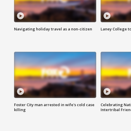
Navigating holiday travel as a non-citizen
Laney College t
Foster City man arrested in wife's cold case
Celebrating Nati
killing
Intertribal Frie