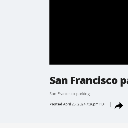
San Francisco p
San Francisco parking
Posted
April 25, 2024 7:36pm PDT