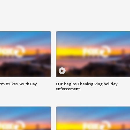
m strikes South Bay
CHP begins Thanksgiving holiday
enforcement