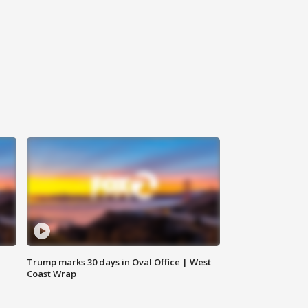
Trump marks 30 days in Oval Office | West
Coast Wrap