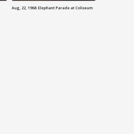
Aug, 22, 1968: Elephant Parade at Coliseum