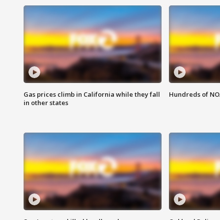
Gas prices climb in California while they fall
Hundreds of NOA
in other states