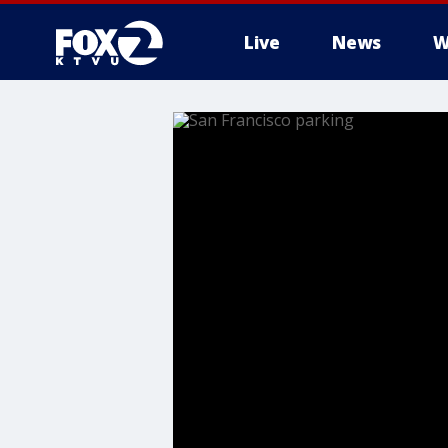
Live
News
W