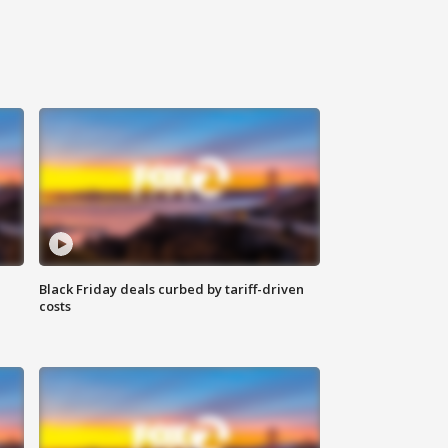
Black Friday deals curbed by tariff-driven
costs