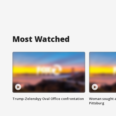
Most Watched
Trump-Zelenskyy Oval Office confrontation
Woman sought af
Pittsburg