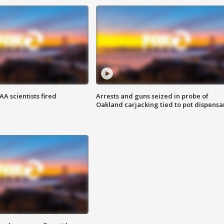
A scientists fired
Arrests and guns seized in probe of
Oakland carjacking tied to pot dispensa