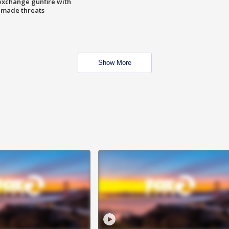
exchange gunfire with
e made threats
Show More