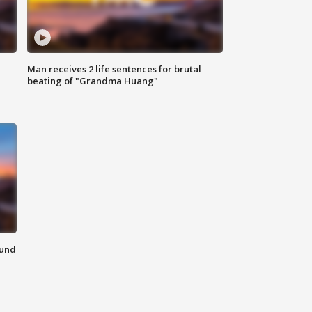
Man receives 2 life sentences for brutal
beating of "Grandma Huang"
ound