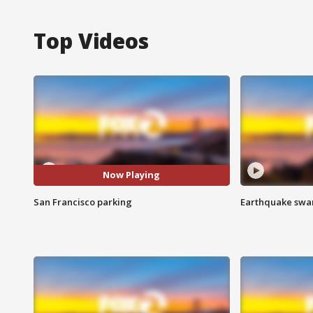
Top Videos
Now Playing
San Francisco parking
Earthquake swar