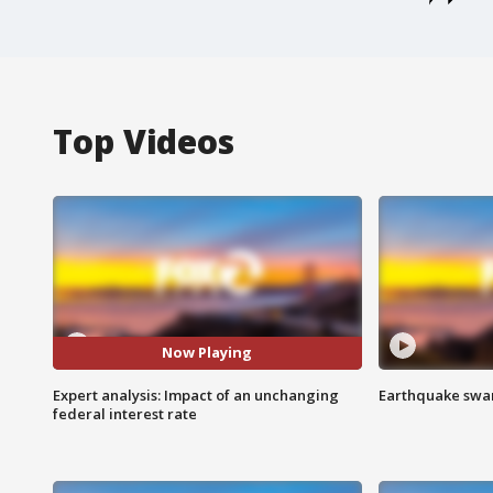
Top Videos
Now Playing
Expert analysis: Impact of an unchanging
Earthquake swar
federal interest rate