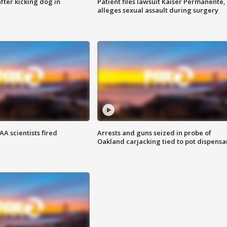
ter kicking dog in
Patient files lawsuit Kaiser Permanente,
alleges sexual assault during surgery
A scientists fired
Arrests and guns seized in probe of
Oakland carjacking tied to pot dispensa