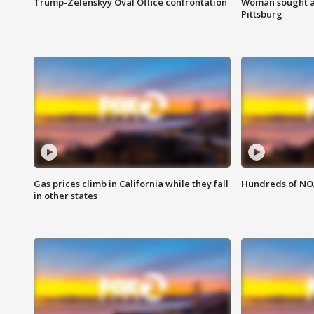
Trump-Zelenskyy Oval Office confrontation
Woman sought af
Pittsburg
Gas prices climb in California while they fall
Hundreds of NOA
in other states