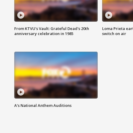
From KTVU's Vault: Grateful Dead's 20th
Loma Prieta ear
anniversary celebration in 1985
switch on air
A's National Anthem Auditions