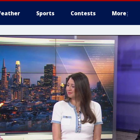
eather
Sports
Contests
More