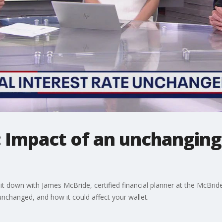
: Impact of an unchanging
t down with James McBride, certified financial planner at the McBrid
 unchanged, and how it could affect your wallet.