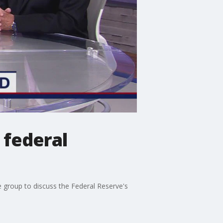
 federal
e group to discuss the Federal Reserve's