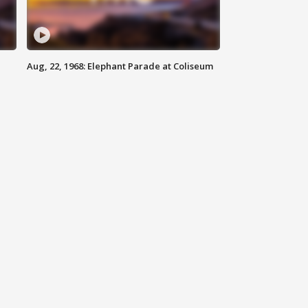
Aug, 22, 1968: Elephant Parade at Coliseum