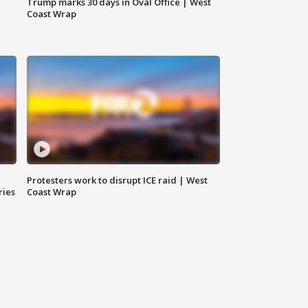
Trump marks 30 days in Oval Office | West
Coast Wrap
Protesters work to disrupt ICE raid | West
ries
Coast Wrap