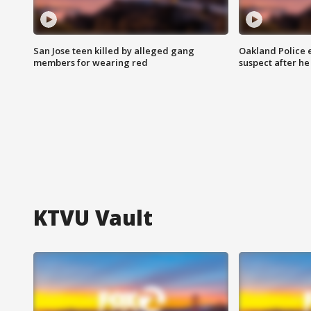
San Jose teen killed by alleged gang
Oakland Police 
members for wearing red
suspect after h
KTVU Vault