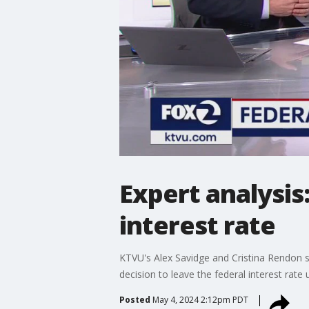
Expert analysis
interest rate
KTVU's Alex Savidge and Cristina Rendon si
decision to leave the federal interest rate
Posted
May 4, 2024 2:12pm PDT