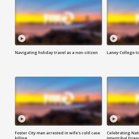
Navigating holiday travel as a non-citizen
Laney College t
Foster City man arrested in wife's cold case
Celebrating Nati
killing
Intertribal Frie