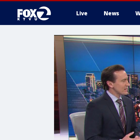
Live
News
W