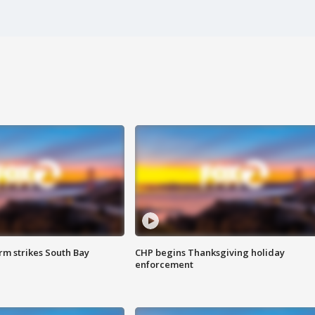
m strikes South Bay
CHP begins Thanksgiving holiday
enforcement