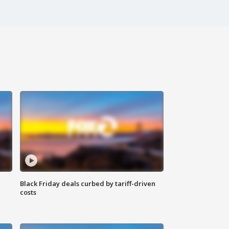
Black Friday deals curbed by tariff-driven
costs