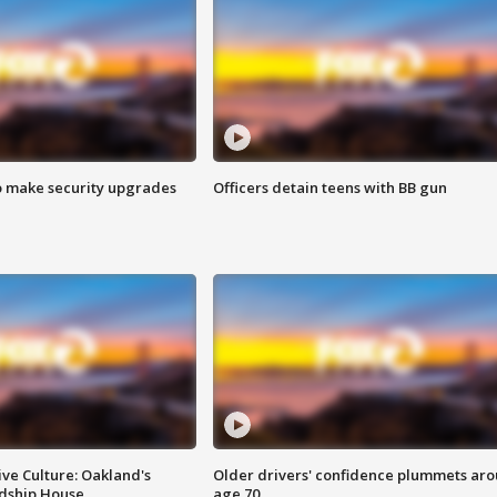
o make security upgrades
Officers detain teens with BB gun
ve Culture: Oakland's
Older drivers' confidence plummets ar
ndship House
age 70