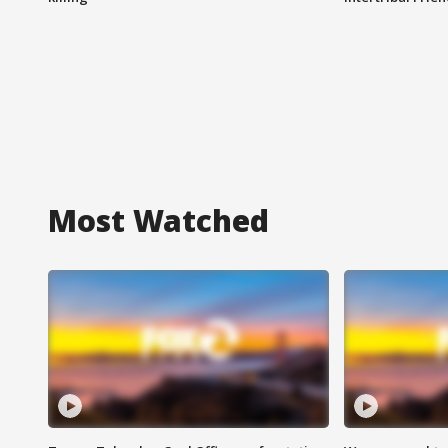
Most Watched