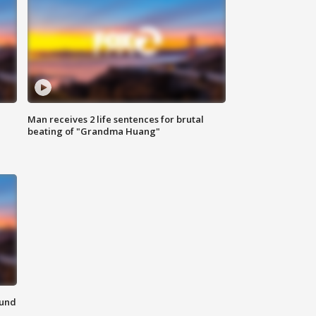
Man receives 2 life sentences for brutal
beating of "Grandma Huang"
ound