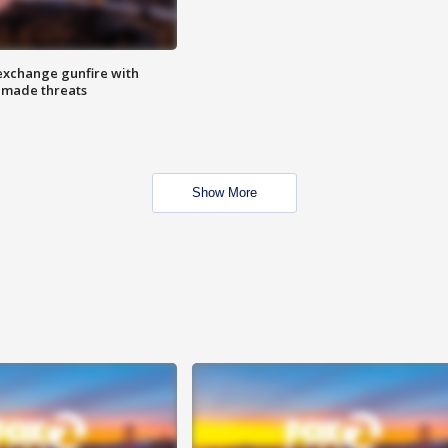
exchange gunfire with
e made threats
Show More