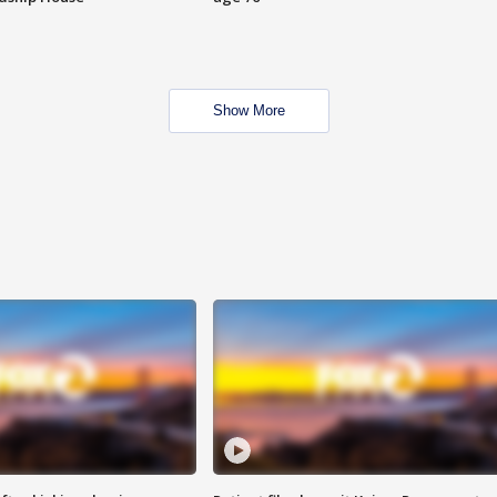
Show More