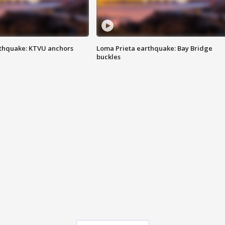
thquake: KTVU anchors
Loma Prieta earthquake: Bay Bridge
buckles