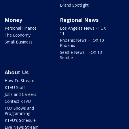
Brand Spotlight
Money
Regional News
Personal Finance
Los Angeles News - FOX
11
The Economy
Phoenix News - FOX 10
Small Business
Phoenix
Seattle News - FOX 13
Seattle
About Us
How To Stream
KTVU Staff
Jobs and Careers
Contact KTVU
FOX Shows and
Programming
KTVU's Schedule
Live News Stream