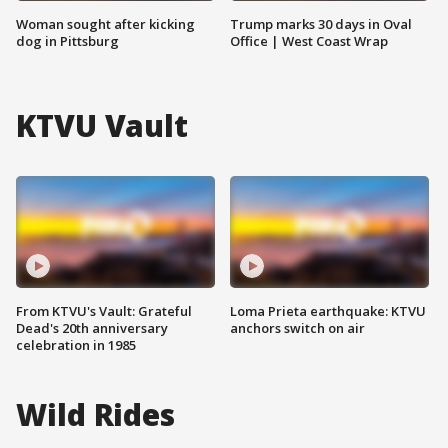
Woman sought after kicking
Trump marks 30 days in Oval
dog in Pittsburg
Office | West Coast Wrap
KTVU Vault
From KTVU's Vault: Grateful
Loma Prieta earthquake: KTVU
Dead's 20th anniversary
anchors switch on air
celebration in 1985
Wild Rides