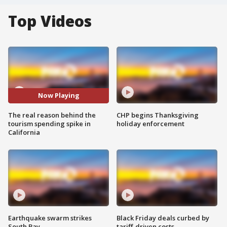
Top Videos
Now Playing
The real reason behind the
CHP begins Thanksgiving
tourism spending spike in
holiday enforcement
California
Earthquake swarm strikes
Black Friday deals curbed by
South Bay
tariff-driven costs