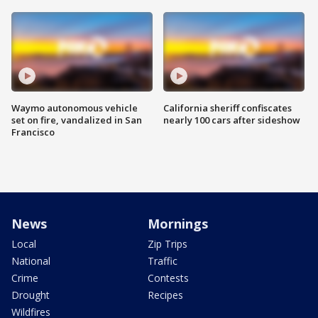
Waymo autonomous vehicle
California sheriff confiscates
set on fire, vandalized in San
nearly 100 cars after sideshow
Francisco
News
Mornings
Local
Zip Trips
National
Traffic
Crime
Contests
Drought
Recipes
Wildfires