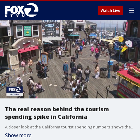
☰
Watch Live
The real reason behind the tourism
spending spike in California
A closer look at the California tourist spending numbers shows the short answer for the spending spike is inflation.
Show more