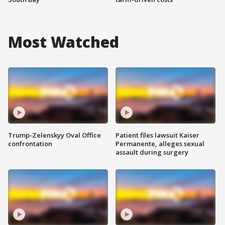
Most Watched
Trump-Zelenskyy Oval Office
Patient files lawsuit Kaiser
confrontation
Permanente, alleges sexual
assault during surgery