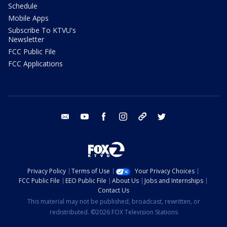
Schedule
Mobile Apps
Subscribe To KTVU's
Newsletter
FCC Public File
FCC Applications
email
youtube
facebook
instagram
tik tok
twitter
Privacy Policy
Terms of Use
Your Privacy Choices
FCC Public File
EEO Public File
About Us
Jobs and Internships
Contact Us
This material may not be published, broadcast, rewritten, or
redistributed. ©2026 FOX Television Stations