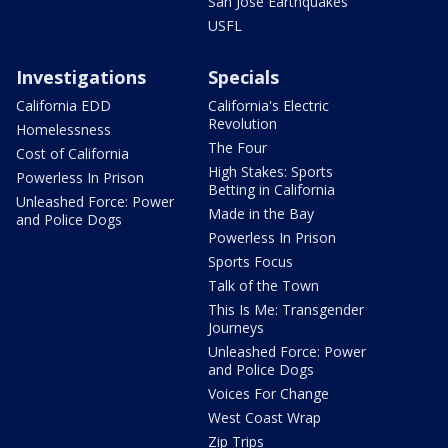
San Jose Earthquakes
USFL
Investigations
Specials
California EDD
California's Electric
Revolution
Homelessness
The Four
Cost of California
High Stakes: Sports
Powerless In Prison
Betting in California
Unleashed Force: Power
Made in the Bay
and Police Dogs
Powerless In Prison
Sports Focus
Talk of the Town
This Is Me: Transgender
Journeys
Unleashed Force: Power
and Police Dogs
Voices For Change
West Coast Wrap
Zip Trips