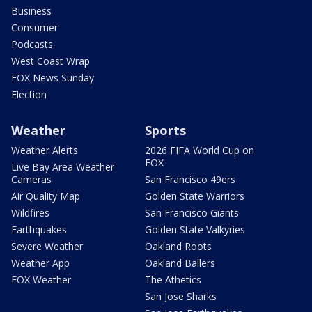
Business
Consumer
Podcasts
West Coast Wrap
FOX News Sunday
Election
Weather
Sports
Weather Alerts
2026 FIFA World Cup on
FOX
Live Bay Area Weather
Cameras
San Francisco 49ers
Air Quality Map
Golden State Warriors
Wildfires
San Francisco Giants
Earthquakes
Golden State Valkyries
Severe Weather
Oakland Roots
Weather App
Oakland Ballers
FOX Weather
The Athetics
San Jose Sharks