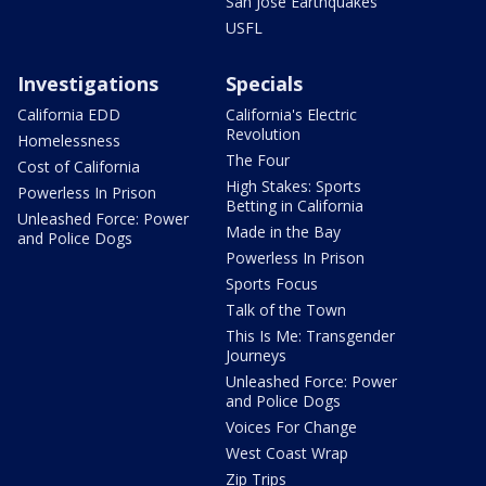
San Jose Earthquakes
USFL
Investigations
Specials
California EDD
California's Electric
Revolution
Homelessness
The Four
Cost of California
High Stakes: Sports
Powerless In Prison
Betting in California
Unleashed Force: Power
Made in the Bay
and Police Dogs
Powerless In Prison
Sports Focus
Talk of the Town
This Is Me: Transgender
Journeys
Unleashed Force: Power
and Police Dogs
Voices For Change
West Coast Wrap
Zip Trips