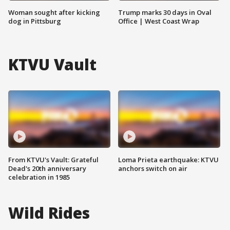
Woman sought after kicking
Trump marks 30 days in Oval
dog in Pittsburg
Office | West Coast Wrap
KTVU Vault
From KTVU's Vault: Grateful
Loma Prieta earthquake: KTVU
Dead's 20th anniversary
anchors switch on air
celebration in 1985
Wild Rides