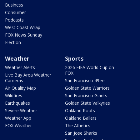
Business
Consumer
Podcasts
West Coast Wrap
FOX News Sunday
Election
Weather
Sports
Weather Alerts
2026 FIFA World Cup on
FOX
Live Bay Area Weather
Cameras
San Francisco 49ers
Air Quality Map
Golden State Warriors
Wildfires
San Francisco Giants
Earthquakes
Golden State Valkyries
Severe Weather
Oakland Roots
Weather App
Oakland Ballers
FOX Weather
The Athetics
San Jose Sharks