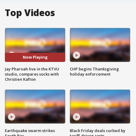
Top Videos
Now Playing
Jay Pharoah live in the KTVU
CHP begins Thanksgiving
studio, compares socks with
holiday enforcement
Christien Kafton
Earthquake swarm strikes
Black Friday deals curbed by
South Bay
tariff-driven costs