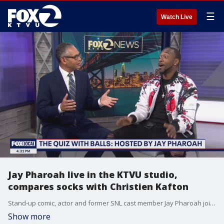
☰
Watch Live
Jay Pharoah live in the KTVU studio,
compares socks with Christien Kafton
Stand-up comic, actor and former SNL cast member Jay Pharoah joins KTVU's Christien Kafton live in the studio with a preview of Fox's brand new summer game show: "The Quiz with Balls".
Show more