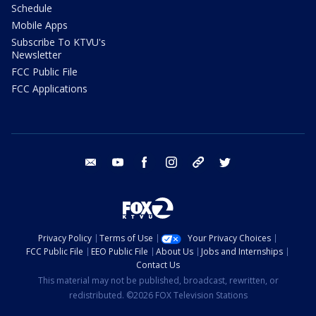
Schedule
Mobile Apps
Subscribe To KTVU's
Newsletter
FCC Public File
FCC Applications
email
youtube
facebook
instagram
tik tok
twitter
Privacy Policy
Terms of Use
Your Privacy Choices
FCC Public File
EEO Public File
About Us
Jobs and Internships
Contact Us
This material may not be published, broadcast, rewritten, or
redistributed. ©2026 FOX Television Stations