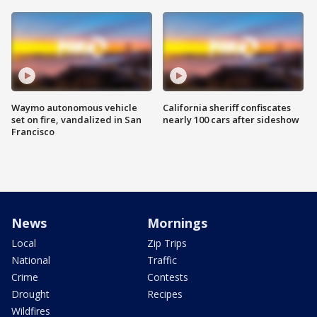
Waymo autonomous vehicle
California sheriff confiscates
set on fire, vandalized in San
nearly 100 cars after sideshow
Francisco
News
Mornings
Local
Zip Trips
National
Traffic
Crime
Contests
Drought
Recipes
Wildfires