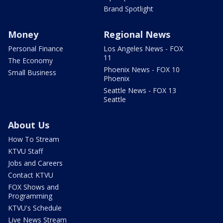
Brand Spotlight
Money
Regional News
Personal Finance
Los Angeles News - FOX
11
The Economy
Phoenix News - FOX 10
Small Business
Phoenix
Seattle News - FOX 13
Seattle
About Us
How To Stream
KTVU Staff
Jobs and Careers
Contact KTVU
FOX Shows and
Programming
KTVU's Schedule
Live News Stream