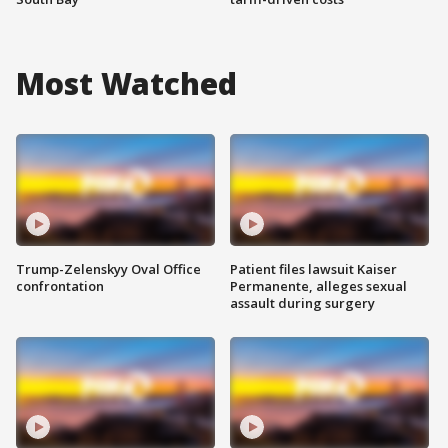
Most Watched
Trump-Zelenskyy Oval Office
Patient files lawsuit Kaiser
confrontation
Permanente, alleges sexual
assault during surgery