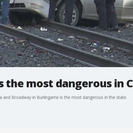
is the most dangerous in C
nia and Broadway in Burlingame is the most dangerous in the state.