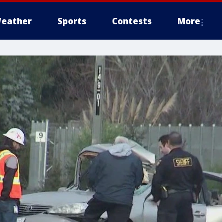
eather
Sports
Contests
More