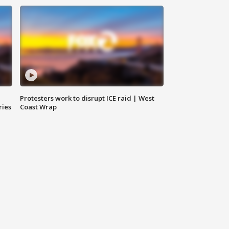
Protesters work to disrupt ICE raid | West
ries
Coast Wrap