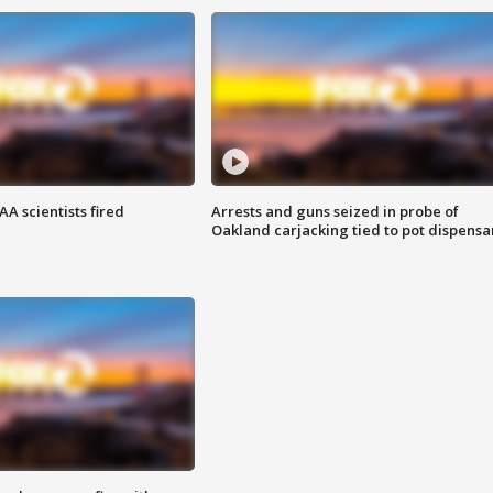
A scientists fired
Arrests and guns seized in probe of
Oakland carjacking tied to pot dispensa