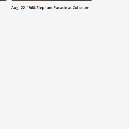
Aug, 22, 1968: Elephant Parade at Coliseum