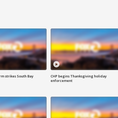
m strikes South Bay
CHP begins Thanksgiving holiday
enforcement