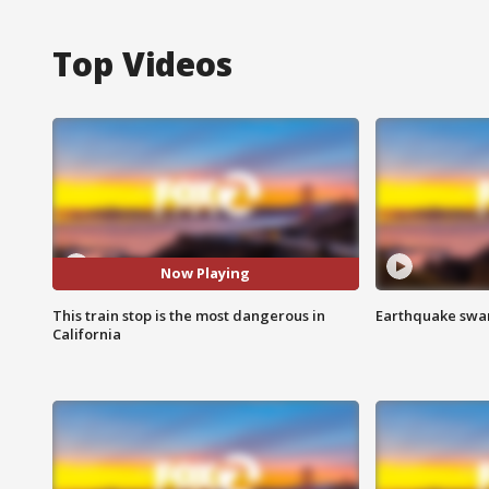
Top Videos
Now Playing
This train stop is the most dangerous in
Earthquake swar
California