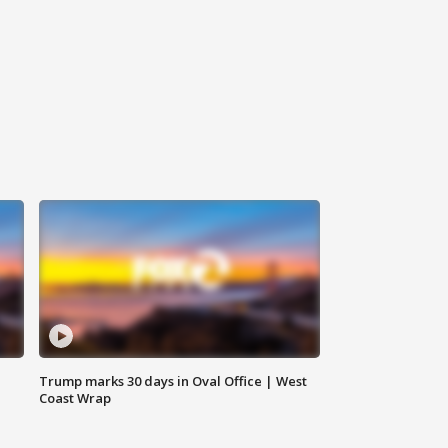
Trump marks 30 days in Oval Office | West
Coast Wrap