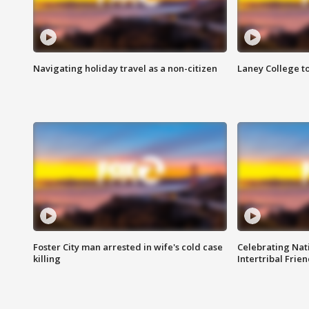
Navigating holiday travel as a non-citizen
Laney College t
Foster City man arrested in wife's cold case
Celebrating Nati
killing
Intertribal Frie