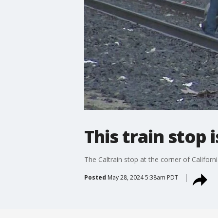
This train stop 
The Caltrain stop at the corner of Califor
Posted
May 28, 2024 5:38am PDT