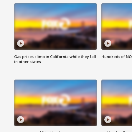
Gas prices climb in California while they fall
Hundreds of NOA
in other states