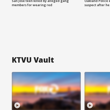
San Jose teen killed by alleged gang
Oakland Police 
members for wearing red
suspect after h
KTVU Vault