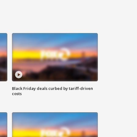
Black Friday deals curbed by tariff-driven
costs