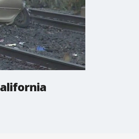
alifornia