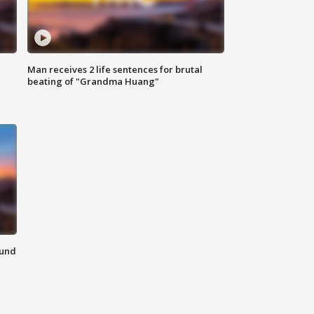
Man receives 2 life sentences for brutal
beating of "Grandma Huang"
ound