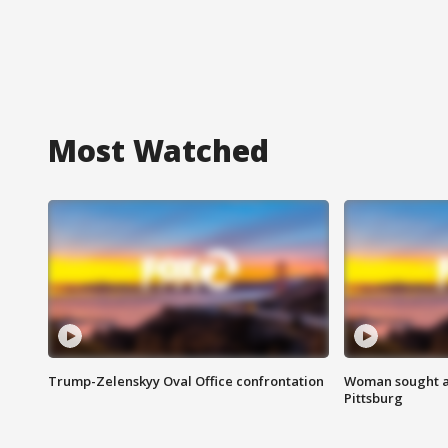
Most Watched
Trump-Zelenskyy Oval Office confrontation
Woman sought af
Pittsburg