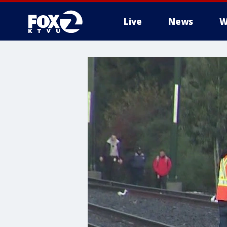
Live
News
W