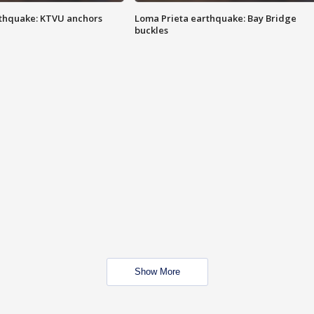
thquake: KTVU anchors
Loma Prieta earthquake: Bay Bridge
buckles
Show More