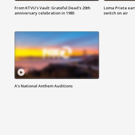
From KTVU's Vault: Grateful Dead's 20th
Loma Prieta ear
anniversary celebration in 1985
switch on air
A's National Anthem Auditions