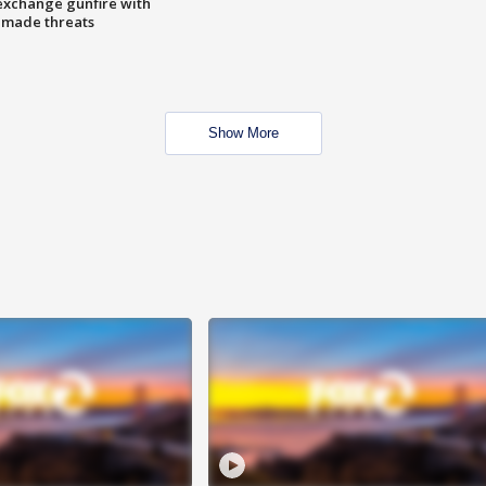
exchange gunfire with
e made threats
Show More