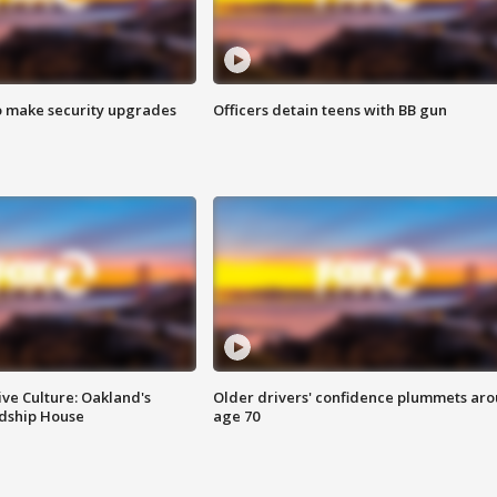
o make security upgrades
Officers detain teens with BB gun
ve Culture: Oakland's
Older drivers' confidence plummets ar
ndship House
age 70