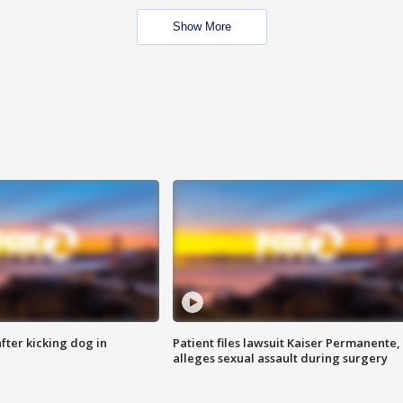
Show More
ter kicking dog in
Patient files lawsuit Kaiser Permanente,
alleges sexual assault during surgery