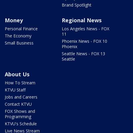
Brand Spotlight
Money
Regional News
Personal Finance
Los Angeles News - FOX
11
The Economy
Phoenix News - FOX 10
Small Business
Phoenix
Seattle News - FOX 13
Seattle
About Us
How To Stream
KTVU Staff
Jobs and Careers
Contact KTVU
FOX Shows and
Programming
KTVU's Schedule
Live News Stream