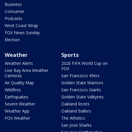
Business
Consumer
Podcasts
West Coast Wrap
FOX News Sunday
Election
Weather
Sports
Weather Alerts
2026 FIFA World Cup on
FOX
Live Bay Area Weather
Cameras
San Francisco 49ers
Air Quality Map
Golden State Warriors
Wildfires
San Francisco Giants
Earthquakes
Golden State Valkyries
Severe Weather
Oakland Roots
Weather App
Oakland Ballers
FOX Weather
The Athetics
San Jose Sharks