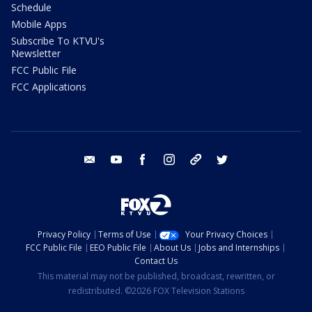
Schedule
Mobile Apps
Subscribe To KTVU's
Newsletter
FCC Public File
FCC Applications
email
youtube
facebook
instagram
tik tok
twitter
Privacy Policy
Terms of Use
Your Privacy Choices
FCC Public File
EEO Public File
About Us
Jobs and Internships
Contact Us
This material may not be published, broadcast, rewritten, or
redistributed. ©2026 FOX Television Stations