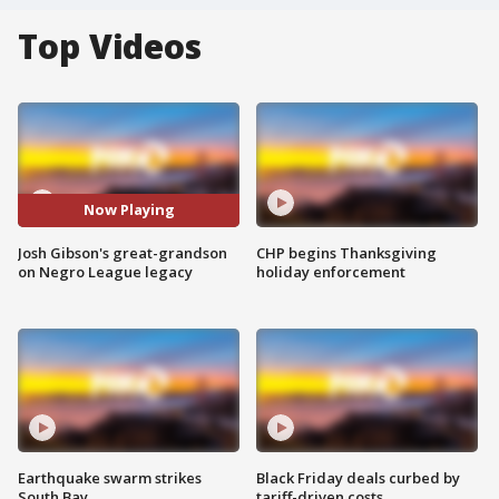
Top Videos
Now Playing
Josh Gibson's great-grandson
CHP begins Thanksgiving
on Negro League legacy
holiday enforcement
Earthquake swarm strikes
Black Friday deals curbed by
South Bay
tariff-driven costs