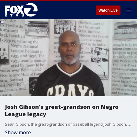
☰
Watch Live
Josh Gibson's great-grandson on Negro
League legacy
Sean Gibson, the great-grandson of baseball legend Josh Gibson, talks with KTVU's Sal Castaneda the Negro League and his great-grandfather's legacy.
Show more