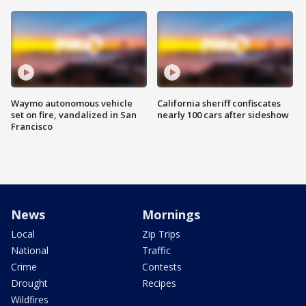
Waymo autonomous vehicle
California sheriff confiscates
set on fire, vandalized in San
nearly 100 cars after sideshow
Francisco
News
Mornings
Local
Zip Trips
National
Traffic
Crime
Contests
Drought
Recipes
Wildfires