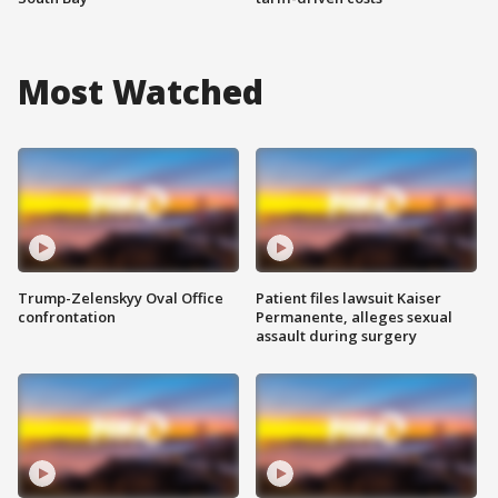
Most Watched
Trump-Zelenskyy Oval Office
Patient files lawsuit Kaiser
confrontation
Permanente, alleges sexual
assault during surgery