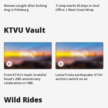
Woman sought after kicking
Trump marks 30 days in Oval
dog in Pittsburg
Office | West Coast Wrap
KTVU Vault
From KTVU's Vault: Grateful
Loma Prieta earthquake: KTVU
Dead's 20th anniversary
anchors switch on air
celebration in 1985
Wild Rides