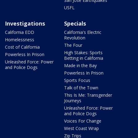
San Jose Earthquakes
USFL
Investigations
Specials
California EDD
California's Electric
Revolution
Homelessness
The Four
Cost of California
High Stakes: Sports
Powerless In Prison
Betting in California
Unleashed Force: Power
Made in the Bay
and Police Dogs
Powerless In Prison
Sports Focus
Talk of the Town
This Is Me: Transgender
Journeys
Unleashed Force: Power
and Police Dogs
Voices For Change
West Coast Wrap
Zip Trips