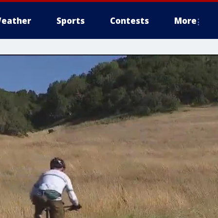
eather
Sports
Contests
More