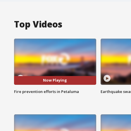
Top Videos
Now Playing
Fire prevention efforts in Petaluma
Earthquake swar