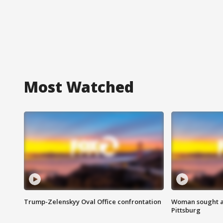
Most Watched
Trump-Zelenskyy Oval Office confrontation
Woman sought af
Pittsburg