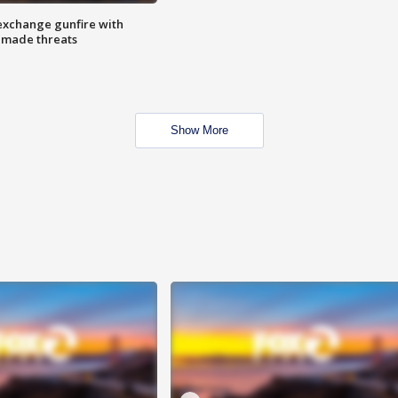
exchange gunfire with
e made threats
Show More