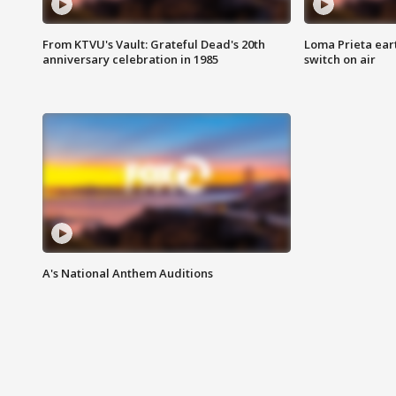
From KTVU's Vault: Grateful Dead's 20th
Loma Prieta ear
anniversary celebration in 1985
switch on air
A's National Anthem Auditions