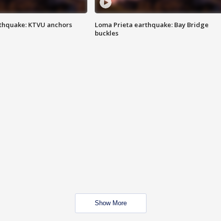
thquake: KTVU anchors
Loma Prieta earthquake: Bay Bridge
buckles
Show More