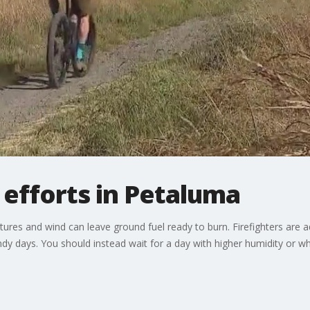
 efforts in Petaluma
atures and wind can leave ground fuel ready to burn. Firefighters ar
dy days. You should instead wait for a day with higher humidity or whe