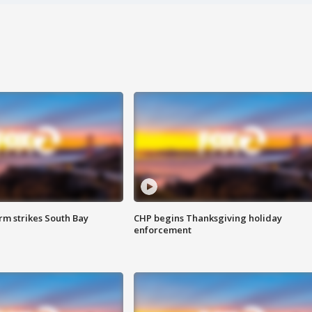
m strikes South Bay
CHP begins Thanksgiving holiday
enforcement