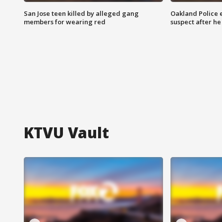
San Jose teen killed by alleged gang
Oakland Police 
members for wearing red
suspect after h
KTVU Vault