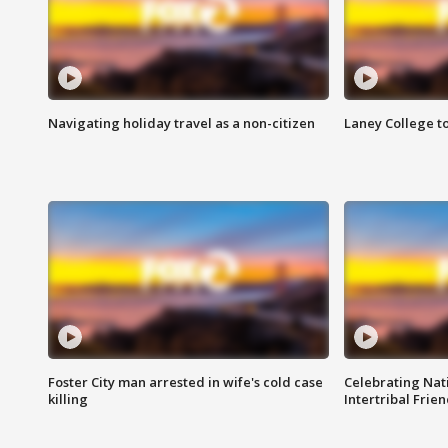
Navigating holiday travel as a non-citizen
Laney College t
Foster City man arrested in wife's cold case
Celebrating Nati
killing
Intertribal Frie