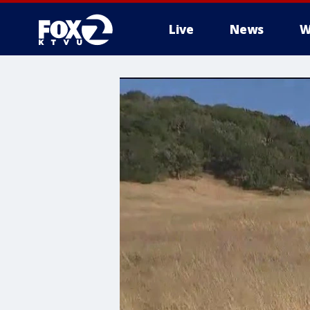
Live
News
W