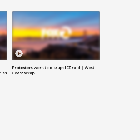
Protesters work to disrupt ICE raid | West
ries
Coast Wrap