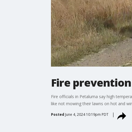
Fire prevention
Fire officials in Petaluma say high temper
like not mowing their lawns on hot and win
Posted
June 4, 2024 10:19pm PDT