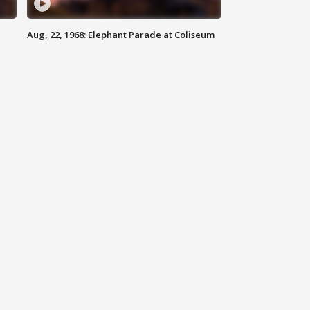
Aug, 22, 1968: Elephant Parade at Coliseum