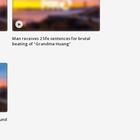
Man receives 2 life sentences for brutal
beating of "Grandma Huang"
ound