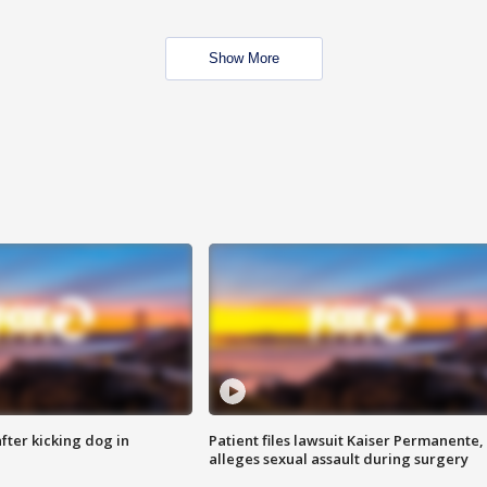
Show More
ter kicking dog in
Patient files lawsuit Kaiser Permanente,
alleges sexual assault during surgery