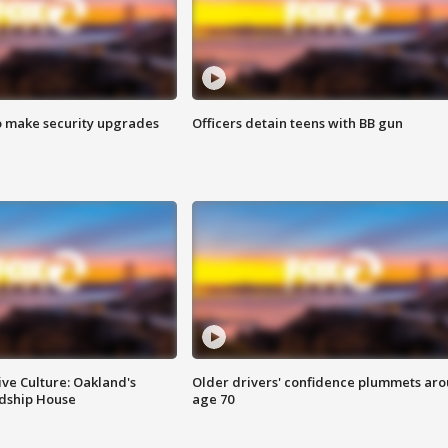
o make security upgrades
Officers detain teens with BB gun
ve Culture: Oakland's
Older drivers' confidence plummets ar
ndship House
age 70