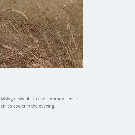
e advising residents to use common sense
n it's cooler in the evening.