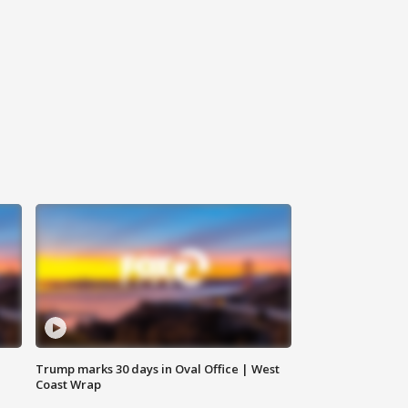
Trump marks 30 days in Oval Office | West
Coast Wrap