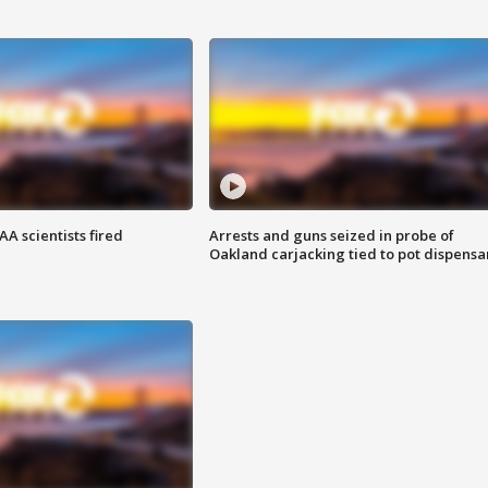
A scientists fired
Arrests and guns seized in probe of
Oakland carjacking tied to pot dispensa