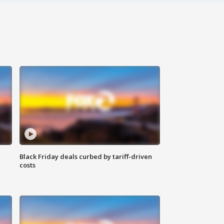
Black Friday deals curbed by tariff-driven
costs