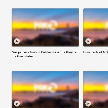
Gas prices climb in California while they fall
Hundreds of NOA
in other states