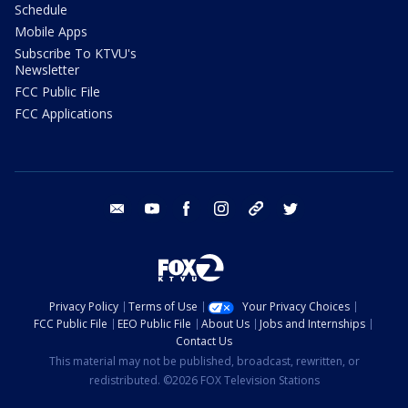
Schedule
Mobile Apps
Subscribe To KTVU's
Newsletter
FCC Public File
FCC Applications
email
youtube
facebook
instagram
tik tok
twitter
Privacy Policy
Terms of Use
Your Privacy Choices
FCC Public File
EEO Public File
About Us
Jobs and Internships
Contact Us
This material may not be published, broadcast, rewritten, or
redistributed. ©2026 FOX Television Stations