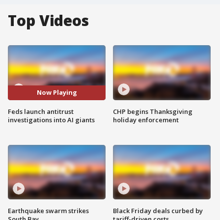
Top Videos
Now Playing
Feds launch antitrust
CHP begins Thanksgiving
investigations into AI giants
holiday enforcement
Earthquake swarm strikes
Black Friday deals curbed by
South Bay
tariff-driven costs