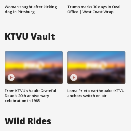
Woman sought after kicking
Trump marks 30 days in Oval
dog in Pittsburg
Office | West Coast Wrap
KTVU Vault
From KTVU's Vault: Grateful
Loma Prieta earthquake: KTVU
Dead's 20th anniversary
anchors switch on air
celebration in 1985
Wild Rides