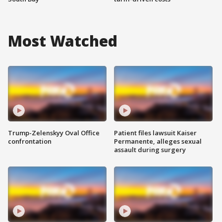
Most Watched
Trump-Zelenskyy Oval Office
Patient files lawsuit Kaiser
confrontation
Permanente, alleges sexual
assault during surgery