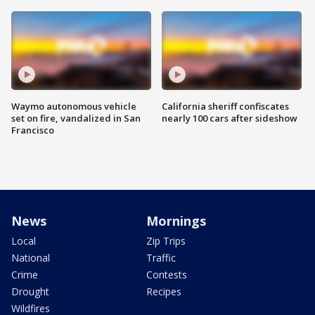
Waymo autonomous vehicle
California sheriff confiscates
set on fire, vandalized in San
nearly 100 cars after sideshow
Francisco
News
Mornings
Local
Zip Trips
National
Traffic
Crime
Contests
Drought
Recipes
Wildfires