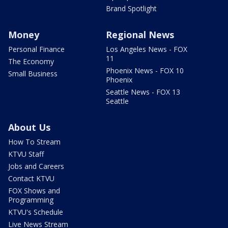
Brand Spotlight
Money
Regional News
Personal Finance
Los Angeles News - FOX
11
The Economy
Phoenix News - FOX 10
Small Business
Phoenix
Seattle News - FOX 13
Seattle
About Us
How To Stream
KTVU Staff
Jobs and Careers
Contact KTVU
FOX Shows and
Programming
KTVU's Schedule
Live News Stream