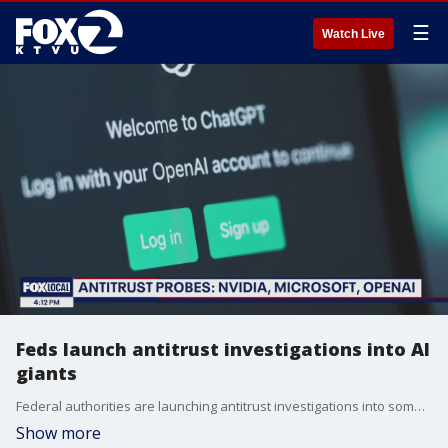
☰
Watch Live
Feds launch antitrust investigations into AI
giants
Federal authorities are launching antitrust investigations into some of the biggest players in the AI boom, including two Bay Area tech giants. KTVU's Alex Savidge discusses the DOJ and FTC antitrust probes into Nvidia, Microsoft and OpenAI with Electronic Frontier Foundation Litigation Director Mitch Stoltz.
Show more