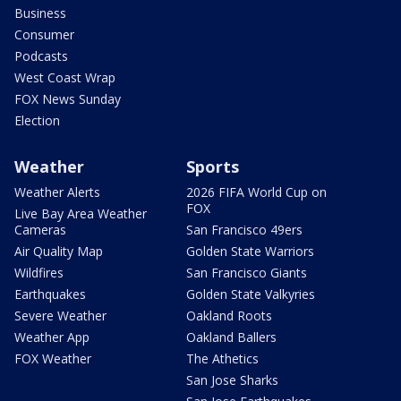
Business
Consumer
Podcasts
West Coast Wrap
FOX News Sunday
Election
Weather
Sports
Weather Alerts
2026 FIFA World Cup on
FOX
Live Bay Area Weather
Cameras
San Francisco 49ers
Air Quality Map
Golden State Warriors
Wildfires
San Francisco Giants
Earthquakes
Golden State Valkyries
Severe Weather
Oakland Roots
Weather App
Oakland Ballers
FOX Weather
The Athetics
San Jose Sharks