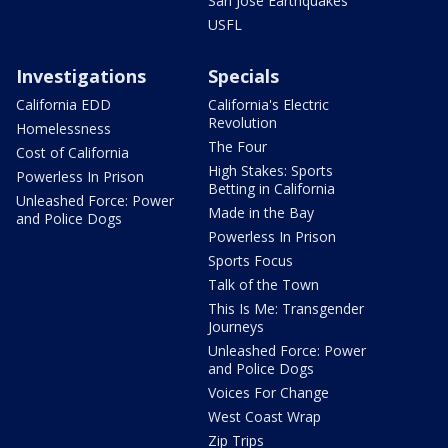
San Jose Earthquakes
USFL
Investigations
Specials
California EDD
California's Electric
Revolution
Homelessness
The Four
Cost of California
High Stakes: Sports
Powerless In Prison
Betting in California
Unleashed Force: Power
Made in the Bay
and Police Dogs
Powerless In Prison
Sports Focus
Talk of the Town
This Is Me: Transgender
Journeys
Unleashed Force: Power
and Police Dogs
Voices For Change
West Coast Wrap
Zip Trips