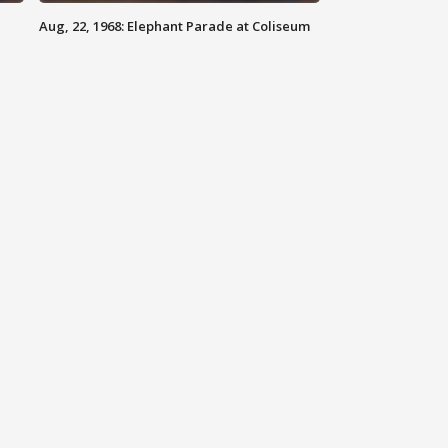
Aug, 22, 1968: Elephant Parade at Coliseum