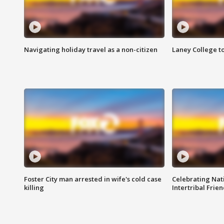
Navigating holiday travel as a non-citizen
Laney College t
Foster City man arrested in wife's cold case
Celebrating Nati
killing
Intertribal Frie