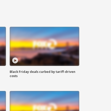
Black Friday deals curbed by tariff-driven
costs