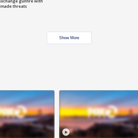
exchange gunfire with
e made threats
Show More