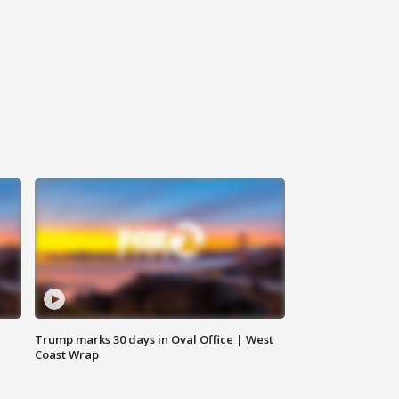
Trump marks 30 days in Oval Office | West
Coast Wrap