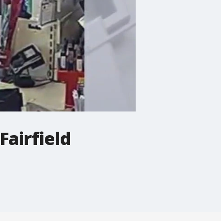
Fairfield