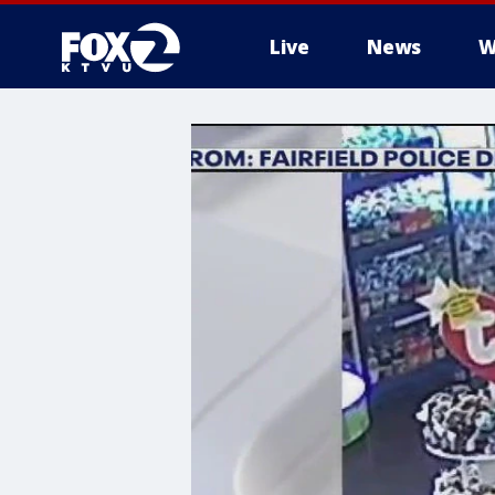
Live
News
W