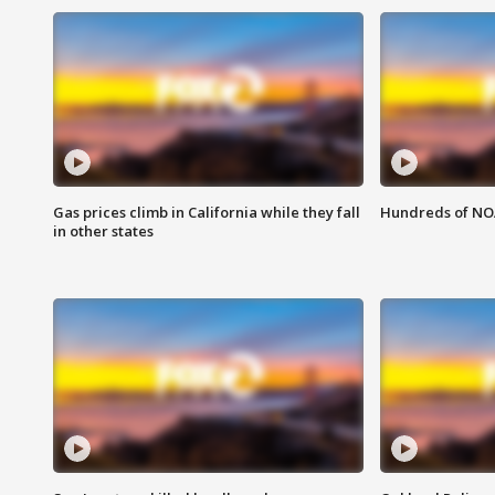
Gas prices climb in California while they fall
Hundreds of NOA
in other states