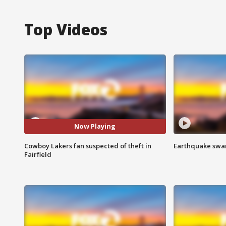
Top Videos
Now Playing
Cowboy Lakers fan suspected of theft in
Earthquake swar
Fairfield