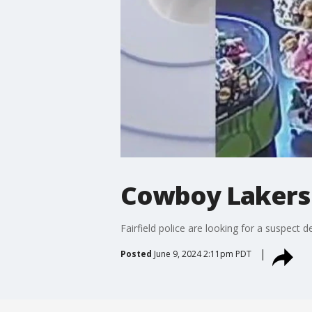
Cowboy Lakers f
Fairfield police are looking for a suspect 
Posted
June 9, 2024 2:11pm PDT