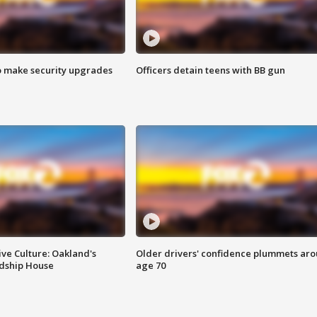
o make security upgrades
Officers detain teens with BB gun
ve Culture: Oakland's
Older drivers' confidence plummets ar
ndship House
age 70