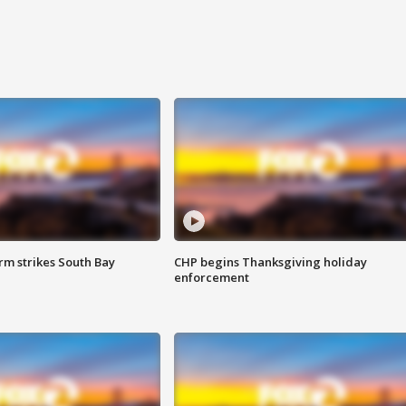
m strikes South Bay
CHP begins Thanksgiving holiday
enforcement