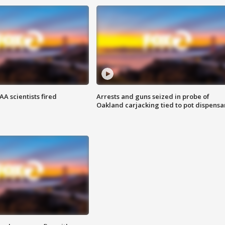
A scientists fired
Arrests and guns seized in probe of
Oakland carjacking tied to pot dispensa