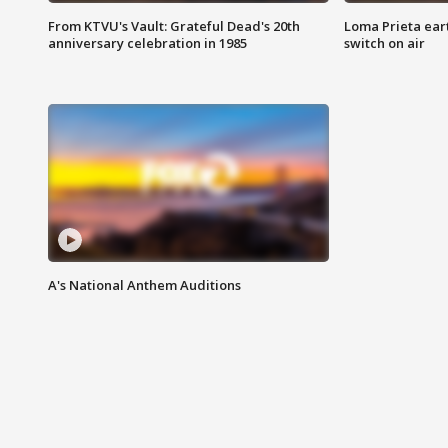
From KTVU's Vault: Grateful Dead's 20th
Loma Prieta ear
anniversary celebration in 1985
switch on air
A's National Anthem Auditions