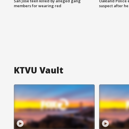
San Jose teen killed by alleged gang
Oakland Police 
members for wearing red
suspect after h
KTVU Vault