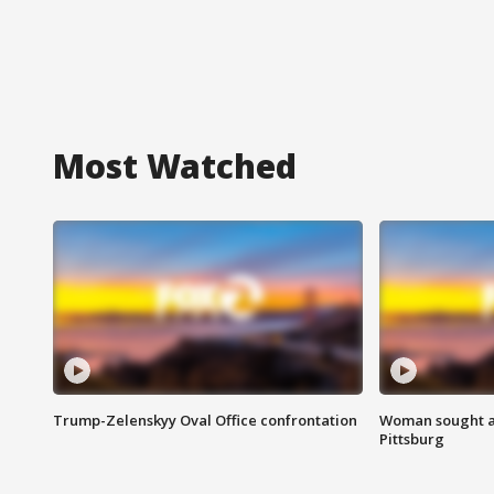
Most Watched
Trump-Zelenskyy Oval Office confrontation
Woman sought af
Pittsburg