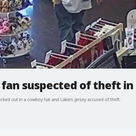
an suspected of theft in 
decked out in a cowboy hat and Lakers jersey accused of theft.