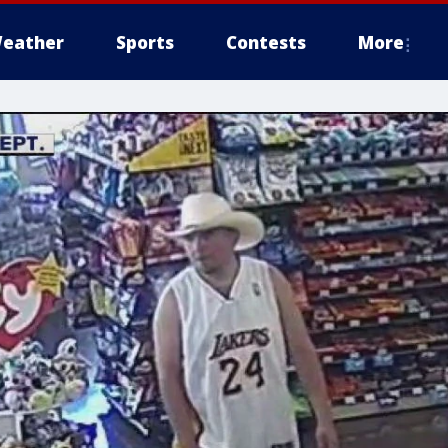
eather
Sports
Contests
More