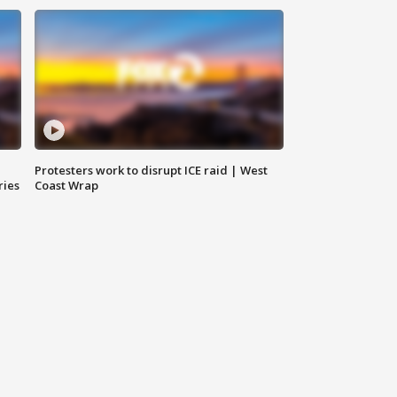
Protesters work to disrupt ICE raid | West
ries
Coast Wrap