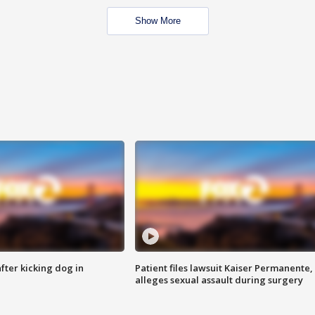
Show More
ter kicking dog in
Patient files lawsuit Kaiser Permanente,
alleges sexual assault during surgery