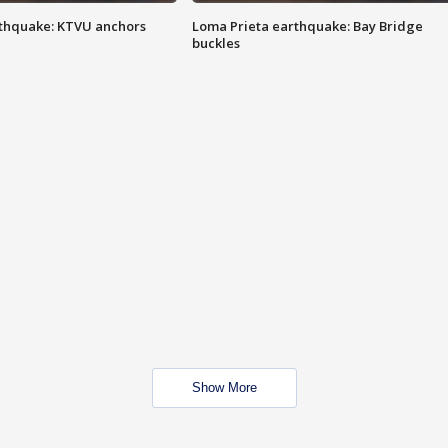
thquake: KTVU anchors
Loma Prieta earthquake: Bay Bridge
buckles
Show More