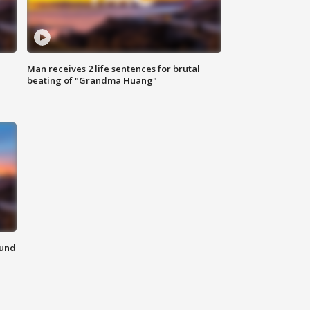
Man receives 2 life sentences for brutal
beating of "Grandma Huang"
ound