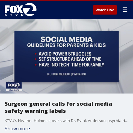
☰
Watch Live
Surgeon general calls for social media
safety warning labels
KTVU's Heather Holmes speaks with Dr. Frank Anderson, psychiatrist and trauma specialist about the impact prolonged use of social media has on teenagers' mental health.
Show more