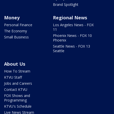
Brand Spotlight
Money
Regional News
Personal Finance
Los Angeles News - FOX
11
The Economy
Phoenix News - FOX 10
Small Business
Phoenix
Seattle News - FOX 13
Seattle
About Us
How To Stream
KTVU Staff
Jobs and Careers
Contact KTVU
FOX Shows and
Programming
KTVU's Schedule
Live News Stream