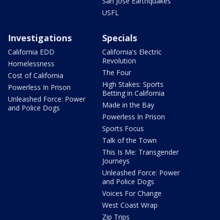
San Jose Earthquakes
USFL
Investigations
Specials
California EDD
California's Electric
Revolution
Homelessness
The Four
Cost of California
High Stakes: Sports
Powerless In Prison
Betting in California
Unleashed Force: Power
Made in the Bay
and Police Dogs
Powerless In Prison
Sports Focus
Talk of the Town
This Is Me: Transgender
Journeys
Unleashed Force: Power
and Police Dogs
Voices For Change
West Coast Wrap
Zip Trips