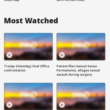
Most Watched
Trump-Zelenskyy Oval Office
Patient files lawsuit Kaiser
confrontation
Permanente, alleges sexual
assault during surgery