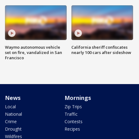
Waymo autonomous vehicle
California sheriff confiscates
set on fire, vandalized in San
nearly 100 cars after sideshow
Francisco
News
Mornings
Local
Zip Trips
National
Traffic
Crime
Contests
Drought
Recipes
Wildfires