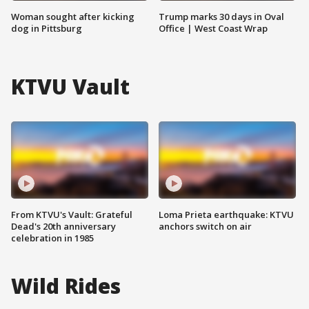
Woman sought after kicking
Trump marks 30 days in Oval
dog in Pittsburg
Office | West Coast Wrap
KTVU Vault
From KTVU's Vault: Grateful
Loma Prieta earthquake: KTVU
Dead's 20th anniversary
anchors switch on air
celebration in 1985
Wild Rides