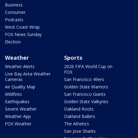
Business
Consumer
Podcasts
West Coast Wrap
FOX News Sunday
Election
Weather
Sports
Weather Alerts
2026 FIFA World Cup on
FOX
Live Bay Area Weather
Cameras
San Francisco 49ers
Air Quality Map
Golden State Warriors
Wildfires
San Francisco Giants
Earthquakes
Golden State Valkyries
Severe Weather
Oakland Roots
Weather App
Oakland Ballers
FOX Weather
The Athetics
San Jose Sharks