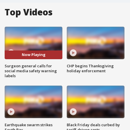
Top Videos
Now Playing
Surgeon general calls for
CHP begins Thanksgiving
social media safety warning
holiday enforcement
labels
Earthquake swarm strikes
Black Friday deals curbed by
South Bay
tariff-driven costs