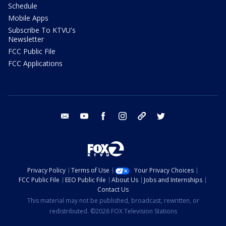
Schedule
Mobile Apps
Subscribe To KTVU's
Newsletter
FCC Public File
FCC Applications
email
youtube
facebook
instagram
tik tok
twitter
Privacy Policy
Terms of Use
Your Privacy Choices
FCC Public File
EEO Public File
About Us
Jobs and Internships
Contact Us
This material may not be published, broadcast, rewritten, or
redistributed. ©2026 FOX Television Stations