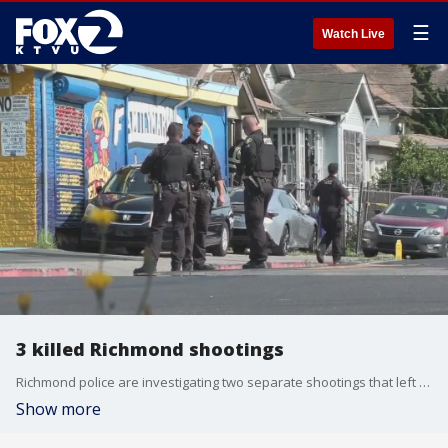
☰
Watch Live
3 killed Richmond shootings
Richmond police are investigating two separate shootings that left three people dead on Tuesday.
Show more