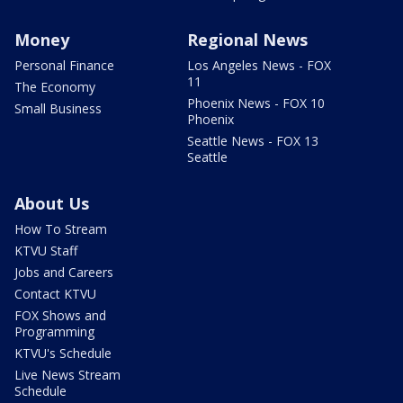
Money
Regional News
Personal Finance
Los Angeles News - FOX
11
The Economy
Phoenix News - FOX 10
Small Business
Phoenix
Seattle News - FOX 13
Seattle
About Us
How To Stream
KTVU Staff
Jobs and Careers
Contact KTVU
FOX Shows and
Programming
KTVU's Schedule
Live News Stream
Schedule