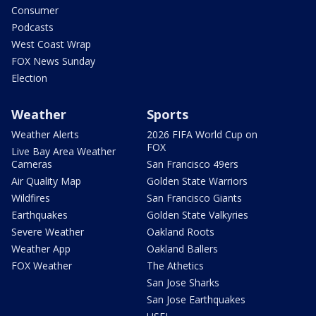
Consumer
Podcasts
West Coast Wrap
FOX News Sunday
Election
Weather
Sports
Weather Alerts
2026 FIFA World Cup on
FOX
Live Bay Area Weather
Cameras
San Francisco 49ers
Air Quality Map
Golden State Warriors
Wildfires
San Francisco Giants
Earthquakes
Golden State Valkyries
Severe Weather
Oakland Roots
Weather App
Oakland Ballers
FOX Weather
The Athetics
San Jose Sharks
San Jose Earthquakes