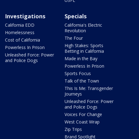
USFL
Investigations
Specials
California EDD
California's Electric
Revolution
Homelessness
The Four
Cost of California
High Stakes: Sports
Powerless In Prison
Betting in California
Unleashed Force: Power
Made in the Bay
and Police Dogs
Powerless In Prison
Sports Focus
Talk of the Town
This Is Me: Transgender
Journeys
Unleashed Force: Power
and Police Dogs
Voices For Change
West Coast Wrap
Zip Trips
Brand Spotlight