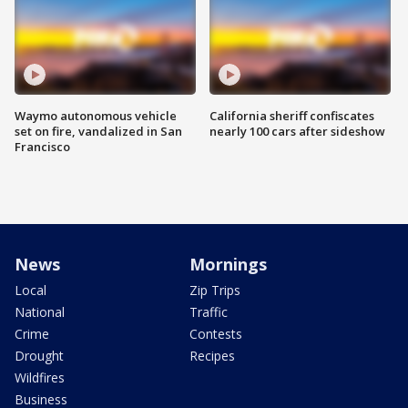
Waymo autonomous vehicle
California sheriff confiscates
set on fire, vandalized in San
nearly 100 cars after sideshow
Francisco
News
Mornings
Local
Zip Trips
National
Traffic
Crime
Contests
Drought
Recipes
Wildfires
Business