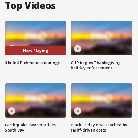
Top Videos
Now Playing
3 killed Richmond shootings
CHP begins Thanksgiving
holiday enforcement
Earthquake swarm strikes
Black Friday deals curbed by
South Bay
tariff-driven costs