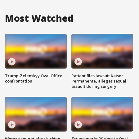
Most Watched
Trump-Zelenskyy Oval Office
Patient files lawsuit Kaiser
confrontation
Permanente, alleges sexual
assault during surgery
Woman sought after kicking
Trump marks 30 days in Oval