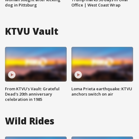
dog in Pittsburg
Office | West Coast Wrap
KTVU Vault
From KTVU's Vault: Grateful
Loma Prieta earthquake: KTVU
Dead's 20th anniversary
anchors switch on air
celebration in 1985
Wild Rides