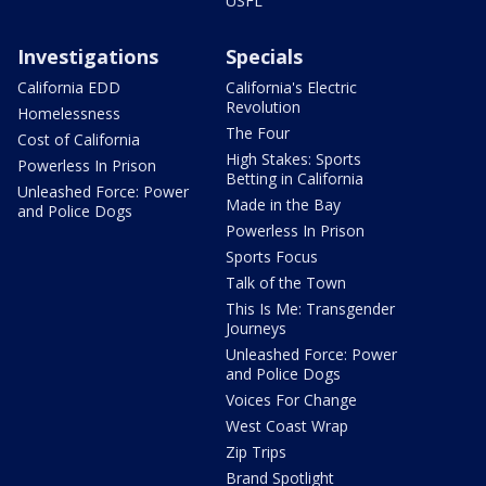
USFL
Investigations
Specials
California EDD
California's Electric
Revolution
Homelessness
The Four
Cost of California
High Stakes: Sports
Powerless In Prison
Betting in California
Unleashed Force: Power
Made in the Bay
and Police Dogs
Powerless In Prison
Sports Focus
Talk of the Town
This Is Me: Transgender
Journeys
Unleashed Force: Power
and Police Dogs
Voices For Change
West Coast Wrap
Zip Trips
Brand Spotlight