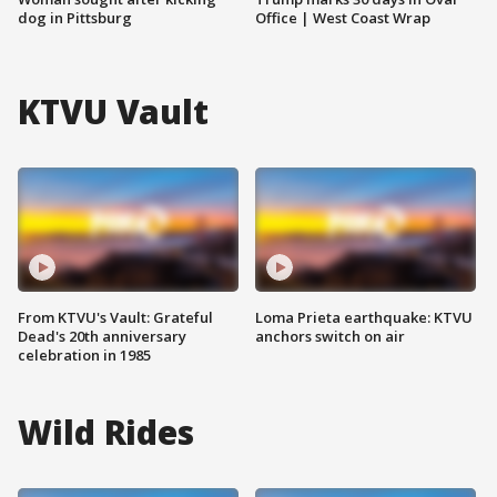
dog in Pittsburg
Office | West Coast Wrap
KTVU Vault
From KTVU's Vault: Grateful
Loma Prieta earthquake: KTVU
Dead's 20th anniversary
anchors switch on air
celebration in 1985
Wild Rides