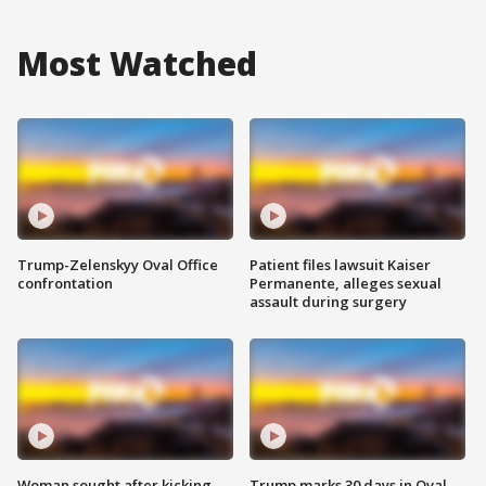
Most Watched
Trump-Zelenskyy Oval Office
Patient files lawsuit Kaiser
confrontation
Permanente, alleges sexual
assault during surgery
Woman sought after kicking
Trump marks 30 days in Oval