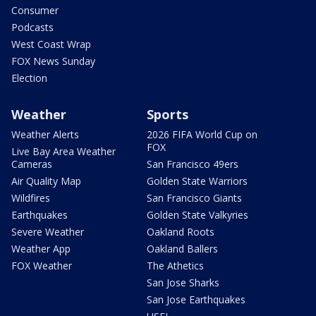
Consumer
Podcasts
West Coast Wrap
FOX News Sunday
Election
Weather
Sports
Weather Alerts
2026 FIFA World Cup on
FOX
Live Bay Area Weather
Cameras
San Francisco 49ers
Air Quality Map
Golden State Warriors
Wildfires
San Francisco Giants
Earthquakes
Golden State Valkyries
Severe Weather
Oakland Roots
Weather App
Oakland Ballers
FOX Weather
The Athetics
San Jose Sharks
San Jose Earthquakes