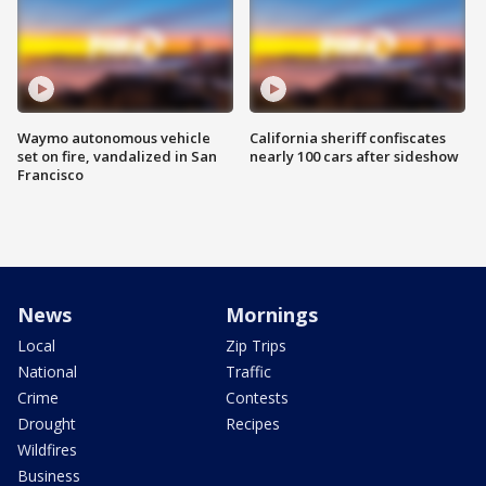
Waymo autonomous vehicle
California sheriff confiscates
set on fire, vandalized in San
nearly 100 cars after sideshow
Francisco
News
Mornings
Local
Zip Trips
National
Traffic
Crime
Contests
Drought
Recipes
Wildfires
Business