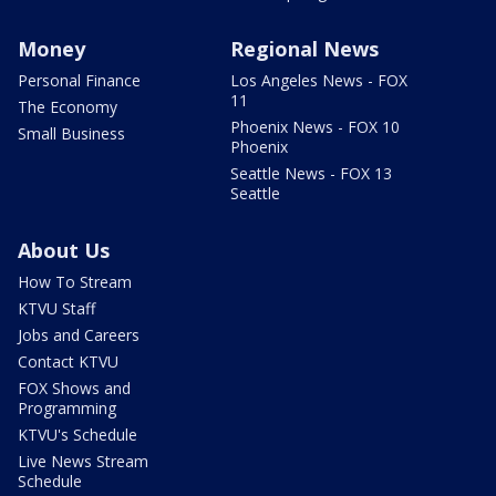
Money
Regional News
Personal Finance
Los Angeles News - FOX
11
The Economy
Phoenix News - FOX 10
Small Business
Phoenix
Seattle News - FOX 13
Seattle
About Us
How To Stream
KTVU Staff
Jobs and Careers
Contact KTVU
FOX Shows and
Programming
KTVU's Schedule
Live News Stream
Schedule