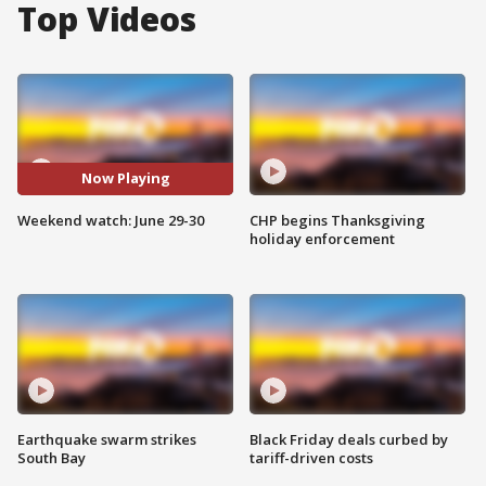
Top Videos
Now Playing
Weekend watch: June 29-30
CHP begins Thanksgiving
holiday enforcement
Earthquake swarm strikes
Black Friday deals curbed by
South Bay
tariff-driven costs