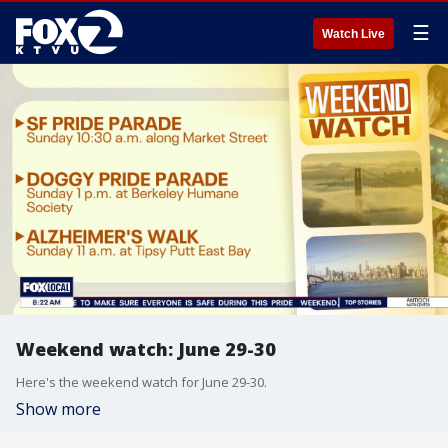
☰
Watch Live
Weekend watch: June 29-30
Here's the weekend watch for June 29-30.
Show more